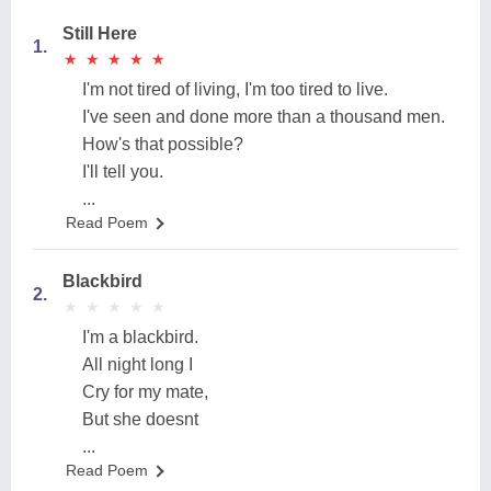
Still Here
1.
★
★
★
★
★
★
★
★
★
★
I'm not tired of living, I'm too tired to live.
I've seen and done more than a thousand men.
How's that possible?
I'll tell you.
...
Read Poem
Blackbird
2.
★
★
★
★
★
★
★
★
★
★
I'm a blackbird.
All night long I
Cry for my mate,
But she doesnt
...
Read Poem