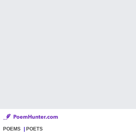
POEMS
POETS