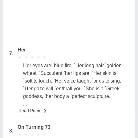
Her
7.
★
★
★
★
★
★
★
★
★
★
Her eyes are `blue fire. `Her long hair `golden
wheat. `Succulent `her lips are. `Her skin is
`soft to touch. `Her voice taught `birds to sing.
`Her gaze will `enthrall you. `She is a `Greek
goddess, `her body a `perfect sculptujre.
...
Read Poem
On Turning 73
8.
★
★
★
★
★
★
★
★
★
★