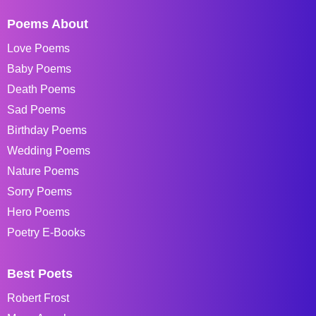
Poems About
Love Poems
Baby Poems
Death Poems
Sad Poems
Birthday Poems
Wedding Poems
Nature Poems
Sorry Poems
Hero Poems
Poetry E-Books
Best Poets
Robert Frost