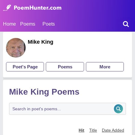
Home
Poems
Poets
Mike King
Poet's Page
Poems
More
Mike King Poems
Hit
Title
Date Added