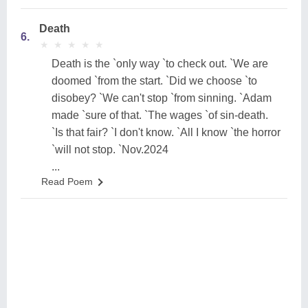
Death
6.
★
★
★
★
★
★
★
★
★
★
Death is the `only way `to check out. `We are
doomed `from the start. `Did we choose `to
disobey? `We can't stop `from sinning. `Adam
made `sure of that. `The wages `of sin-death.
`Is that fair? `I don't know. `All I know `the horror
`will not stop. `Nov.2024
...
Read Poem