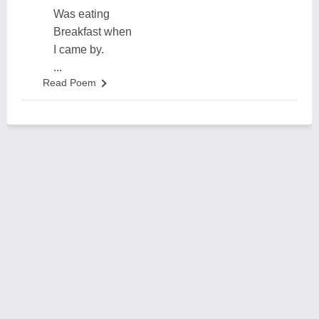
Was eating
Breakfast when
I came by.
...
Read Poem