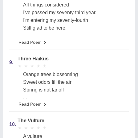
All things considered
I've passed my seventy-third year.
I'm entering my seventy-fourth
Still glad to be here.
...
Read Poem
Three Haikus
9.
★
★
★
★
★
★
★
★
★
★
Orange trees blossoming
Sweet odors fill the air
Spring is not far off
...
Read Poem
The Vulture
10.
★
★
★
★
★
★
★
★
★
★
A vulture