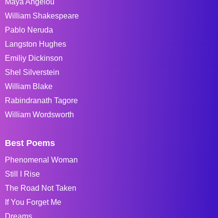
Maya Angelou
William Shakespeare
Pablo Neruda
Langston Hughes
Emiliy Dickinson
Shel Silverstein
William Blake
Rabindranath Tagore
William Wordsworth
Best Poems
Phenomenal Woman
Still I Rise
The Road Not Taken
If You Forget Me
Dreams