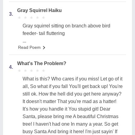
Gray Squirrel Haiku
3.
★
★
★
★
★
★
★
★
★
★
Gray squirrel sitting on branch above bird
feeder- tail fluttering
...
Read Poem
What's The Problem?
4.
★
★
★
★
★
★
★
★
★
★
What is this? Who cares if you miss! Let go of it
all, So what if you fall You'll get back up! You're
still ok. How the hell did you get here anyway?
It doesn't matter That you're mad as a hatter!
It's how you handle it You stupid git! Dear
Santa, please bring me A beautiful Christmas
tree! I haven't had one In many a year. So get
busy Santa And bring it here! I'm just sayin' If