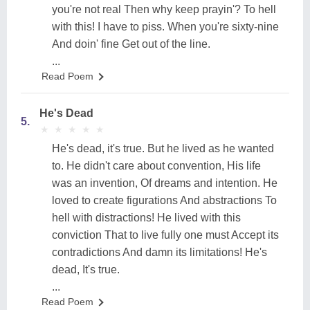
you're not real Then why keep prayin'? To hell
with this! I have to piss. When you're sixty-nine
And doin' fine Get out of the line.
...
Read Poem
He's Dead
5.
★
★
★
★
★
★
★
★
★
★
He's dead, it's true. But he lived as he wanted
to. He didn't care about convention, His life
was an invention, Of dreams and intention. He
loved to create figurations And abstractions To
hell with distractions! He lived with this
conviction That to live fully one must Accept its
contradictions And damn its limitations! He's
dead, It's true.
...
Read Poem