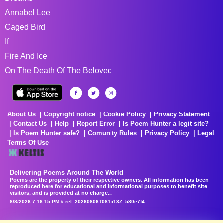
Annabel Lee
Caged Bird
If
Fire And Ice
On The Death Of The Beloved
About Us
Copyright notice
Cookie Policy
Privacy Statement
Contact Us
Help
Report Error
Is Poem Hunter a legit site?
Is Poem Hunter safe?
Comunity Rules
Privacy Policy
Legal
Terms Of Use
Delivering Poems Around The World
Poems are the property of their respective owners. All information has been
reproduced here for educational and informational purposes to benefit site
visitors, and is provided at no charge...
8/8/2026 7:16:15 PM # rel_20260806T081513Z_580e7f4