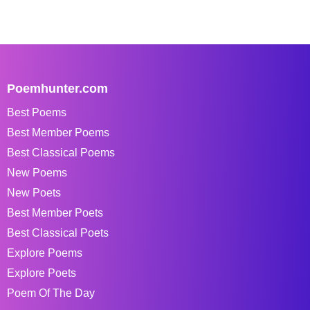
Poemhunter.com
Best Poems
Best Member Poems
Best Classical Poems
New Poems
New Poets
Best Member Poets
Best Classical Poets
Explore Poems
Explore Poets
Poem Of The Day