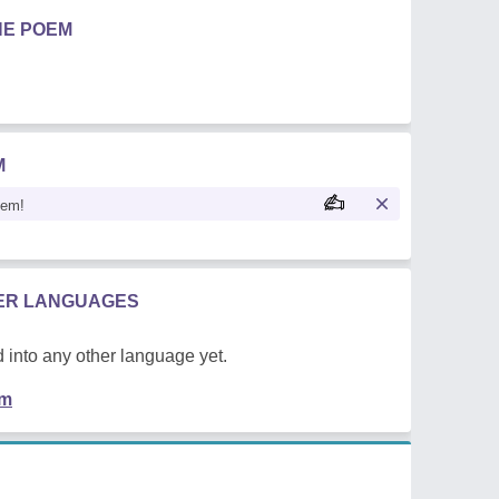
HE POEM
M
oem!
HER LANGUAGES
 into any other language yet.
em