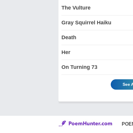
The Vulture
Gray Squirrel Haiku
Death
Her
On Turning 73
See 
POE