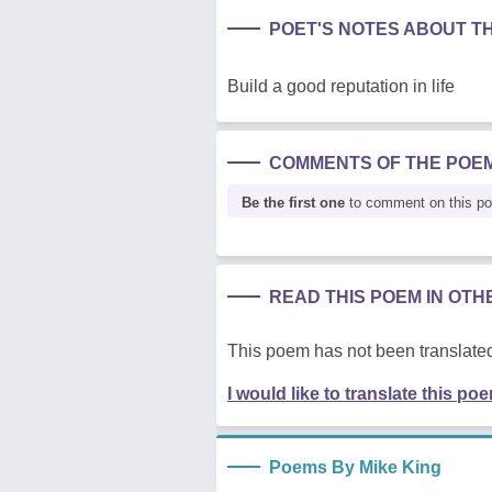
POET'S NOTES ABOUT T
Build a good reputation in life
COMMENTS OF THE POE
Be the first one
to comment on this p
READ THIS POEM IN OT
This poem has not been translated
I would like to translate this po
Poems By Mike King