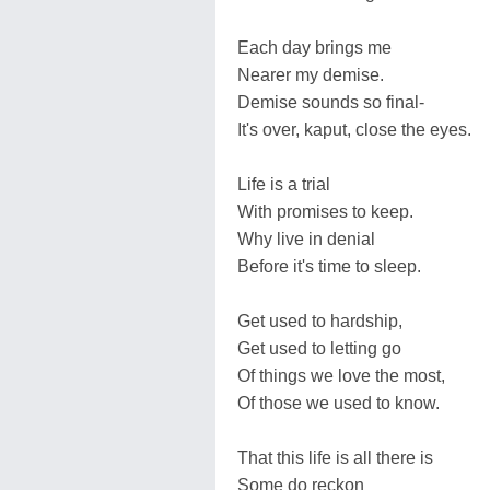
Each day brings me
Nearer my demise.
Demise sounds so final-
It's over, kaput, close the eyes.
Life is a trial
With promises to keep.
Why live in denial
Before it's time to sleep.
Get used to hardship,
Get used to letting go
Of things we love the most,
Of those we used to know.
That this life is all there is
Some do reckon