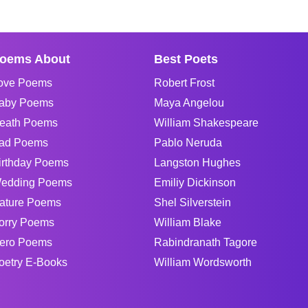
oems About
Best Poets
ove Poems
Robert Frost
aby Poems
Maya Angelou
eath Poems
William Shakespeare
ad Poems
Pablo Neruda
irthday Poems
Langston Hughes
edding Poems
Emiliy Dickinson
ature Poems
Shel Silverstein
orry Poems
William Blake
ero Poems
Rabindranath Tagore
oetry E-Books
William Wordsworth