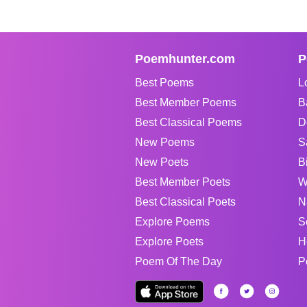
Poemhunter.com
P
Best Poems
L
Best Member Poems
B
Best Classical Poems
D
New Poems
S
New Poets
B
Best Member Poets
W
Best Classical Poets
N
Explore Poems
S
Explore Poets
H
Poem Of The Day
P