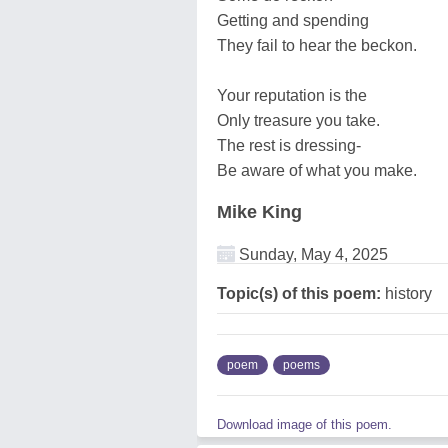
Getting and spending
They fail to hear the beckon.
Your reputation is the
Only treasure you take.
The rest is dressing-
Be aware of what you make.
Mike King
Sunday, May 4, 2025
Topic(s) of this poem:
history
poem
poems
Download image of this poem.