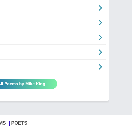
All Poems by Mike King
MS
POETS