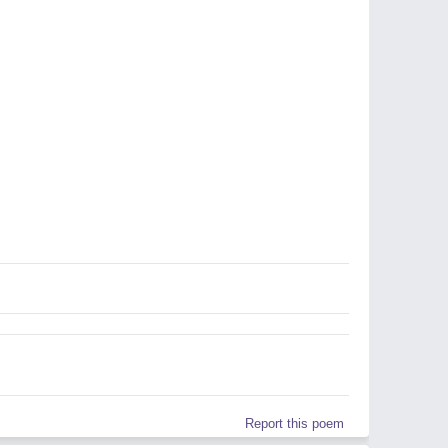
Report this poem