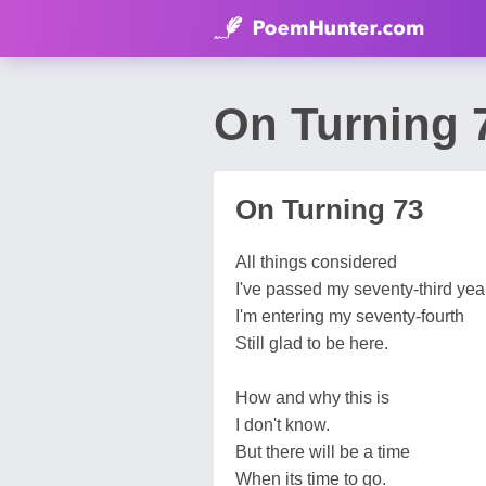
On Turning 
On Turning 73
All things considered
I've passed my seventy-third year
I'm entering my seventy-fourth
Still glad to be here.
How and why this is
I don't know.
But there will be a time
When its time to go.