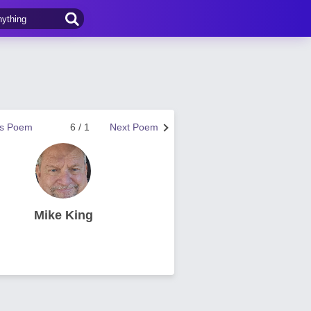
us Poem
6 / 1
Next Poem
Mike King