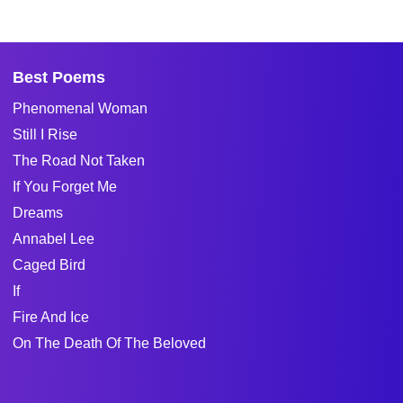
Best Poems
Phenomenal Woman
Still I Rise
The Road Not Taken
If You Forget Me
Dreams
Annabel Lee
Caged Bird
If
Fire And Ice
On The Death Of The Beloved