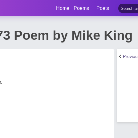
Home
Poems
Poets
73 Poem by Mike King
Previo
.