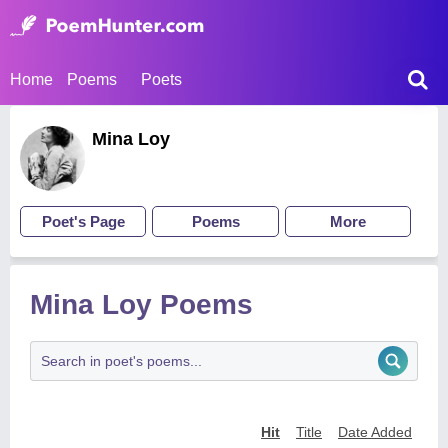
Home
Poems
Poets
Mina Loy
Poet's Page
Poems
More
Mina Loy Poems
Hit
Title
Date Added