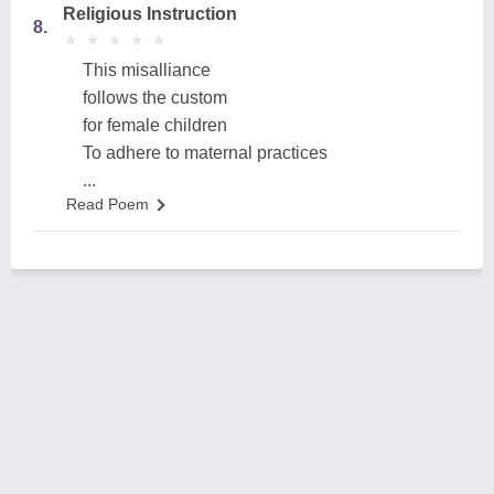
Religious Instruction
8.
★
★
★
★
★
★
★
★
★
★
This misalliance
follows the custom
for female children
To adhere to maternal practices
...
Read Poem