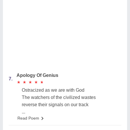
Apology Of Genius
7.
★
★
★
★
★
★
★
★
★
★
Ostracized as we are with God
The watchers of the civilized wastes
reverse their signals on our track
...
Read Poem