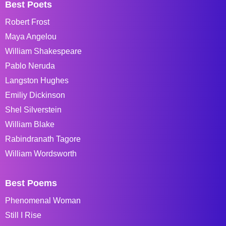
Best Poets
Robert Frost
Maya Angelou
William Shakespeare
Pablo Neruda
Langston Hughes
Emiliy Dickinson
Shel Silverstein
William Blake
Rabindranath Tagore
William Wordsworth
Best Poems
Phenomenal Woman
Still I Rise