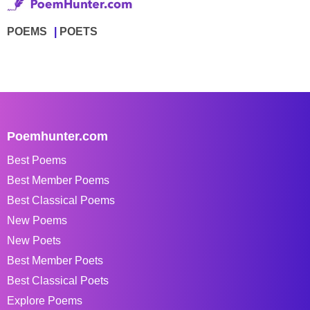
POEMS
POETS
Poemhunter.com
Best Poems
Best Member Poems
Best Classical Poems
New Poems
New Poets
Best Member Poets
Best Classical Poets
Explore Poems