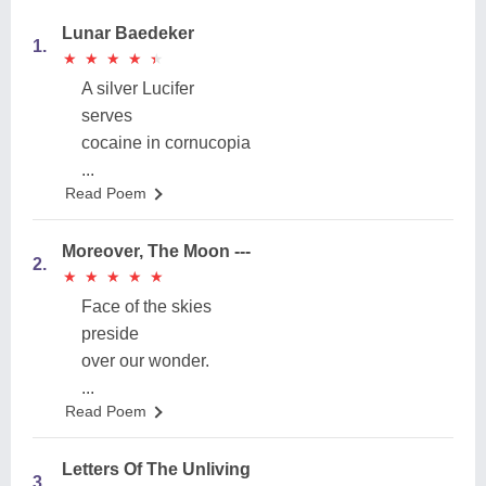
Lunar Baedeker
1.
★
★
★
★
★
★
★
★
★
★
A silver Lucifer
serves
cocaine in cornucopia
...
Read Poem
Moreover, The Moon ---
2.
★
★
★
★
★
★
★
★
★
★
Face of the skies
preside
over our wonder.
...
Read Poem
Letters Of The Unliving
3.