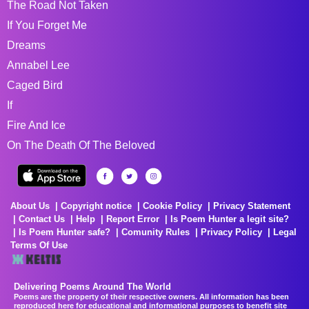
The Road Not Taken
If You Forget Me
Dreams
Annabel Lee
Caged Bird
If
Fire And Ice
On The Death Of The Beloved
About Us
Copyright notice
Cookie Policy
Privacy Statement
Contact Us
Help
Report Error
Is Poem Hunter a legit site?
Is Poem Hunter safe?
Comunity Rules
Privacy Policy
Legal
Terms Of Use
Delivering Poems Around The World
Poems are the property of their respective owners. All information has been
reproduced here for educational and informational purposes to benefit site