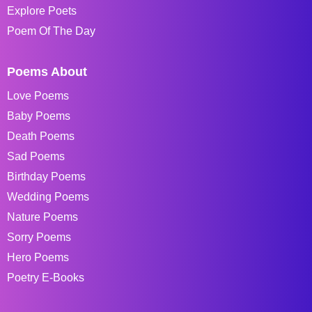
Explore Poets
Poem Of The Day
Poems About
Love Poems
Baby Poems
Death Poems
Sad Poems
Birthday Poems
Wedding Poems
Nature Poems
Sorry Poems
Hero Poems
Poetry E-Books