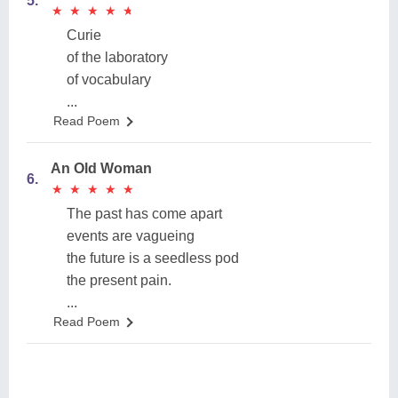
5.
★
★
★
★
★
★
★
★
★
★
Curie
of the laboratory
of vocabulary
...
Read Poem
An Old Woman
6.
★
★
★
★
★
★
★
★
★
★
The past has come apart
events are vagueing
the future is a seedless pod
the present pain.
...
Read Poem