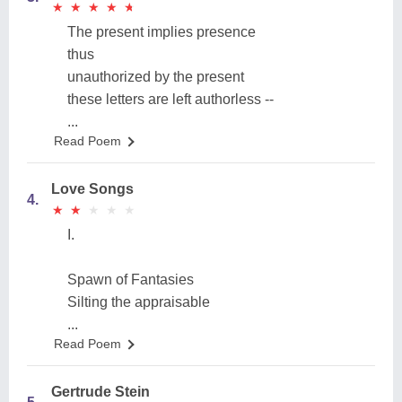
★
★
★
★
★
★
★
★
★
★
The present implies presence
thus
unauthorized by the present
these letters are left authorless --
...
Read Poem
Love Songs
4.
★
★
★
★
★
★
★
★
★
★
I.
Spawn of Fantasies
Silting the appraisable
...
Read Poem
Gertrude Stein