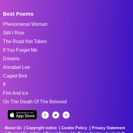
Best Poems
Phenomenal Woman
Still I Rise
The Road Not Taken
If You Forget Me
Dreams
Annabel Lee
Caged Bird
If
Fire And Ice
On The Death Of The Beloved
About Us
Copyright notice
Cookie Policy
Privacy Statement