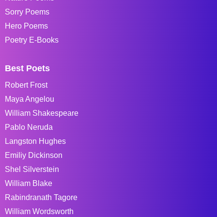
Sorry Poems
Hero Poems
Poetry E-Books
Best Poets
Robert Frost
Maya Angelou
William Shakespeare
Pablo Neruda
Langston Hughes
Emiliy Dickinson
Shel Silverstein
William Blake
Rabindranath Tagore
William Wordsworth