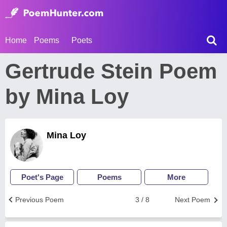
Home
Poems
Poets
Gertrude Stein Poem
by Mina Loy
Mina Loy
Poet's Page
Poems
More
Previous Poem
3 / 8
Next Poem