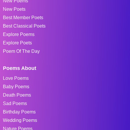
New Poems
New Poets
Best Member Poets
Best Classical Poets
Explore Poems
Explore Poets
Poem Of The Day
Poems About
Love Poems
Baby Poems
Death Poems
Sad Poems
Birthday Poems
Wedding Poems
Nature Poems