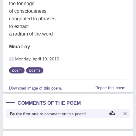
the tonnage
of consciousness
congealed to phrases
to extract
a radium of the word
Mina Loy
Monday, April 19, 2010
poem
poems
Report this poem
Download image of this poem.
COMMENTS OF THE POEM
Be the first one
to comment on this poem!