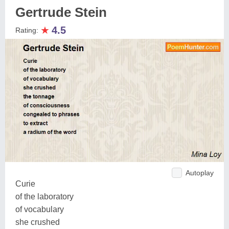
Gertrude Stein
★
4.5
Rating:
Autoplay
Curie
of the laboratory
of vocabulary
she crushed