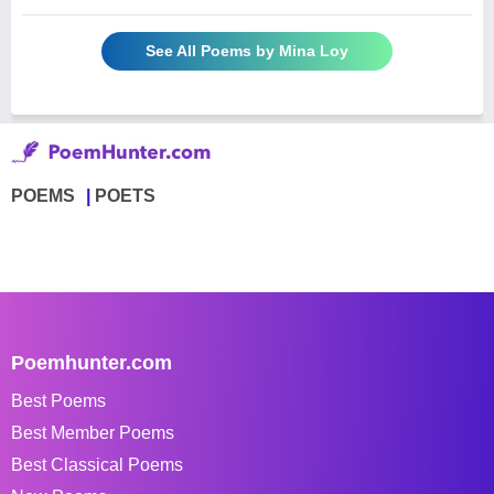
See All Poems by Mina Loy
POEMS
POETS
Poemhunter.com
Best Poems
Best Member Poems
Best Classical Poems