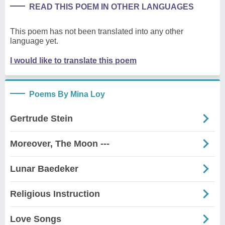
READ THIS POEM IN OTHER LANGUAGES
This poem has not been translated into any other
language yet.
I would like to translate this poem
Poems By Mina Loy
Gertrude Stein
Moreover, The Moon ---
Lunar Baedeker
Religious Instruction
Love Songs