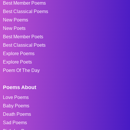
Best Member Poems
Best Classical Poems
New Poems
New Poets
Best Member Poets
Best Classical Poets
Explore Poems
Explore Poets
Poem Of The Day
Poems About
Love Poems
Baby Poems
Death Poems
Sad Poems