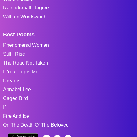
Rabindranath Tagore
William Wordsworth
Best Poems
Phenomenal Woman
Still I Rise
The Road Not Taken
If You Forget Me
Dreams
Annabel Lee
Caged Bird
If
Fire And Ice
On The Death Of The Beloved