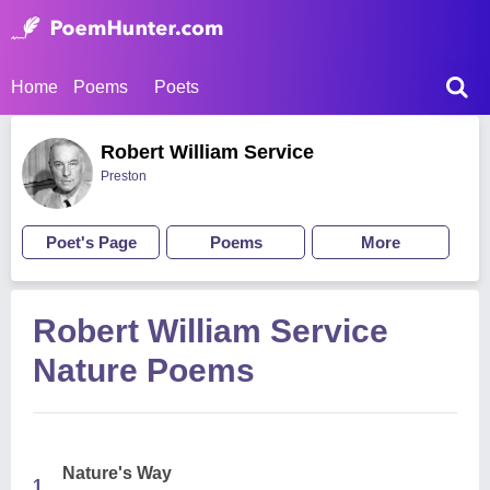
Home
Poems
Poets
Robert William Service
Preston
Poet's Page
Poems
More
Robert William Service
Nature Poems
Nature's Way
1.