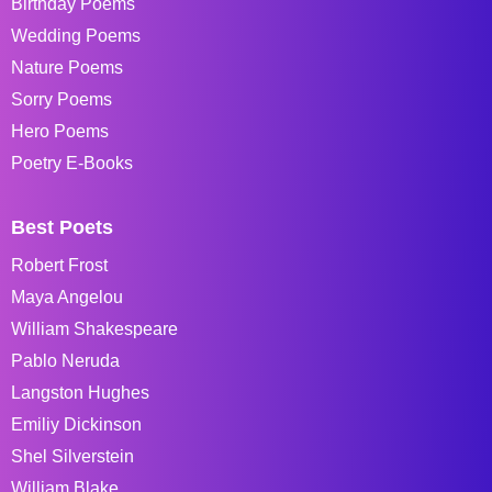
Birthday Poems
Wedding Poems
Nature Poems
Sorry Poems
Hero Poems
Poetry E-Books
Best Poets
Robert Frost
Maya Angelou
William Shakespeare
Pablo Neruda
Langston Hughes
Emiliy Dickinson
Shel Silverstein
William Blake