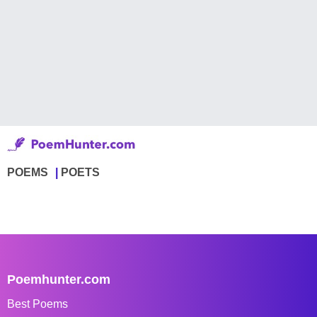
POEMS
POETS
Poemhunter.com
Best Poems