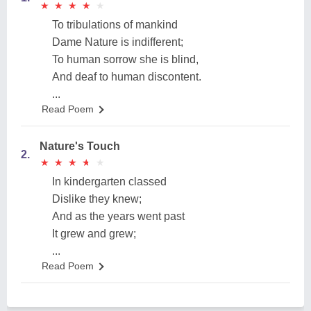
★
★
★
★
★
★
★
★
★
★
To tribulations of mankind
Dame Nature is indifferent;
To human sorrow she is blind,
And deaf to human discontent.
...
Read Poem
Nature's Touch
2.
★
★
★
★
★
★
★
★
★
★
In kindergarten classed
Dislike they knew;
And as the years went past
It grew and grew;
...
Read Poem