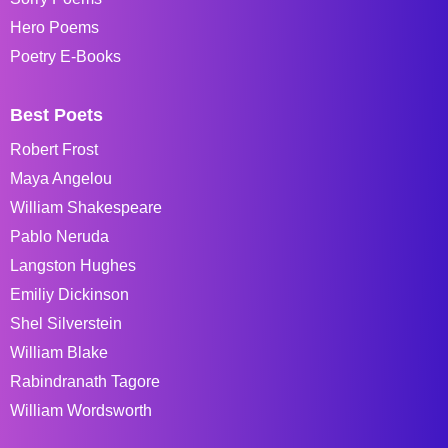
Hero Poems
Poetry E-Books
Best Poets
Robert Frost
Maya Angelou
William Shakespeare
Pablo Neruda
Langston Hughes
Emiliy Dickinson
Shel Silverstein
William Blake
Rabindranath Tagore
William Wordsworth