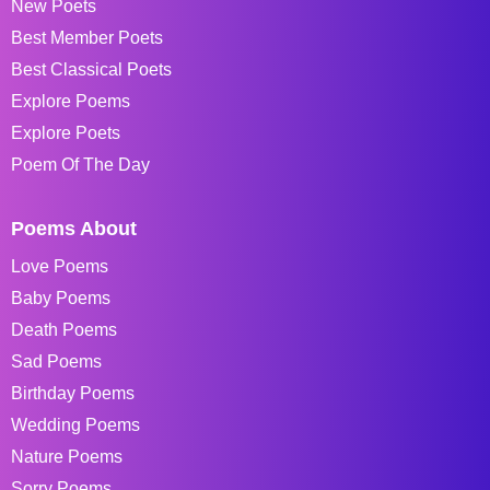
New Poets
Best Member Poets
Best Classical Poets
Explore Poems
Explore Poets
Poem Of The Day
Poems About
Love Poems
Baby Poems
Death Poems
Sad Poems
Birthday Poems
Wedding Poems
Nature Poems
Sorry Poems