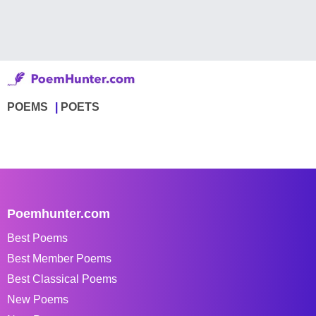
POEMS
POETS
Poemhunter.com
Best Poems
Best Member Poems
Best Classical Poems
New Poems