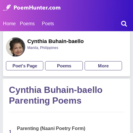
Home
Poems
Poets
Cynthia Buhain-baello
Manila, Philippines
Poet's Page
Poems
More
Cynthia Buhain-baello
Parenting Poems
Parenting (Naani Poetry Form)
1.