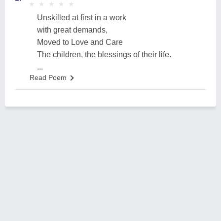
★
★
★
★
★
★
★
★
★
★
Unskilled at first in a work
with great demands,
Moved to Love and Care
The children, the blessings of their life.
...
Read Poem