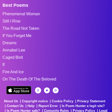
Best Poems
Phenomenal Woman
Still I Rise
The Road Not Taken
If You Forget Me
Dreams
Annabel Lee
Caged Bird
If
Fire And Ice
On The Death Of The Beloved
About Us
Copyright notice
Cookie Policy
Privacy Statement
Contact Us
Help
Report Error
Is Poem Hunter a legit site?
Is Poem Hunter safe?
Comunity Rules
Privacy Policy
Legal