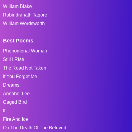
William Blake
Rabindranath Tagore
William Wordsworth
Best Poems
Phenomenal Woman
Still I Rise
The Road Not Taken
If You Forget Me
Dreams
Annabel Lee
Caged Bird
If
Fire And Ice
On The Death Of The Beloved