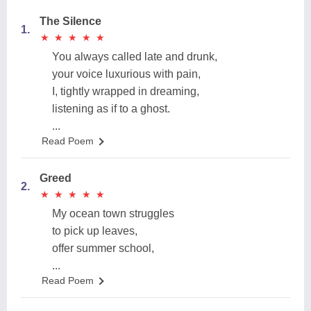
The Silence
1.
★
★
★
★
★
★
★
★
★
★
You always called late and drunk,
your voice luxurious with pain,
I, tightly wrapped in dreaming,
listening as if to a ghost.
...
Read Poem
Greed
2.
★
★
★
★
★
★
★
★
★
★
My ocean town struggles
to pick up leaves,
offer summer school,
...
Read Poem