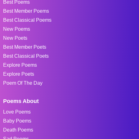
Best Poems
Best Member Poems
Best Classical Poems
New Poems
New Poets
Best Member Poets
Best Classical Poets
Explore Poems
Explore Poets
Poem Of The Day
Poems About
Love Poems
Baby Poems
Death Poems
Sad Poems