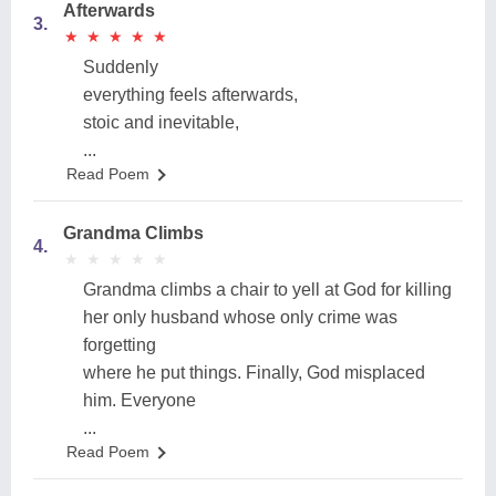
Afterwards
3.
★
★
★
★
★
★
★
★
★
★
Suddenly
everything feels afterwards,
stoic and inevitable,
...
Read Poem
Grandma Climbs
4.
★
★
★
★
★
★
★
★
★
★
Grandma climbs a chair to yell at God for killing
her only husband whose only crime was
forgetting
where he put things. Finally, God misplaced
him. Everyone
...
Read Poem