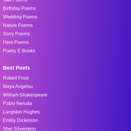
Birthday Poems
Wedding Poems
Nature Poems
Sorry Poems
Hero Poems
Poetry E-Books
Best Poets
Robert Frost
Maya Angelou
William Shakespeare
Pablo Neruda
Langston Hughes
Emiliy Dickinson
Shel Silverstein