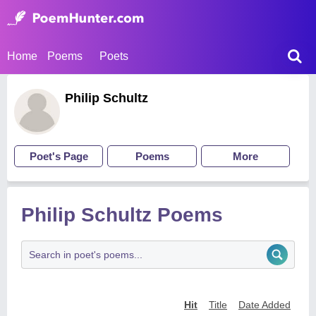
Home
Poems
Poets
Philip Schultz
Poet's Page
Poems
More
Philip Schultz Poems
Hit
Title
Date Added