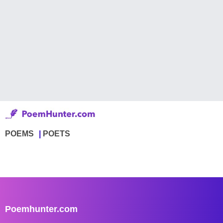
POEMS
POETS
Poemhunter.com