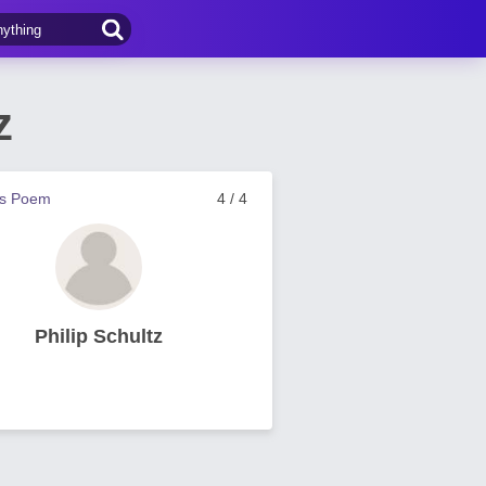
z
us Poem
4 / 4
Philip Schultz