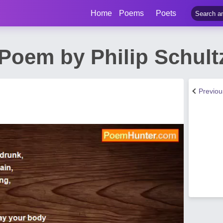
Home
Poems
Poets
Poem by Philip Schult
Previo