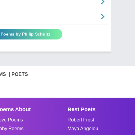
l Poems by Philip Schultz
MS
POETS
oems About
Best Poets
ove Poems
Robert Frost
aby Poems
Maya Angelou