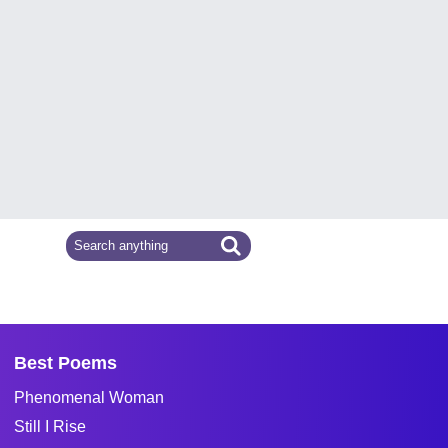
Best Poems
Phenomenal Woman
Still I Rise