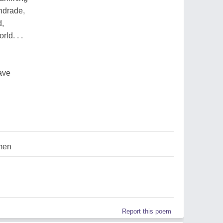
ndrade,
d,
rld. . .
ave
men
Report this poem