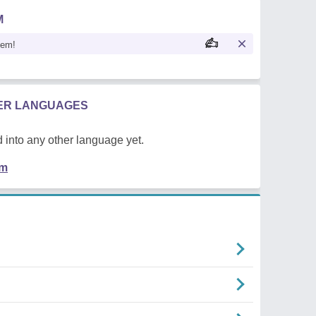
M
oem!
HER LANGUAGES
 into any other language yet.
em