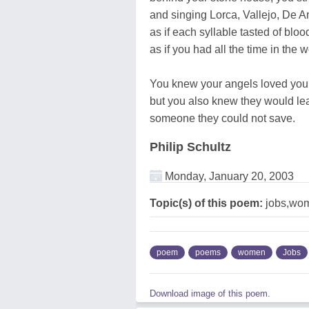
and singing Lorca, Vallejo, De A
as if each syllable tasted of bloo
as if you had all the time in the wo
You knew your angels loved you
but you also knew they would le
someone they could not save.
Philip Schultz
Monday, January 20, 2003
Topic(s) of this poem:
jobs,wo
poem
poems
women
Jobs
Download image of this poem.