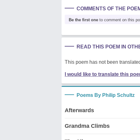
COMMENTS OF THE POE
Be the first one
to comment on this p
READ THIS POEM IN OT
This poem has not been translated
I would like to translate this po
Poems By Philip Schultz
Afterwards
Grandma Climbs