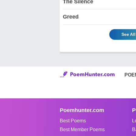
The Silence
Greed
See Al
POE
Poemhunter.com
P
Best Poems
L
Best Member Poems
B