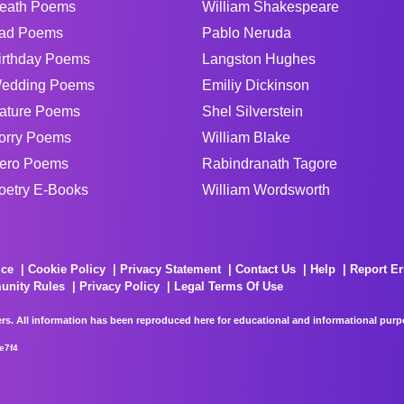
eath Poems
William Shakespeare
ad Poems
Pablo Neruda
irthday Poems
Langston Hughes
edding Poems
Emiliy Dickinson
ature Poems
Shel Silverstein
orry Poems
William Blake
ero Poems
Rabindranath Tagore
oetry E-Books
William Wordsworth
ice
Cookie Policy
Privacy Statement
Contact Us
Help
Report Er
unity Rules
Privacy Policy
Legal Terms Of Use
rs. All information has been reproduced here for educational and informational purpos
e7f4