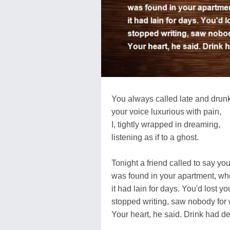
You always called late and drunk
your voice luxurious with pain,
I, tightly wrapped in dreaming,
listening as if to a ghost.
Tonight a friend called to say yo
was found in your apartment, wh
it had lain for days. You'd lost yo
stopped writing, saw nobody for
Your heart, he said. Drink had d