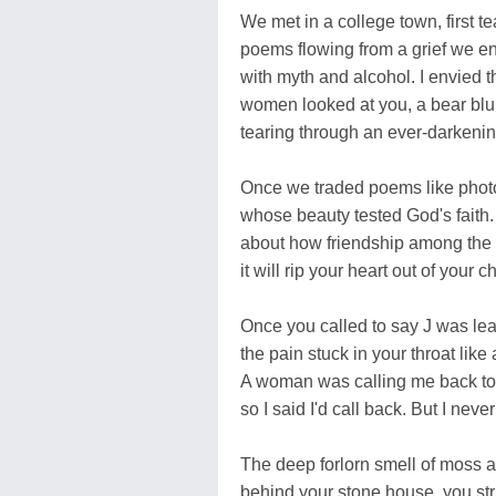
We met in a college town, first t
poems flowing from a grief we e
with myth and alcohol. I envied 
women looked at you, a bear blun
tearing through an ever-darkeni
Once we traded poems like pho
whose beauty tested God's faith.
about how friendship among the y
it will rip your heart out of your ch
Once you called to say J was lea
the pain stuck in your throat like
A woman was calling me back t
so I said I'd call back. But I never
The deep forlorn smell of moss 
behind your stone house, you s