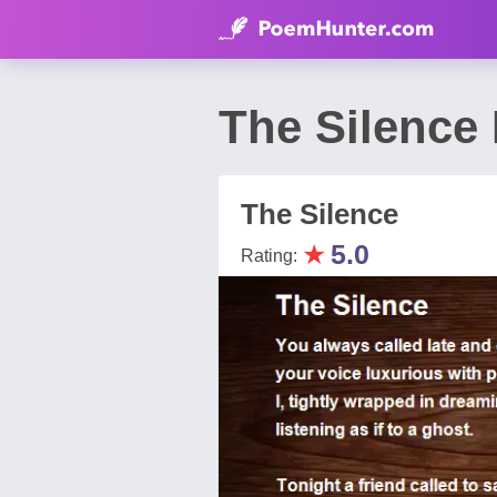
The Silence 
The Silence
★
5.0
Rating: