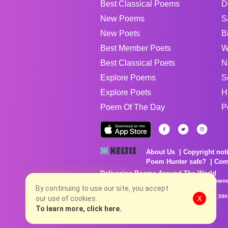
Best Classical Poems
D
New Poems
S
New Poets
B
Best Member Poets
W
Best Classical Poets
N
Explore Poems
S
Explore Poets
H
Poem Of The Day
P
About Us
Copyright not
Poem Hunter safe?
Com
Delivering Poems Around The World
Poems are the property of their respective owne
no charge...
By continuing to use our site, you accept
8/9/2026 1:09:26 PM # rel_20260806T081513Z_580
our use of cookies.
X
To learn more, click here.