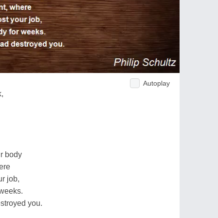
Autoplay
,
ur body
ere
ur job,
 weeks.
estroyed you.