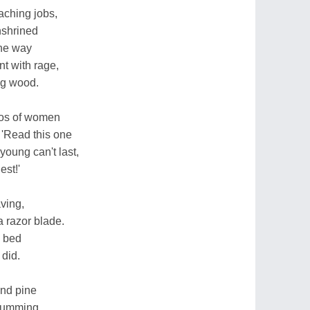
eaching jobs,
nshrined
the way
t with rage,
ng wood.
tos of women
 'Read this one
oung can't last,
est!'
ving,
 a razor blade.
o bed
 did.
and pine
trumming