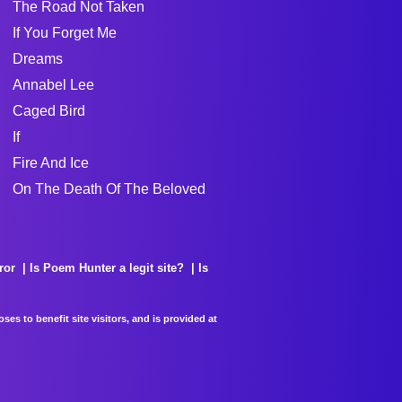
The Road Not Taken
If You Forget Me
Dreams
Annabel Lee
Caged Bird
If
Fire And Ice
On The Death Of The Beloved
ror
Is Poem Hunter a legit site?
Is
es to benefit site visitors, and is provided at