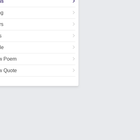
ms
ng
rs
s
le
w Poem
w Quote