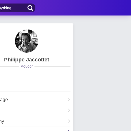
Philippe Jaccottet
Moudon
Page
hy