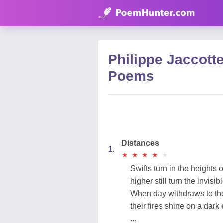
Philippe Jaccotte
Poems
Distances
1.
★
★
★
★
★
★
★
★
★
★
Swifts turn in the heights of
higher still turn the invisibl
When day withdraws to the
their fires shine on a dark
...