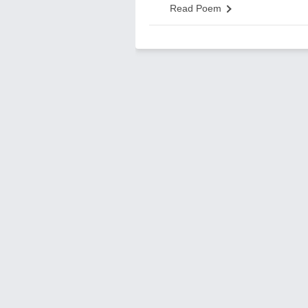
Read Poem