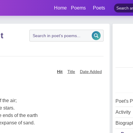
Home
Poems
Poets
t
Hit
Title
Date Added
 the air;
Poet's 
e stars.
Activity
 ends of the earth
 expanse of sand.
Biograp