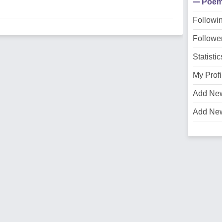
Poe
Followi
Followe
Statistic
My Profi
Add Ne
Add Ne