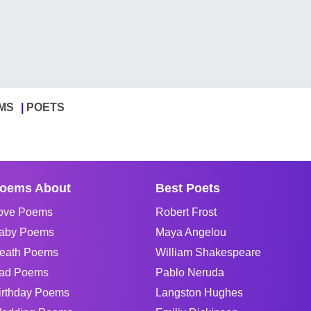
MS
POETS
oems About
Best Poets
ove Poems
Robert Frost
aby Poems
Maya Angelou
eath Poems
William Shakespeare
ad Poems
Pablo Neruda
irthday Poems
Langston Hughes