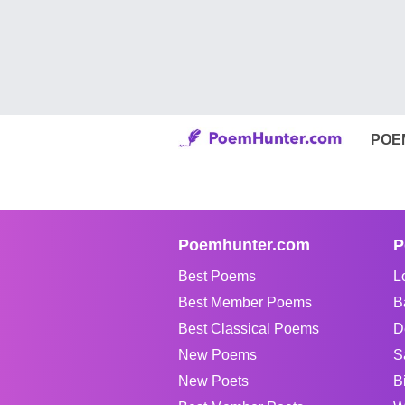
POE
Poemhunter.com
P
Best Poems
L
Best Member Poems
B
Best Classical Poems
D
New Poems
S
New Poets
B