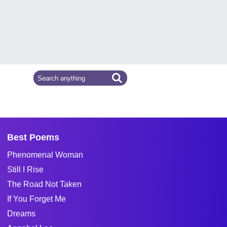
Best Poems
Phenomenal Woman
Still I Rise
The Road Not Taken
If You Forget Me
Dreams