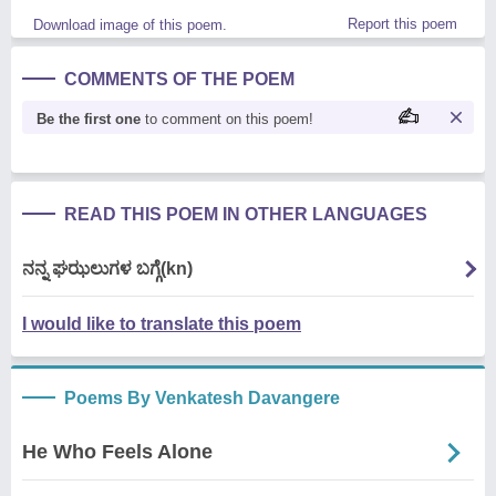
Report this poem
Download image of this poem.
COMMENTS OF THE POEM
Be the first one
to comment on this poem!
READ THIS POEM IN OTHER LANGUAGES
ನನ್ನ ಘಝಲುಗಳ ಬಗ್ಗೆ(kn)
I would like to translate this poem
Poems By Venkatesh Davangere
He Who Feels Alone