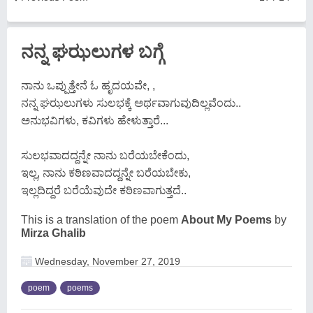
ನನ್ನ ಘಝಲುಗಳ ಬಗ್ಗೆ
ನಾನು ಒಪ್ಪುತ್ತೇನೆ ಓ ಹೃದಯವೇ, ,
ನನ್ನ ಘಝಲುಗಳು ಸುಲಭಕ್ಕೆ ಅರ್ಥವಾಗುವುದಿಲ್ಲವೆಂದು..
ಅನುಭವಿಗಳು, ಕವಿಗಳು ಹೇಳುತ್ತಾರೆ...
ಸುಲಭವಾದದ್ದನ್ನೇ ನಾನು ಬರೆಯಬೇಕೆಂದು,
ಇಲ್ಲ, ನಾನು ಕಠಿಣವಾದದ್ದನ್ನೇ ಬರೆಯಬೇಕು,
ಇಲ್ಲದಿದ್ದರೆ ಬರೆಯೆವುದೇ ಕಠಿಣವಾಗುತ್ತದೆ..
This is a translation of the poem
About My Poems
by
Mirza Ghalib
Wednesday, November 27, 2019
poem
poems