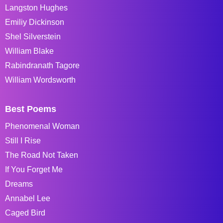
Langston Hughes
Emiliy Dickinson
Shel Silverstein
William Blake
Rabindranath Tagore
William Wordsworth
Best Poems
Phenomenal Woman
Still I Rise
The Road Not Taken
If You Forget Me
Dreams
Annabel Lee
Caged Bird