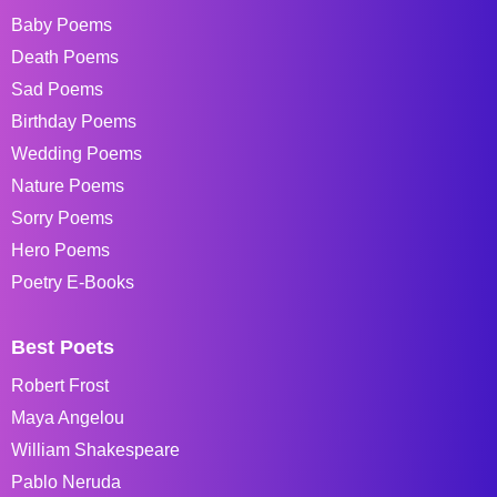
Baby Poems
Death Poems
Sad Poems
Birthday Poems
Wedding Poems
Nature Poems
Sorry Poems
Hero Poems
Poetry E-Books
Best Poets
Robert Frost
Maya Angelou
William Shakespeare
Pablo Neruda