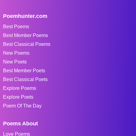
Poemhunter.com
Best Poems
Best Member Poems
Best Classical Poems
New Poems
New Poets
Best Member Poets
Best Classical Poets
Explore Poems
Explore Poets
Poem Of The Day
Poems About
Love Poems