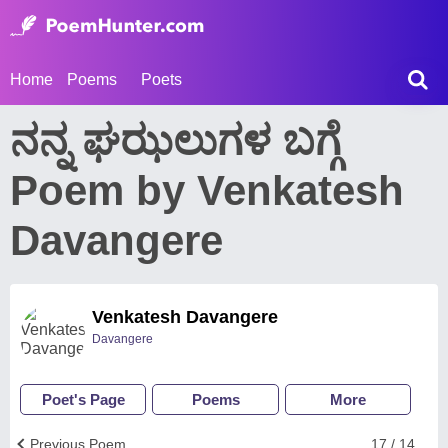
Home
Poems
Poets
ನನ್ನ ಘಝಲುಗಳ ಬಗ್ಗೆ
Poem by Venkatesh
Davangere
Venkatesh Davangere
Davangere
Poet's Page
Poems
More
Previous Poem
17 / 14