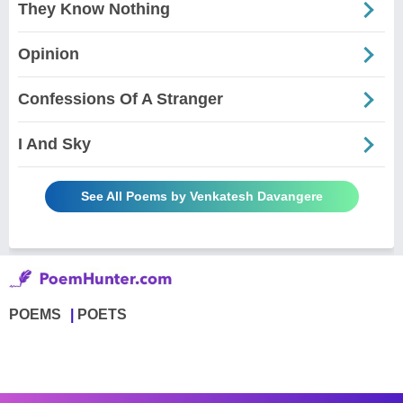
They Know Nothing
Opinion
Confessions Of A Stranger
I And Sky
See All Poems by Venkatesh Davangere
POEMS
POETS