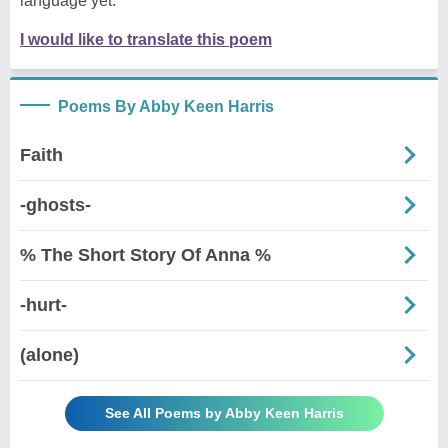
language yet.
I would like to translate this poem
Poems By Abby Keen Harris
Faith
-ghosts-
% The Short Story Of Anna %
-hurt-
(alone)
See All Poems by Abby Keen Harris