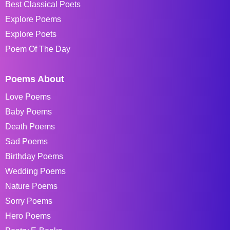
Best Classical Poets
Explore Poems
Explore Poets
Poem Of The Day
Poems About
Love Poems
Baby Poems
Death Poems
Sad Poems
Birthday Poems
Wedding Poems
Nature Poems
Sorry Poems
Hero Poems