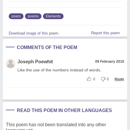
poem
poems
Elements
Report this poem
Download image of this poem.
COMMENTS OF THE POEM
Joseph Poewhit
09 February 2010
Like the use of the numbers instead of words.
0
0
Reply
READ THIS POEM IN OTHER LANGUAGES
This poem has not been translated into any other