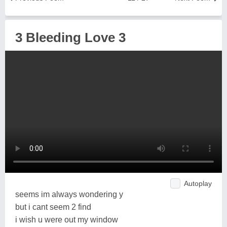
3 Bleeding Love 3
Autoplay
seems im always wondering y
but i cant seem 2 find
i wish u were out my window