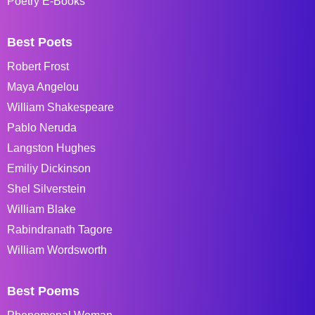
Poetry E-Books
Best Poets
Robert Frost
Maya Angelou
William Shakespeare
Pablo Neruda
Langston Hughes
Emiliy Dickinson
Shel Silverstein
William Blake
Rabindranath Tagore
William Wordsworth
Best Poems