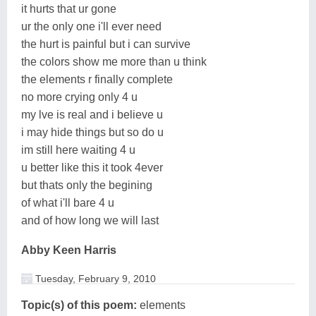
it hurts that ur gone
ur the only one i'll ever need
the hurt is painful but i can survive
the colors show me more than u think
the elements r finally complete
no more crying only 4 u
my lve is real and i believe u
i may hide things but so do u
im still here waiting 4 u
u better like this it took 4ever
but thats only the begining
of what i'll bare 4 u
and of how long we will last
Abby Keen Harris
Tuesday, February 9, 2010
Topic(s) of this poem:
elements