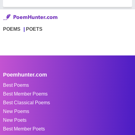
POEMS
POETS
Poemhunter.com
Best Poems
Best Member Poems
Best Classical Poems
New Poems
New Poets
Best Member Poets