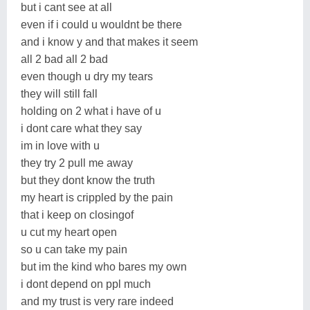
but i cant see at all
even if i could u wouldnt be there
and i know y and that makes it seem
all 2 bad all 2 bad
even though u dry my tears
they will still fall
holding on 2 what i have of u
i dont care what they say
im in love with u
they try 2 pull me away
but they dont know the truth
my heart is crippled by the pain
that i keep on closingof
u cut my heart open
so u can take my pain
but im the kind who bares my own
i dont depend on ppl much
and my trust is very rare indeed