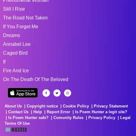
Phenomenal Woman
Still I Rise
The Road Not Taken
If You Forget Me
Dreams
Annabel Lee
Caged Bird
If
Fire And Ice
On The Death Of The Beloved
About Us
Copyright notice
Cookie Policy
Privacy Statement
Contact Us
Help
Report Error
Is Poem Hunter a legit site?
Is Poem Hunter safe?
Comunity Rules
Privacy Policy
Legal
Terms Of Use