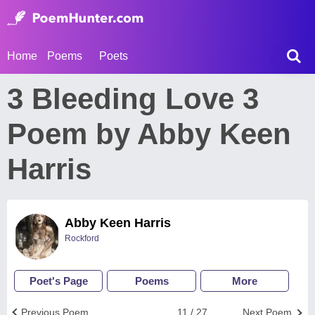
Home
Poems
Poets
3 Bleeding Love 3
Poem by Abby Keen
Harris
Abby Keen Harris
Rockford
Poet's Page
Poems
More
Previous Poem
11 / 27
Next Poem