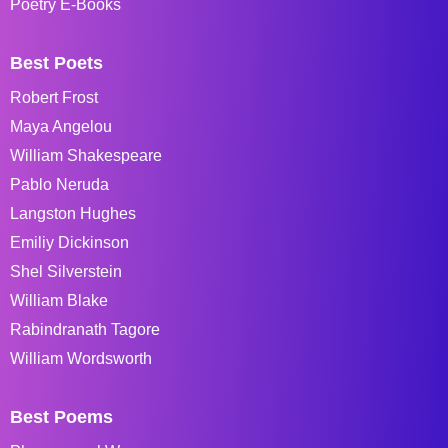
Poetry E-Books
Best Poets
Robert Frost
Maya Angelou
William Shakespeare
Pablo Neruda
Langston Hughes
Emiliy Dickinson
Shel Silverstein
William Blake
Rabindranath Tagore
William Wordsworth
Best Poems