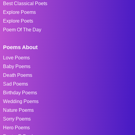
Best Classical Poets
Explore Poems
Explore Poets
Poem Of The Day
Poems About
Love Poems
Baby Poems
Death Poems
Sad Poems
Birthday Poems
Wedding Poems
Nature Poems
Sorry Poems
Hero Poems