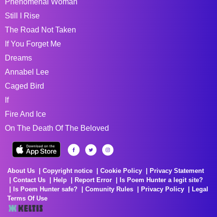
Phenomenal Woman
Still I Rise
The Road Not Taken
If You Forget Me
Dreams
Annabel Lee
Caged Bird
If
Fire And Ice
On The Death Of The Beloved
About Us
Copyright notice
Cookie Policy
Privacy Statement
Contact Us
Help
Report Error
Is Poem Hunter a legit site?
Is Poem Hunter safe?
Comunity Rules
Privacy Policy
Legal
Terms Of Use