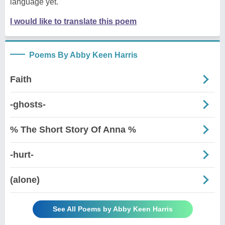
language yet.
I would like to translate this poem
Poems By Abby Keen Harris
Faith
-ghosts-
% The Short Story Of Anna %
-hurt-
(alone)
See All Poems by Abby Keen Harris