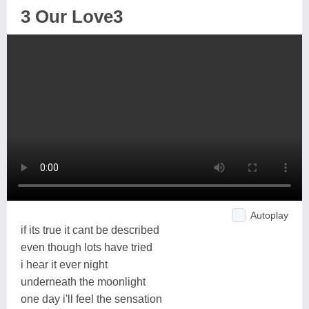
3 Our Love3
Autoplay
if its true it cant be described
even though lots have tried
i hear it ever night
underneath the moonlight
one day i'll feel the sensation