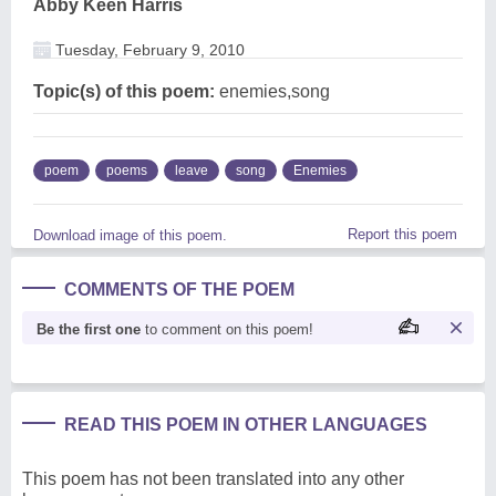
Abby Keen Harris
Tuesday, February 9, 2010
Topic(s) of this poem:
enemies,song
poem
poems
leave
song
Enemies
Report this poem
Download image of this poem.
COMMENTS OF THE POEM
Be the first one
to comment on this poem!
READ THIS POEM IN OTHER LANGUAGES
This poem has not been translated into any other