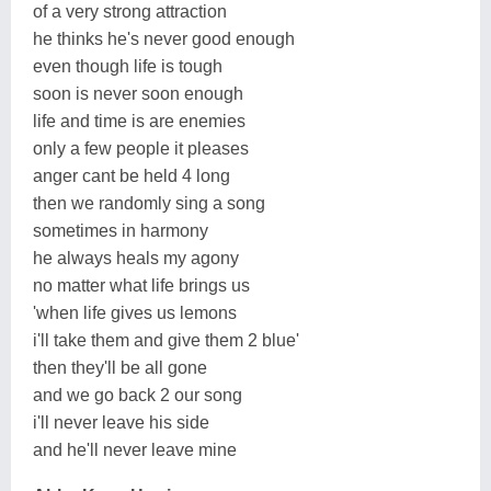
of a very strong attraction
he thinks he's never good enough
even though life is tough
soon is never soon enough
life and time is are enemies
only a few people it pleases
anger cant be held 4 long
then we randomly sing a song
sometimes in harmony
he always heals my agony
no matter what life brings us
'when life gives us lemons
i'll take them and give them 2 blue'
then they'll be all gone
and we go back 2 our song
i'll never leave his side
and he'll never leave mine