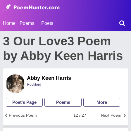
Home
Poems
Poets
3 Our Love3 Poem
by Abby Keen Harris
Abby Keen Harris
Rockford
Poet's Page
Poems
More
Previous Poem
12 / 27
Next Poem