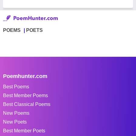
POEMS
POETS
Poemhunter.com
Best Poems
Best Member Poems
Best Classical Poems
New Poems
New Poets
Best Member Poets