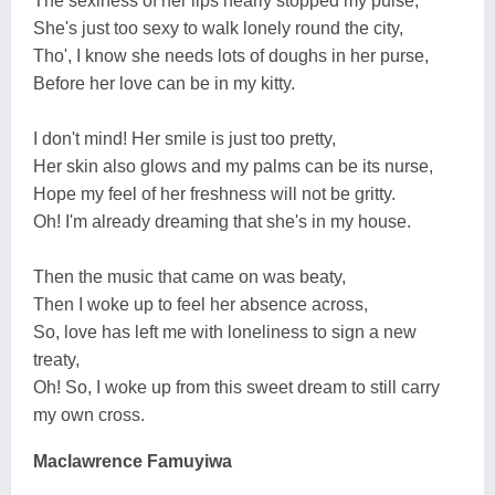
The sexiness of her lips nearly stopped my pulse,
She's just too sexy to walk lonely round the city,
Tho', I know she needs lots of doughs in her purse,
Before her love can be in my kitty.
I don't mind! Her smile is just too pretty,
Her skin also glows and my palms can be its nurse,
Hope my feel of her freshness will not be gritty.
Oh! I'm already dreaming that she's in my house.
Then the music that came on was beaty,
Then I woke up to feel her absence across,
So, love has left me with loneliness to sign a new
treaty,
Oh! So, I woke up from this sweet dream to still carry
my own cross.
Maclawrence Famuyiwa