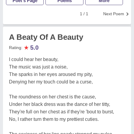
Poet's Page
Poems
More
1 / 1
Next Poem
A Beaty Of A Beauty
★
5.0
Rating:
I could hear her beauty,
The music was just a noise,
The sparks in her eyes aroused my pity,
Denying her my touch could be a curse,
The roundness on her chest is the cause,
Under her black dress was the dance of her titty,
They're full on her chest as if they're 'bout to burst,
No, I rather turn them to my prettiest cuties.