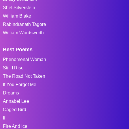
Shel Silverstein
William Blake
Rabindranath Tagore
William Wordsworth
Best Poems
Phenomenal Woman
Still I Rise
The Road Not Taken
If You Forget Me
Dreams
Annabel Lee
Caged Bird
If
Fire And Ice