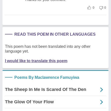
0
0
READ THIS POEM IN OTHER LANGUAGES
This poem has not been translated into any other
language yet.
I would like to translate this poem
Poems By Maclawrence Famuyiwa
The Sheep In Me Is Scared Of The Den
The Glow Of Your Flow