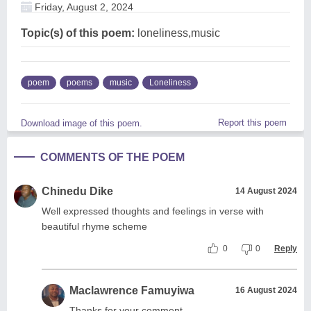
Friday, August 2, 2024
Topic(s) of this poem:
loneliness,music
poem
poems
music
Loneliness
Report this poem
Download image of this poem.
COMMENTS OF THE POEM
Chinedu Dike
14 August 2024
Well expressed thoughts and feelings in verse with
beautiful rhyme scheme
0
0
Reply
Maclawrence Famuyiwa
16 August 2024
Thanks for your comment.