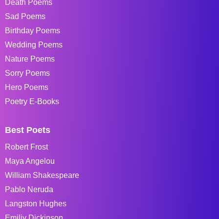
Death Poems
Sad Poems
Birthday Poems
Wedding Poems
Nature Poems
Sorry Poems
Hero Poems
Poetry E-Books
Best Poets
Robert Frost
Maya Angelou
William Shakespeare
Pablo Neruda
Langston Hughes
Emiliy Dickinson