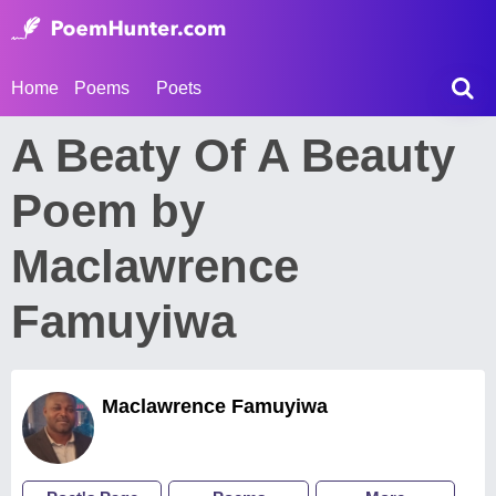
Home
Poems
Poets
A Beaty Of A Beauty
Poem by
Maclawrence
Famuyiwa
Maclawrence Famuyiwa