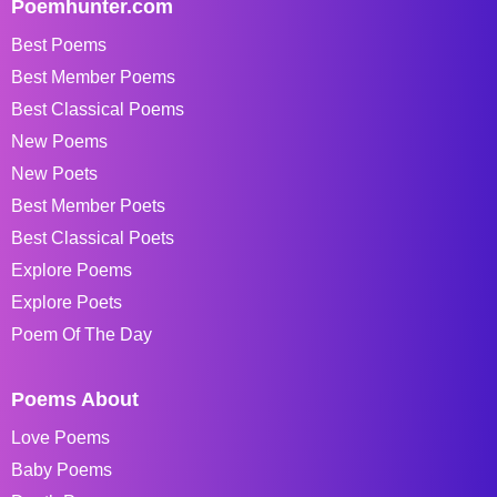
Poemhunter.com
Best Poems
Best Member Poems
Best Classical Poems
New Poems
New Poets
Best Member Poets
Best Classical Poets
Explore Poems
Explore Poets
Poem Of The Day
Poems About
Love Poems
Baby Poems