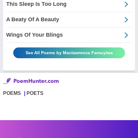
This Sleep Is Too Long
A Beaty Of A Beauty
Wings Of Your Blings
See All Poems by Maclawrence Famuyiwa
POEMS
POETS