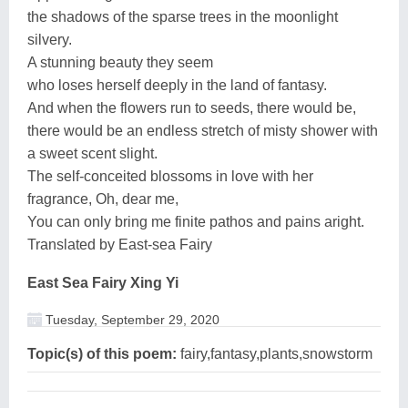
the shadows of the sparse trees in the moonlight
silvery.
A stunning beauty they seem
who loses herself deeply in the land of fantasy.
And when the flowers run to seeds, there would be,
there would be an endless stretch of misty shower with
a sweet scent slight.
The self-conceited blossoms in love with her
fragrance, Oh, dear me,
You can only bring me finite pathos and pains aright.
Translated by East-sea Fairy
East Sea Fairy Xing Yi
Tuesday, September 29, 2020
Topic(s) of this poem:
fairy,fantasy,plants,snowstorm