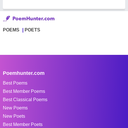
POEMS
POETS
Poemhunter.com
Best Poems
Best Member Poems
Best Classical Poems
New Poems
New Poets
Best Member Poets