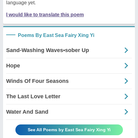
language yet.
I would like to translate this poem
Poems By East Sea Fairy Xing Yi
Sand-Washing Waves•sober Up
Hope
Winds Of Four Seasons
The Last Love Letter
Water And Sand
See All Poems by East Sea Fairy Xing Yi