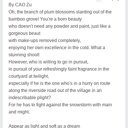
By CAO Zu
Oh, the branch of plum blossoms slanting out of the
bamboo grove! You're a born beauty
who doesn't need any powder and paint, just like a
gorgeous beaut
with make-ups removed completely,
enjoying her own excellence in the cold. What a
stunning shoot!
However, who is willing to go in pursuit,
in pursuit of your refreshingly faint fragrance in the
courtyard at twilight,
especially if he is the one who's in a hurry on route
along the riverside road out of the village in an
indescribable plight?
For he has to fight against the snowstorm with main
and might.
Appear as light and soft as a dream