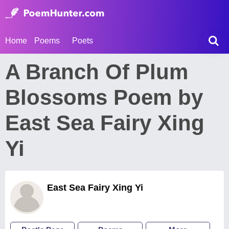
Home
Poems
Poets
A Branch Of Plum
Blossoms Poem by
East Sea Fairy Xing
Yi
East Sea Fairy Xing Yi