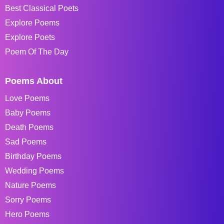
Best Classical Poets
Explore Poems
Explore Poets
Poem Of The Day
Poems About
Love Poems
Baby Poems
Death Poems
Sad Poems
Birthday Poems
Wedding Poems
Nature Poems
Sorry Poems
Hero Poems