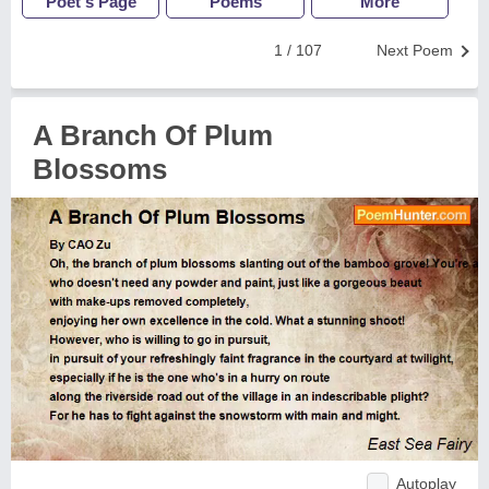
Poet's Page
Poems
More
1 / 107
Next Poem
A Branch Of Plum
Blossoms
Autoplay