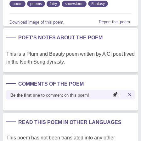
poem
poems
fairy
snowstorm
Fantasy
Report this poem
Download image of this poem.
POET'S NOTES ABOUT THE POEM
This is a Plum and Beauty poem written by A Ci poet lived
in the North Song dynasty.
COMMENTS OF THE POEM
Be the first one
to comment on this poem!
READ THIS POEM IN OTHER LANGUAGES
This poem has not been translated into any other