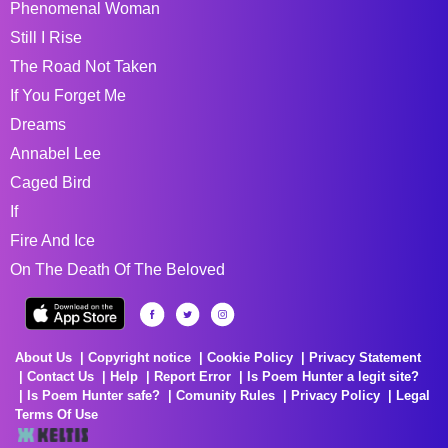
Phenomenal Woman
Still I Rise
The Road Not Taken
If You Forget Me
Dreams
Annabel Lee
Caged Bird
If
Fire And Ice
On The Death Of The Beloved
About Us
Copyright notice
Cookie Policy
Privacy Statement
Contact Us
Help
Report Error
Is Poem Hunter a legit site?
Is Poem Hunter safe?
Comunity Rules
Privacy Policy
Legal
Terms Of Use