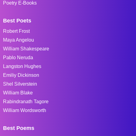
Poetry E-Books
Best Poets
Robert Frost
Maya Angelou
William Shakespeare
Pablo Neruda
Langston Hughes
Emiliy Dickinson
Shel Silverstein
William Blake
Rabindranath Tagore
William Wordsworth
Best Poems