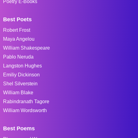
Poetry E-Books
Best Poets
Robert Frost
Maya Angelou
William Shakespeare
Pablo Neruda
Langston Hughes
Emiliy Dickinson
Shel Silverstein
William Blake
Rabindranath Tagore
William Wordsworth
Best Poems