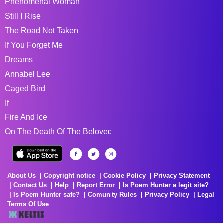
Phenomenal Woman
Still I Rise
The Road Not Taken
If You Forget Me
Dreams
Annabel Lee
Caged Bird
If
Fire And Ice
On The Death Of The Beloved
About Us
Copyright notice
Cookie Policy
Privacy Statement
Contact Us
Help
Report Error
Is Poem Hunter a legit site?
Is Poem Hunter safe?
Comunity Rules
Privacy Policy
Legal
Terms Of Use