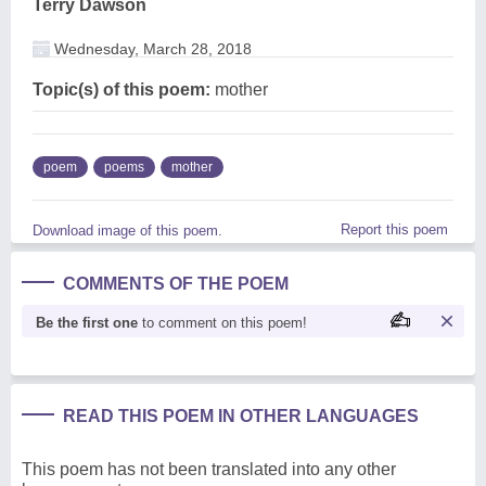
Terry Dawson
Wednesday, March 28, 2018
Topic(s) of this poem:
mother
poem
poems
mother
Report this poem
Download image of this poem.
COMMENTS OF THE POEM
Be the first one
to comment on this poem!
READ THIS POEM IN OTHER LANGUAGES
This poem has not been translated into any other