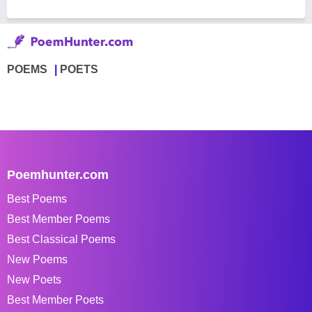
POEMS
POETS
Poemhunter.com
Best Poems
Best Member Poems
Best Classical Poems
New Poems
New Poets
Best Member Poets