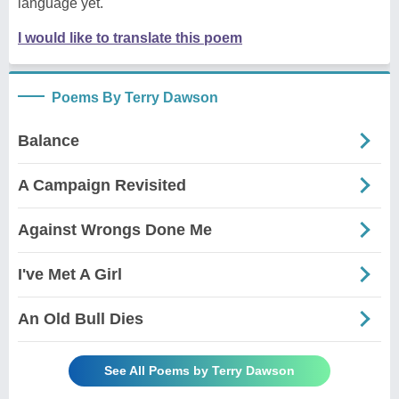
language yet.
I would like to translate this poem
Poems By Terry Dawson
Balance
A Campaign Revisited
Against Wrongs Done Me
I've Met A Girl
An Old Bull Dies
See All Poems by Terry Dawson