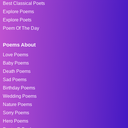
Best Classical Poets
Explore Poems
Explore Poets
Poem Of The Day
Poems About
Love Poems
Baby Poems
Death Poems
Sad Poems
Birthday Poems
Wedding Poems
Nature Poems
Sorry Poems
Hero Poems