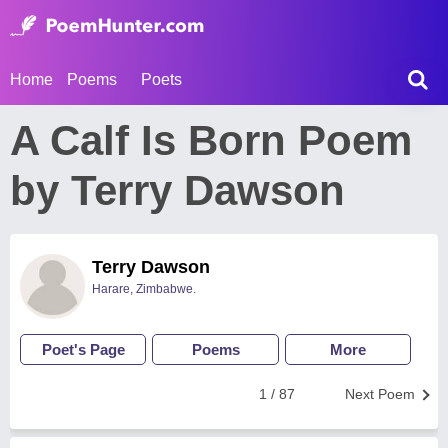
Home
Poems
Poets
A Calf Is Born Poem
by Terry Dawson
Terry Dawson
Harare, Zimbabwe.
Poet's Page
Poems
More
1 / 87
Next Poem