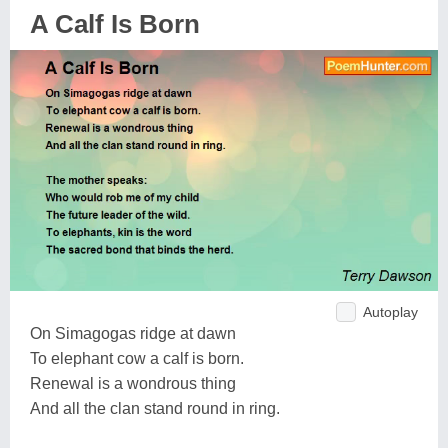
A Calf Is Born
Autoplay
On Simagogas ridge at dawn
To elephant cow a calf is born.
Renewal is a wondrous thing
And all the clan stand round in ring.