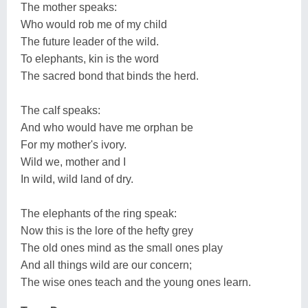
The mother speaks:
Who would rob me of my child
The future leader of the wild.
To elephants, kin is the word
The sacred bond that binds the herd.
The calf speaks:
And who would have me orphan be
For my mother's ivory.
Wild we, mother and I
In wild, wild land of dry.
The elephants of the ring speak:
Now this is the lore of the hefty grey
The old ones mind as the small ones play
And all things wild are our concern;
The wise ones teach and the young ones learn.