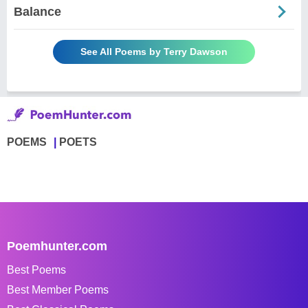
Balance
See All Poems by Terry Dawson
POEMS
POETS
Poemhunter.com
Best Poems
Best Member Poems