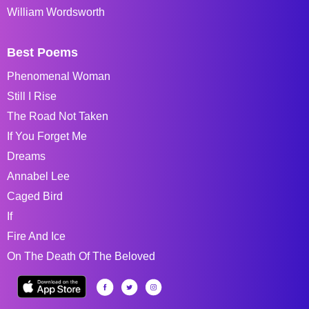
William Wordsworth
Best Poems
Phenomenal Woman
Still I Rise
The Road Not Taken
If You Forget Me
Dreams
Annabel Lee
Caged Bird
If
Fire And Ice
On The Death Of The Beloved