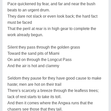
Pace quickened by fear, and far and near the bush
beats to an urgent drum.
They dare not slack or even look back; the hard fact
must be faced
That the peril at rear is in high gear to complete the
work already begun.
Silent they pass through the golden grass
Toward the sand pits of Miami
On and on through the Longcut Pass
And the air is hot and clammy
Seldom they pause for they have good cause to make
haste; men are hot on their trail
There's scarcely a breeze through the leafless trees;
lack of rest starts to take its toll.
And then it comes where the Angwa runs that the
chasers see those that they tail.