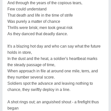
And through the years of the copious tears,
Few could understand
That death and life in the time of strife
Was purely a matter of chance
Thrills were brisk; men took great risk
As they danced that deadly dance.
It's a blazing hot day and who can say what the future
holds in store,
In the dust and the heat, a soldier's heartbeat marks
the steady passage of time,
When approach in file at around one mile, terrs, and
they number several score.
Soldiers spot the advance and leaving nothing to
chance, they swiftly deploy in a line.
A shot rings out; an anguished shout - a firefight thus
began