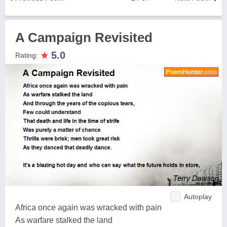
A Campaign Revisited
★
5.0
Rating:
Autoplay
Africa once again was wracked with pain
As warfare stalked the land