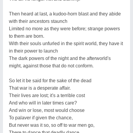
Then heard at last, a kudoo-horn blast and they abide
with their ancestors staunch
Limited no more as they were before; strange powers
to them are born.
With their souls unfurled in the spirit world, they have it
in their power to launch
The dark powers of the night and the afterworld's
might, against those that do not conform.
So let it be said for the sake of the dead
That war is a desperate affair.
Their lives are lost; it's a terrible cost
And who will in later times care?
And win or lose, most would choose
To palaver if given the chance,
But never was it so, so off to war men go,
There to dance that deadly dance.