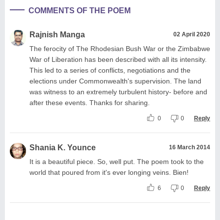
COMMENTS OF THE POEM
Rajnish Manga
02 April 2020
The ferocity of The Rhodesian Bush War or the Zimbabwe
War of Liberation has been described with all its intensity.
This led to a series of conflicts, negotiations and the
elections under Commonwealth's supervision. The land
was witness to an extremely turbulent history- before and
after these events. Thanks for sharing.
0
0
Reply
Shania K. Younce
16 March 2014
It is a beautiful piece. So, well put. The poem took to the
world that poured from it's ever longing veins. Bien!
6
0
Reply