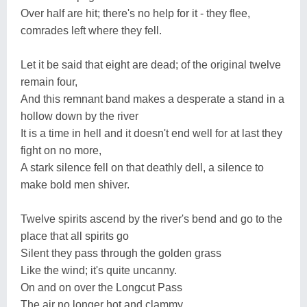
Over half are hit; there's no help for it - they flee,
comrades left where they fell.
Let it be said that eight are dead; of the original twelve
remain four,
And this remnant band makes a desperate a stand in a
hollow down by the river
It is a time in hell and it doesn't end well for at last they
fight on no more,
A stark silence fell on that deathly dell, a silence to
make bold men shiver.
Twelve spirits ascend by the river's bend and go to the
place that all spirits go
Silent they pass through the golden grass
Like the wind; it's quite uncanny.
On and on over the Longcut Pass
The air no longer hot and clammy.