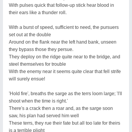
With pulses quick that follow-up stick hear blood in
their ears like a thunder roll.
With a burst of speed, sufficient to need, the pursuers
set out at the double
Around on the flank near the left hand bank, unseen
they bypass those they persue.
They deploy on the ridge quite near to the bridge, and
steel themselves for trouble
With the enemy near it seems quite clear that fell strife
will surely ensue!
'Hold fire', breaths the sarge as the terrs loom large; 'I'll
shoot when the time is right.'
There's a crack then a roar and, as the sarge soon
saw, his plan had served him well
These terrs, they rue their fate but all too late for theirs
is a terrible plight