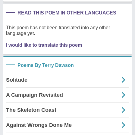
READ THIS POEM IN OTHER LANGUAGES
This poem has not been translated into any other
language yet.
I would like to translate this poem
Poems By Terry Dawson
Solitude
A Campaign Revisited
The Skeleton Coast
Against Wrongs Done Me