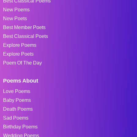
Best Classical Poems
New Poems
New Poets
Best Member Poets
Best Classical Poets
Explore Poems
Explore Poets
Poem Of The Day
Poems About
Love Poems
Baby Poems
Death Poems
Sad Poems
Birthday Poems
Wedding Poems