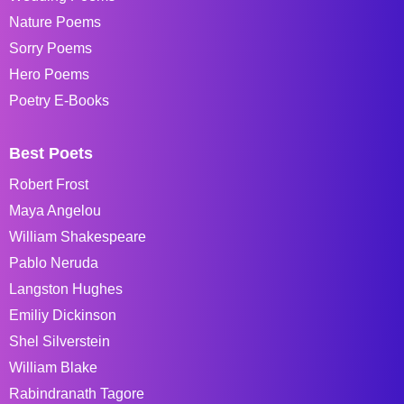
Nature Poems
Sorry Poems
Hero Poems
Poetry E-Books
Best Poets
Robert Frost
Maya Angelou
William Shakespeare
Pablo Neruda
Langston Hughes
Emiliy Dickinson
Shel Silverstein
William Blake
Rabindranath Tagore