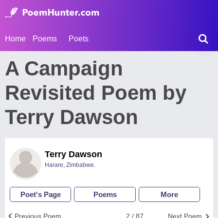
Home
Poems
Poets
A Campaign
Revisited Poem by
Terry Dawson
Terry Dawson
Harare, Zimbabwe.
Poet's Page
Poems
More
Previous Poem
2 / 87
Next Poem