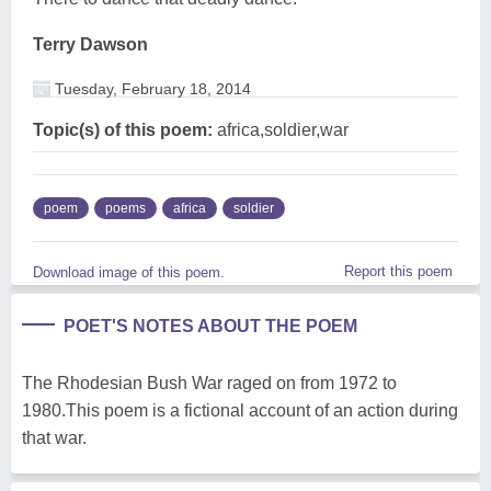
Terry Dawson
Tuesday, February 18, 2014
Topic(s) of this poem:
africa,soldier,war
poem
poems
africa
soldier
Report this poem
Download image of this poem.
POET'S NOTES ABOUT THE POEM
The Rhodesian Bush War raged on from 1972 to
1980.This poem is a fictional account of an action during
that war.