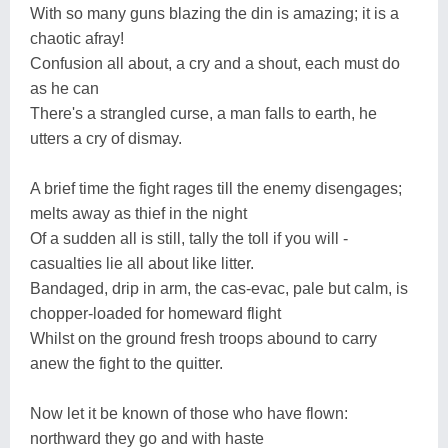
With so many guns blazing the din is amazing; it is a
chaotic afray!
Confusion all about, a cry and a shout, each must do
as he can
There's a strangled curse, a man falls to earth, he
utters a cry of dismay.
A brief time the fight rages till the enemy disengages;
melts away as thief in the night
Of a sudden all is still, tally the toll if you will -
casualties lie all about like litter.
Bandaged, drip in arm, the cas-evac, pale but calm, is
chopper-loaded for homeward flight
Whilst on the ground fresh troops abound to carry
anew the fight to the quitter.
Now let it be known of those who have flown:
northward they go and with haste