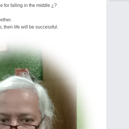
 for falling in the middle ¿?
ether.
, then life will be successful.