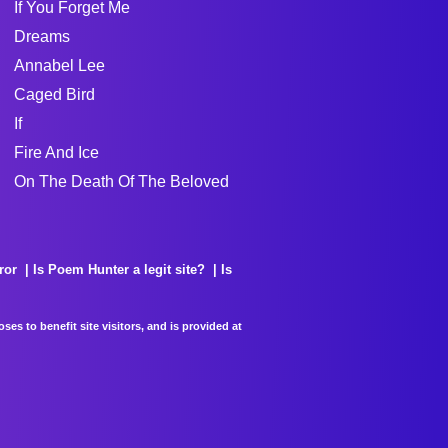
If You Forget Me
Dreams
Annabel Lee
Caged Bird
If
Fire And Ice
On The Death Of The Beloved
ror
Is Poem Hunter a legit site?
Is
es to benefit site visitors, and is provided at