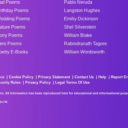
ad Poems
Pablo Neruda
irthday Poems
Langston Hughes
edding Poems
Emiliy Dickinson
ature Poems
Shel Silverstein
orry Poems
William Blake
ero Poems
Rabindranath Tagore
oetry E-Books
William Wordsworth
ice
Cookie Policy
Privacy Statement
Contact Us
Help
Report Er
unity Rules
Privacy Policy
Legal Terms Of Use
rs. All information has been reproduced here for educational and informational purpos
0e7f4