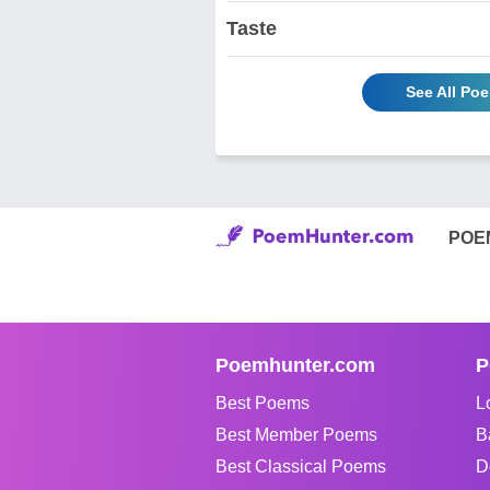
Taste
See All Po
POE
Poemhunter.com
P
Best Poems
L
Best Member Poems
B
Best Classical Poems
D