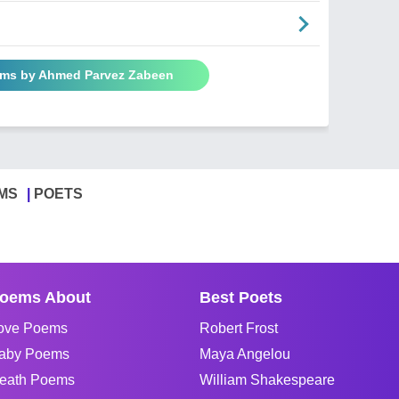
ems by Ahmed Parvez Zabeen
MS
POETS
oems About
Best Poets
ove Poems
Robert Frost
aby Poems
Maya Angelou
eath Poems
William Shakespeare