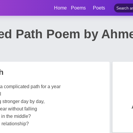
Home
Poems
Poets
ed Path Poem by Ahm
h
a complicated path for a year
l
g stronger day by day,
ear without falling
g in the middle?
 relationship?