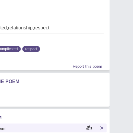
ed,relationship,respect
omplicated
respect
Report this poem
HE POEM
M
oem!