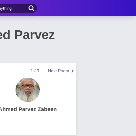
ed Parvez
1 / 3
Next Poem
Ahmed Parvez Zabeen