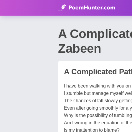
A Complicat
Zabeen
A Complicated Pat
I have been walking with you on 
I stumble but manage myself wel
The chances of fall slowly gettin
Even after going smoothly for a y
Why is the possibility of tumblin
Am I wrong in the equation of the
Is my inattention to blame?