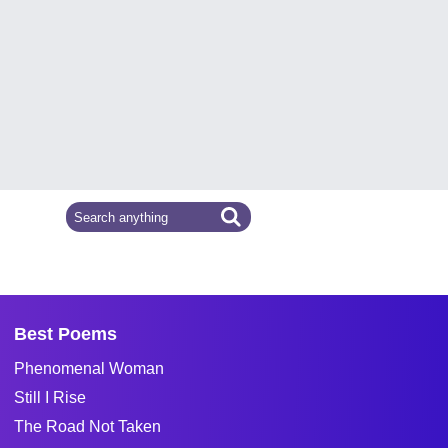
Best Poems
Phenomenal Woman
Still I Rise
The Road Not Taken