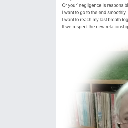
Or your' negligence is responsible
I want to go to the end smoothly.
I want to reach my last breath tog
If we respect the new relationship