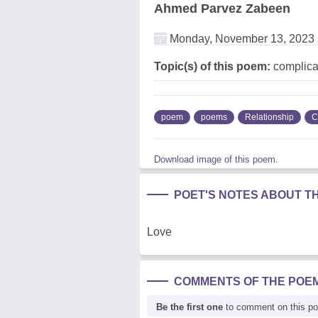
Ahmed Parvez Zabeen
Monday, November 13, 2023
Topic(s) of this poem:
complicat
poem
poems
Relationship
C
Download image of this poem.
POET'S NOTES ABOUT T
Love
COMMENTS OF THE POE
Be the first one
to comment on this p