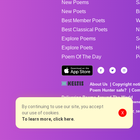
New Poems
S
New Poets
B
Best Member Poets
W
Best Classical Poets
N
Explore Poems
S
Explore Poets
H
Poem Of The Day
P
About Us
Copyright not
Poem Hunter safe?
Com
Delivering Poems Around The World
Poems are the property of their respective owne
By continuing to use our site, you accept
no charge...
8/7/2026 10:05:41 PM # rel_20260806T081513Z_58
our use of cookies.
X
To learn more, click here.