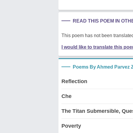
READ THIS POEM IN OT
This poem has not been translated
I would like to translate this po
Poems By Ahmed Parvez 
Reflection
Che
The Titan Submersible, Que
Poverty