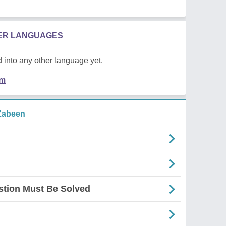
HER LANGUAGES
 into any other language yet.
em
Zabeen
stion Must Be Solved