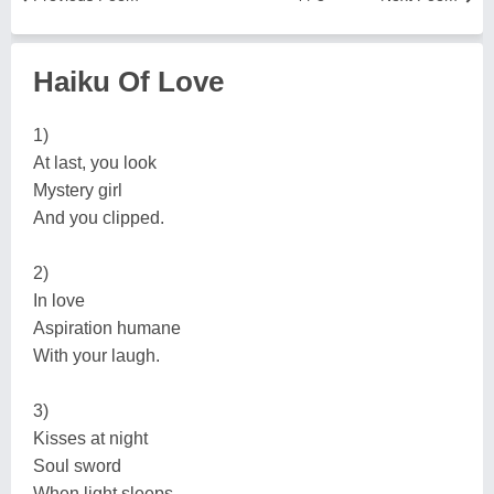
Haiku Of Love
1)
At last, you look
Mystery girl
And you clipped.
2)
In love
Aspiration humane
With your laugh.
3)
Kisses at night
Soul sword
When light sleeps.