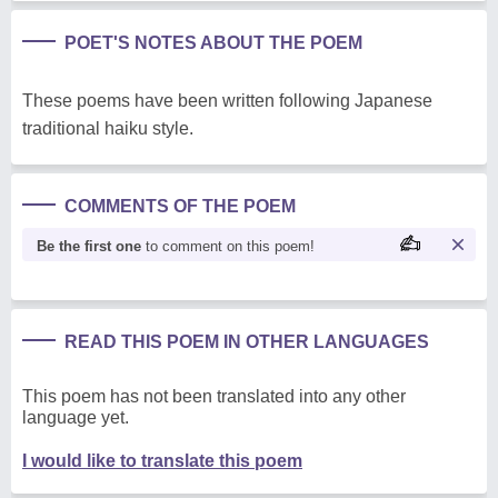
POET'S NOTES ABOUT THE POEM
These poems have been written following Japanese
traditional haiku style.
COMMENTS OF THE POEM
Be the first one
to comment on this poem!
READ THIS POEM IN OTHER LANGUAGES
This poem has not been translated into any other
language yet.
I would like to translate this poem