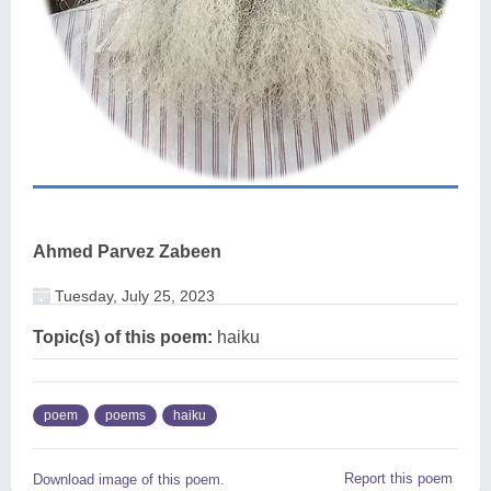
Ahmed Parvez Zabeen
Tuesday, July 25, 2023
Topic(s) of this poem:
haiku
poem
poems
haiku
Report this poem
Download image of this poem.