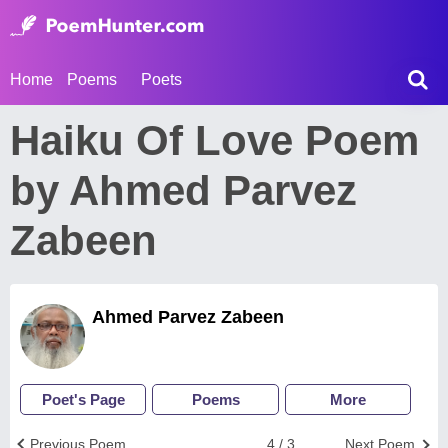
Home
Poems
Poets
Haiku Of Love Poem
by Ahmed Parvez
Zabeen
Ahmed Parvez Zabeen
Poet's Page
Poems
More
Previous Poem
4 / 3
Next Poem