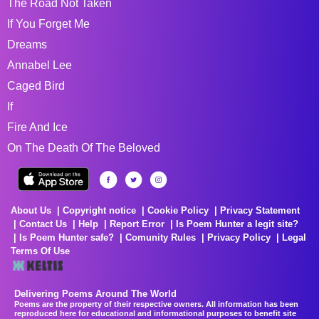
The Road Not Taken
If You Forget Me
Dreams
Annabel Lee
Caged Bird
If
Fire And Ice
On The Death Of The Beloved
About Us
Copyright notice
Cookie Policy
Privacy Statement
Contact Us
Help
Report Error
Is Poem Hunter a legit site?
Is Poem Hunter safe?
Comunity Rules
Privacy Policy
Legal
Terms Of Use
Delivering Poems Around The World
Poems are the property of their respective owners. All information has been
reproduced here for educational and informational purposes to benefit site