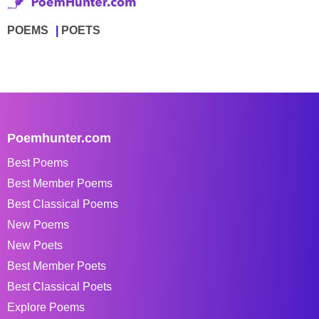
POEMS
POETS
Poemhunter.com
Best Poems
Best Member Poems
Best Classical Poems
New Poems
New Poets
Best Member Poets
Best Classical Poets
Explore Poems