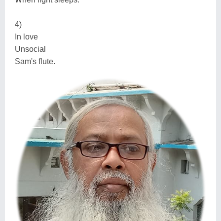
4)
In love
Unsocial
Sam's flute.