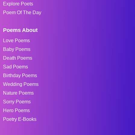
Explore Poets
Poem Of The Day
Poems About
Love Poems
Baby Poems
Death Poems
Sad Poems
Birthday Poems
Wedding Poems
Nature Poems
Sorry Poems
Hero Poems
Poetry E-Books