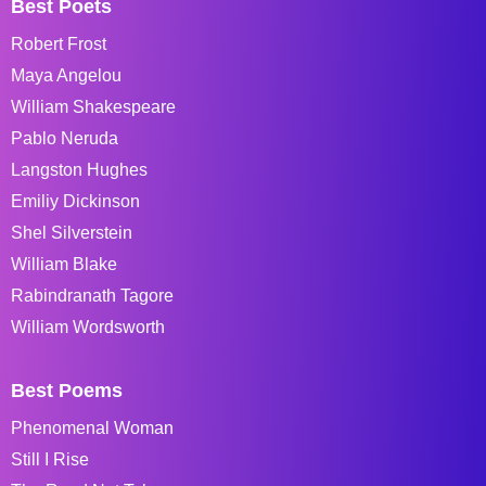
Best Poets
Robert Frost
Maya Angelou
William Shakespeare
Pablo Neruda
Langston Hughes
Emiliy Dickinson
Shel Silverstein
William Blake
Rabindranath Tagore
William Wordsworth
Best Poems
Phenomenal Woman
Still I Rise