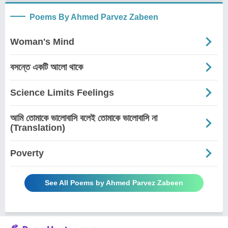
Poems By Ahmed Parvez Zabeen
Woman's Mind
বসন্তে একটি আলো থাকে
Science Limits Feelings
আমি তোমাকে ভালোবাসি বলেই তোমাকে ভালোবাসি না
(Translation)
Poverty
See All Poems by Ahmed Parvez Zabeen