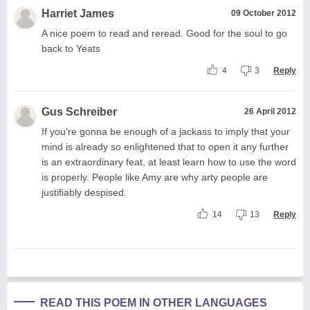
Harriet James
09 October 2012
A nice poem to read and reread. Good for the soul to go
back to Yeats
4
3
Reply
Gus Schreiber
26 April 2012
If you're gonna be enough of a jackass to imply that your
mind is already so enlightened that to open it any further
is an extraordinary feat, at least learn how to use the word
is properly. People like Amy are why arty people are
justifiably despised.
14
13
Reply
READ THIS POEM IN OTHER LANGUAGES