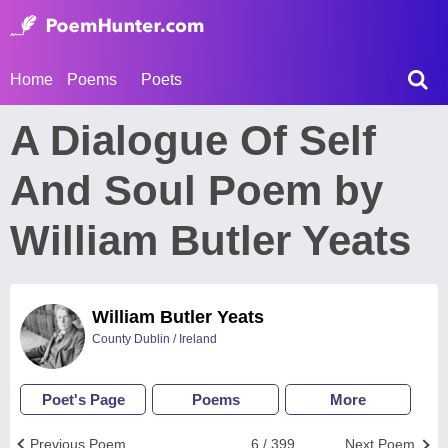
Home
Poems
Poets
A Dialogue Of Self
And Soul Poem by
William Butler Yeats
William Butler Yeats
County Dublin / Ireland
Poet's Page
Poems
More
Previous Poem
6 / 399
Next Poem