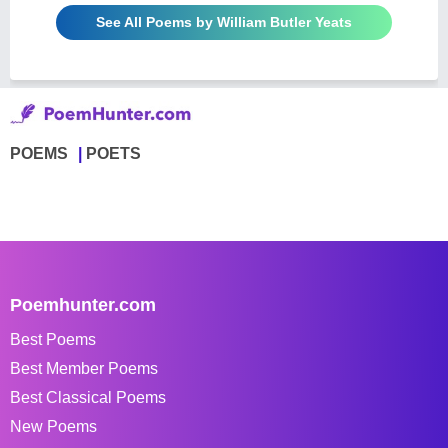
See All Poems by William Butler Yeats
POEMS
POETS
Poemhunter.com
Best Poems
Best Member Poems
Best Classical Poems
New Poems