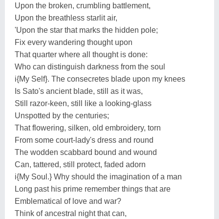
Upon the broken, crumbling battlement,
Upon the breathless starlit air,
'Upon the star that marks the hidden pole;
Fix every wandering thought upon
That quarter where all thought is done:
Who can distinguish darkness from the soul
i{My Self}. The consecretes blade upon my knees
Is Sato's ancient blade, still as it was,
Still razor-keen, still like a looking-glass
Unspotted by the centuries;
That flowering, silken, old embroidery, torn
From some court-lady's dress and round
The wodden scabbard bound and wound
Can, tattered, still protect, faded adorn
i{My Soul.} Why should the imagination of a man
Long past his prime remember things that are
Emblematical of love and war?
Think of ancestral night that can,