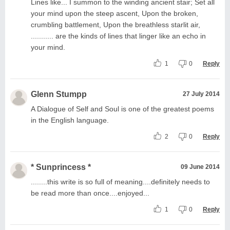
Lines like... I summon to the winding ancient stair; Set all
your mind upon the steep ascent, Upon the broken,
crumbling battlement, Upon the breathless starlit air,
........... are the kinds of lines that linger like an echo in
your mind.
1
0
Reply
Glenn Stumpp
27 July 2014
A Dialogue of Self and Soul is one of the greatest poems
in the English language.
2
0
Reply
* Sunprincess *
09 June 2014
........this write is so full of meaning....definitely needs to
be read more than once....enjoyed...
1
0
Reply