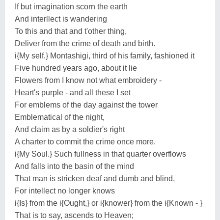
If but imagination scorn the earth
And interllect is wandering
To this and that and t'other thing,
Deliver from the crime of death and birth.
i{My self.} Montashigi, third of his family, fashioned it
Five hundred years ago, about it lie
Flowers from I know not what embroidery -
Heart's purple - and all these I set
For emblems of the day against the tower
Emblematical of the night,
And claim as by a soldier's right
A charter to commit the crime once more.
i{My Soul.} Such fullness in that quarter overflows
And falls into the basin of the mind
That man is stricken deaf and dumb and blind,
For intellect no longer knows
i{Is} from the i{Ought,} or i{knower} from the i{Known - }
That is to say, ascends to Heaven;