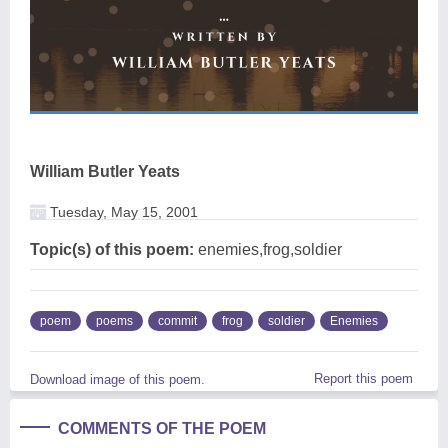
William Butler Yeats
Tuesday, May 15, 2001
Topic(s) of this poem:
enemies,frog,soldier
poem
poems
commit
frog
soldier
Enemies
Report this poem
Download image of this poem.
COMMENTS OF THE POEM