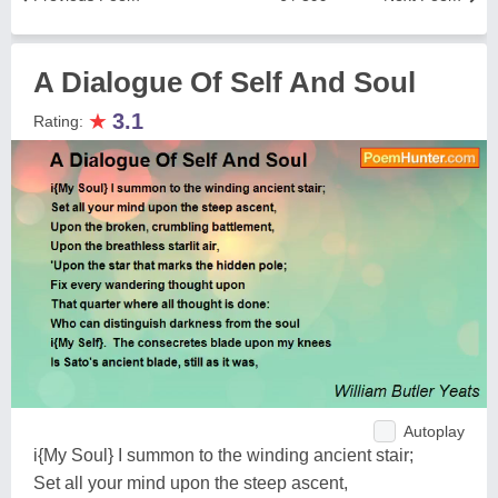
A Dialogue Of Self And Soul
★
3.1
Rating:
Autoplay
i{My Soul} I summon to the winding ancient stair;
Set all your mind upon the steep ascent,