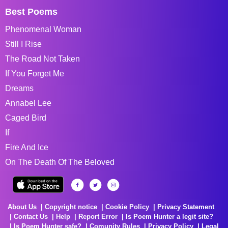
Best Poems
Phenomenal Woman
Still I Rise
The Road Not Taken
If You Forget Me
Dreams
Annabel Lee
Caged Bird
If
Fire And Ice
On The Death Of The Beloved
About Us
Copyright notice
Cookie Policy
Privacy Statement
Contact Us
Help
Report Error
Is Poem Hunter a legit site?
Is Poem Hunter safe?
Comunity Rules
Privacy Policy
Legal