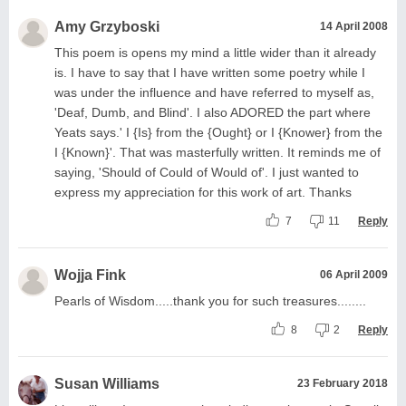
Amy Grzyboski
14 April 2008
This poem is opens my mind a little wider than it already
is. I have to say that I have written some poetry while I
was under the influence and have referred to myself as,
'Deaf, Dumb, and Blind'. I also ADORED the part where
Yeats says.' I {Is} from the {Ought} or I {Knower} from the
I {Known}'. That was masterfully written. It reminds me of
saying, 'Should of Could of Would of'. I just wanted to
express my appreciation for this work of art. Thanks
7
11
Reply
Wojja Fink
06 April 2009
Pearls of Wisdom.....thank you for such treasures........
8
2
Reply
Susan Williams
23 February 2018