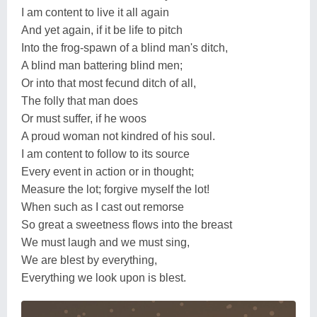
I am content to live it all again
And yet again, if it be life to pitch
Into the frog-spawn of a blind man's ditch,
A blind man battering blind men;
Or into that most fecund ditch of all,
The folly that man does
Or must suffer, if he woos
A proud woman not kindred of his soul.
I am content to follow to its source
Every event in action or in thought;
Measure the lot; forgive myself the lot!
When such as I cast out remorse
So great a sweetness flows into the breast
We must laugh and we must sing,
We are blest by everything,
Everything we look upon is blest.