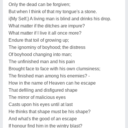
Only the dead can be forgiven;
But when I think of that my tongue's a stone.
i{My Self.} A living man is blind and drinks his drop.
What matter if the ditches are impure?
What matter if I live it all once more?
Endure that toil of growing up;
The ignominy of boyhood; the distress
Of boyhood changing into man;
The unfinished man and his pain
Brought face to face with his own clumsiness;
The finished man among his enemies? -
How in the name of Heaven can he escape
That defiling and disfigured shape
The mirror of malicious eyes
Casts upon his eyes until at last
He thinks that shape must be his shape?
And what's the good of an escape
If honour find him in the wintry blast?