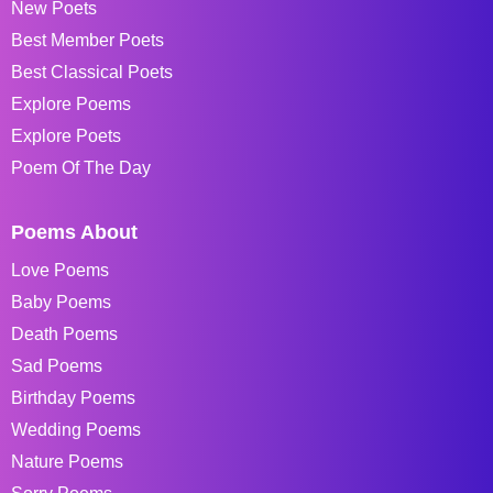
New Poets
Best Member Poets
Best Classical Poets
Explore Poems
Explore Poets
Poem Of The Day
Poems About
Love Poems
Baby Poems
Death Poems
Sad Poems
Birthday Poems
Wedding Poems
Nature Poems