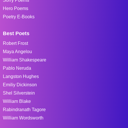
Sorry Poems
Hero Poems
Poetry E-Books
Best Poets
Robert Frost
Maya Angelou
William Shakespeare
Pablo Neruda
Langston Hughes
Emiliy Dickinson
Shel Silverstein
William Blake
Rabindranath Tagore
William Wordsworth