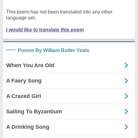
This poem has not been translated into any other
language yet.
I would like to translate this poem
Poems By William Butler Yeats
When You Are Old
A Faery Song
A Crazed Girl
Sailing To Byzantium
A Drinking Song