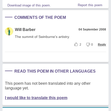
Report this poem
Download image of this poem.
COMMENTS OF THE POEM
Will Barber
04 September 2008
The summit of Swinburne's artistry.
2
0
Reply
READ THIS POEM IN OTHER LANGUAGES
This poem has not been translated into any other
language yet.
I would like to translate this poem