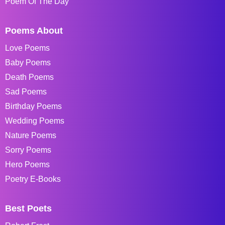
Poem Of The Day
Poems About
Love Poems
Baby Poems
Death Poems
Sad Poems
Birthday Poems
Wedding Poems
Nature Poems
Sorry Poems
Hero Poems
Poetry E-Books
Best Poets