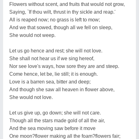
Flowers without scent, and fruits that would not grow,
Saying, `If thou wilt, thrust in thy sickle and reap.'
All is reaped now; no grass is left to mow;
And we that sowed, though all we fell on sleep,
She would not weep.
Let us go hence and rest; she will not love.
She shall not hear us if we sing hereof,
Nor see love's ways, how sore they are and steep.
Come hence, let be, lie still; it is enough.
Love is a barren sea, bitter and deep;
And though she saw all heaven in flower above,
She would not love.
Let us give up, go down; she will not care.
Though all the stars made gold of all the air,
And the sea moving saw before it move
One moon?flower making all the foam?flowers fair;