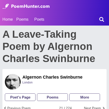
Home
Poems
Poets
A Leave-Taking
Poem by Algernon
Charles Swinburne
Algernon Charles Swinburne
London
Poet's Page
Poems
More
Previous Poem
21 / 224
Next Poem