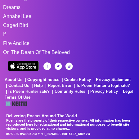
Dreams
Annabel Lee
Caged Bird
If
Fire And Ice
On The Death Of The Beloved
About Us
Copyright notice
Cookie Policy
Privacy Statement
Contact Us
Help
Report Error
Is Poem Hunter a legit site?
Is Poem Hunter safe?
Comunity Rules
Privacy Policy
Legal
Terms Of Use
Delivering Poems Around The World
Poems are the property of their respective owners. All information has been
reproduced here for educational and informational purposes to benefit site
visitors, and is provided at no charge...
8/7/2026 9:48:25 AM # rel_20260806T081513Z_580e7f4