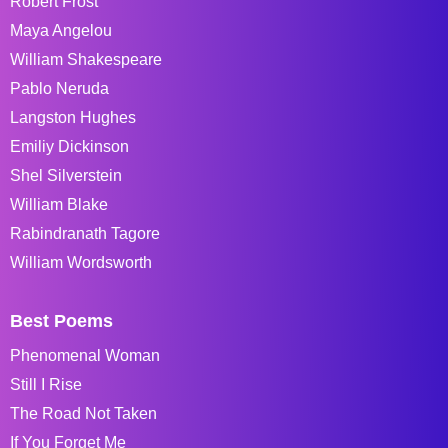
Robert Frost
Maya Angelou
William Shakespeare
Pablo Neruda
Langston Hughes
Emiliy Dickinson
Shel Silverstein
William Blake
Rabindranath Tagore
William Wordsworth
Best Poems
Phenomenal Woman
Still I Rise
The Road Not Taken
If You Forget Me