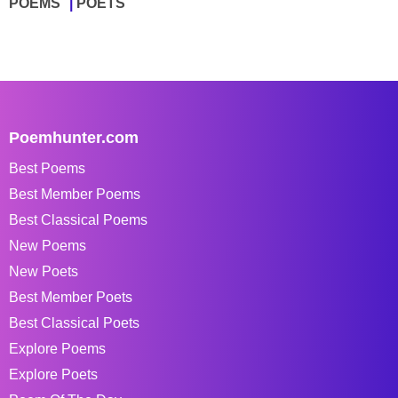
POEMS
POETS
Poemhunter.com
Best Poems
Best Member Poems
Best Classical Poems
New Poems
New Poets
Best Member Poets
Best Classical Poets
Explore Poems
Explore Poets