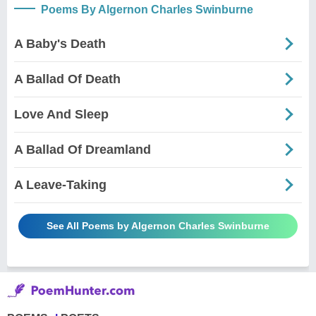
Poems By Algernon Charles Swinburne
A Baby's Death
A Ballad Of Death
Love And Sleep
A Ballad Of Dreamland
A Leave-Taking
See All Poems by Algernon Charles Swinburne