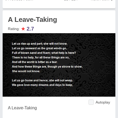
A Leave-Taking
★
2.7
Rating:
Autoplay
A Leave-Taking