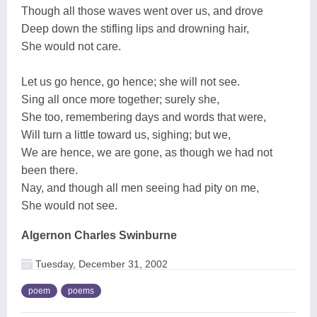
Though all those waves went over us, and drove
Deep down the stifling lips and drowning hair,
She would not care.
Let us go hence, go hence; she will not see.
Sing all once more together; surely she,
She too, remembering days and words that were,
Will turn a little toward us, sighing; but we,
We are hence, we are gone, as though we had not
been there.
Nay, and though all men seeing had pity on me,
She would not see.
Algernon Charles Swinburne
Tuesday, December 31, 2002
poem
poems