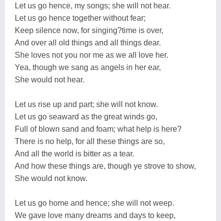
Let us go hence, my songs; she will not hear.
Let us go hence together without fear;
Keep silence now, for singing?time is over,
And over all old things and all things dear.
She loves not you nor me as we all love her.
Yea, though we sang as angels in her ear,
She would not hear.
Let us rise up and part; she will not know.
Let us go seaward as the great winds go,
Full of blown sand and foam; what help is here?
There is no help, for all these things are so,
And all the world is bitter as a tear.
And how these things are, though ye strove to show,
She would not know.
Let us go home and hence; she will not weep.
We gave love many dreams and days to keep,