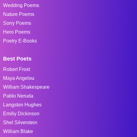
Wedding Poems
Nature Poems
Sorry Poems
Hero Poems
Poetry E-Books
Best Poets
Robert Frost
Maya Angelou
William Shakespeare
Pablo Neruda
Langston Hughes
Emiliy Dickinson
Shel Silverstein
William Blake