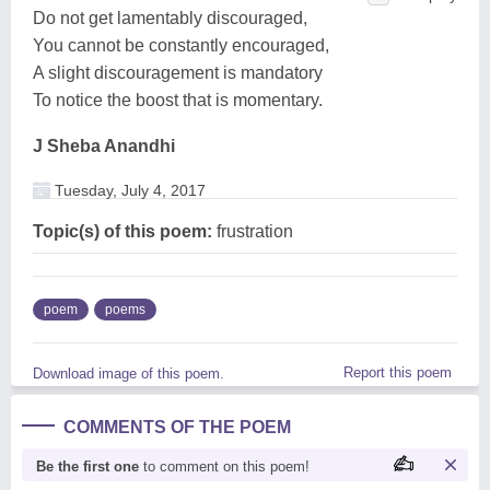
Do not get lamentably discouraged,
You cannot be constantly encouraged,
A slight discouragement is mandatory
To notice the boost that is momentary.
J Sheba Anandhi
Tuesday, July 4, 2017
Topic(s) of this poem:
frustration
poem
poems
Report this poem
Download image of this poem.
COMMENTS OF THE POEM
Be the first one
to comment on this poem!