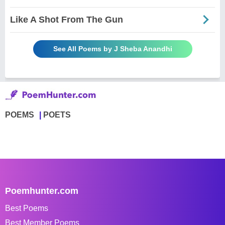
Like A Shot From The Gun
See All Poems by J Sheba Anandhi
POEMS
POETS
Poemhunter.com
Best Poems
Best Member Poems