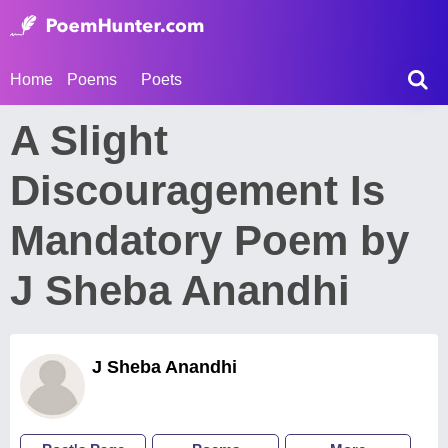
Home
Poems
Poets
A Slight
Discouragement Is
Mandatory Poem by
J Sheba Anandhi
J Sheba Anandhi