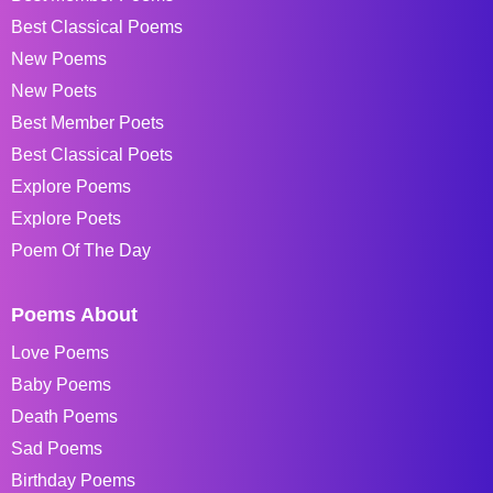
Best Classical Poems
New Poems
New Poets
Best Member Poets
Best Classical Poets
Explore Poems
Explore Poets
Poem Of The Day
Poems About
Love Poems
Baby Poems
Death Poems
Sad Poems
Birthday Poems