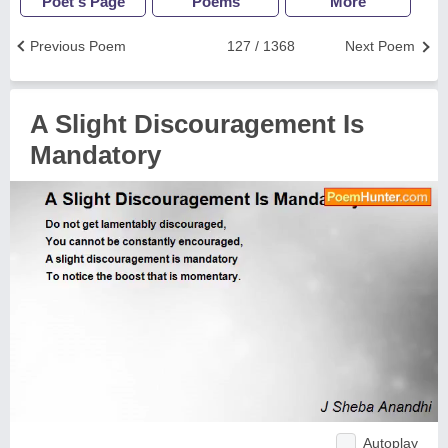
Poet's Page
Poems
More
Previous Poem
127 / 1368
Next Poem
A Slight Discouragement Is
Mandatory
Autoplay