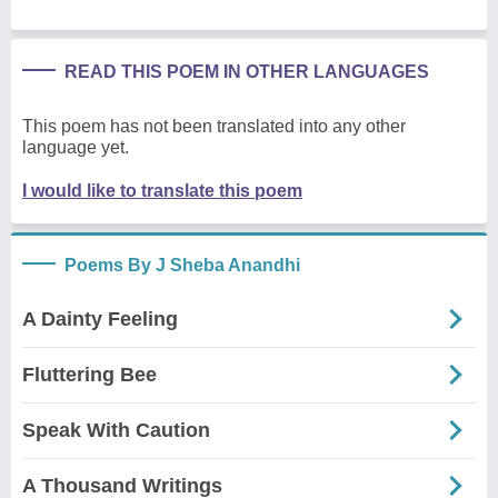
READ THIS POEM IN OTHER LANGUAGES
This poem has not been translated into any other
language yet.
I would like to translate this poem
Poems By J Sheba Anandhi
A Dainty Feeling
Fluttering Bee
Speak With Caution
A Thousand Writings