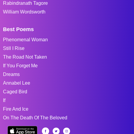
Rabindranath Tagore
William Wordsworth
Best Poems
Phenomenal Woman
Still I Rise
The Road Not Taken
If You Forget Me
Dreams
Annabel Lee
Caged Bird
If
Fire And Ice
On The Death Of The Beloved