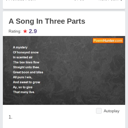
A Song In Three Parts
★
2.9
Rating:
Autoplay
1.