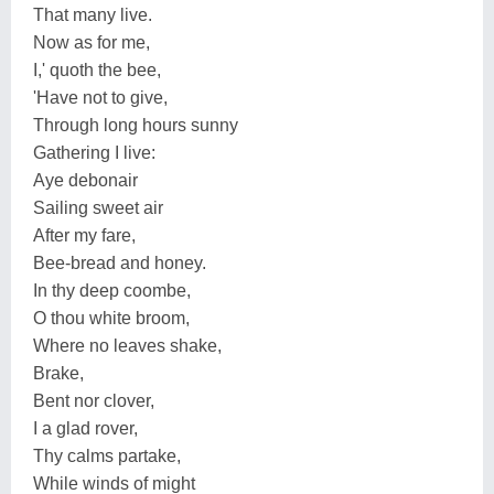
That many live.
Now as for me,
I,' quoth the bee,
'Have not to give,
Through long hours sunny
Gathering I live:
Aye debonair
Sailing sweet air
After my fare,
Bee-bread and honey.
In thy deep coombe,
O thou white broom,
Where no leaves shake,
Brake,
Bent nor clover,
I a glad rover,
Thy calms partake,
While winds of might