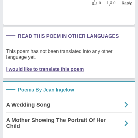
0
0
Reply
READ THIS POEM IN OTHER LANGUAGES
This poem has not been translated into any other
language yet.
I would like to translate this poem
Poems By Jean Ingelow
A Wedding Song
A Mother Showing The Portrait Of Her
Child