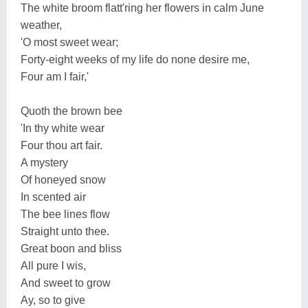
The white broom flatt'ring her flowers in calm June
weather,
'O most sweet wear;
Forty-eight weeks of my life do none desire me,
Four am I fair,'
Quoth the brown bee
'In thy white wear
Four thou art fair.
A mystery
Of honeyed snow
In scented air
The bee lines flow
Straight unto thee.
Great boon and bliss
All pure I wis,
And sweet to grow
Ay, so to give