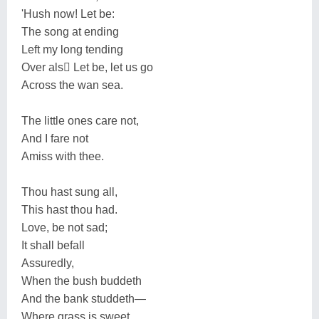
'Hush now! Let be:
The song at ending
Left my long tending
Over als򮍊 Let be, let us go
Across the wan sea.
The little ones care not,
And I fare not
Amiss with thee.
Thou hast sung all,
This hast thou had.
Love, be not sad;
It shall befall
Assuredly,
When the bush buddeth
And the bank studdeth—
Where grass is sweet