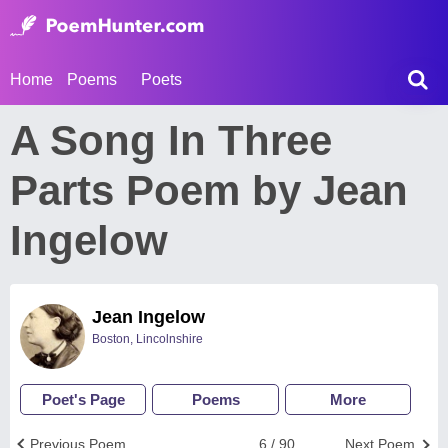
Home
Poems
Poets
A Song In Three
Parts Poem by Jean
Ingelow
Jean Ingelow
Boston, Lincolnshire
Poet's Page
Poems
More
Previous Poem
6 / 90
Next Poem