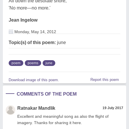
All down the desolate shore,
'No more—no more.'
Jean Ingelow
Monday, May 14, 2012
Topic(s) of this poem:
june
poem
poems
june
Report this poem
Download image of this poem.
COMMENTS OF THE POEM
Ratnakar Mandlik
19 July 2017
Excellent and meaningful song as also the flight of
imagery. Thanks for sharing it here.