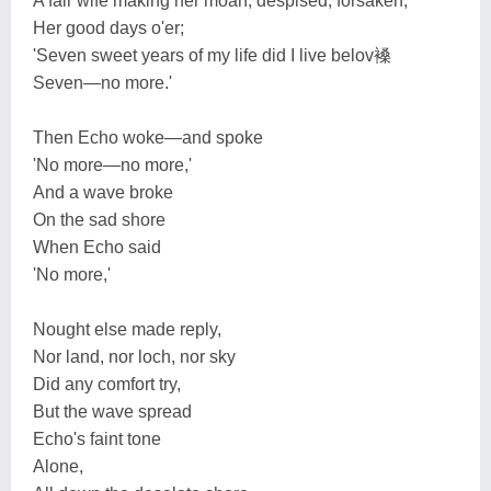
A fair wife making her moan, despised, forsaken,
Her good days o'er;
'Seven sweet years of my life did I live belov褬
Seven—no more.'
Then Echo woke—and spoke
'No more—no more,'
And a wave broke
On the sad shore
When Echo said
'No more,'
Nought else made reply,
Nor land, nor loch, nor sky
Did any comfort try,
But the wave spread
Echo's faint tone
Alone,