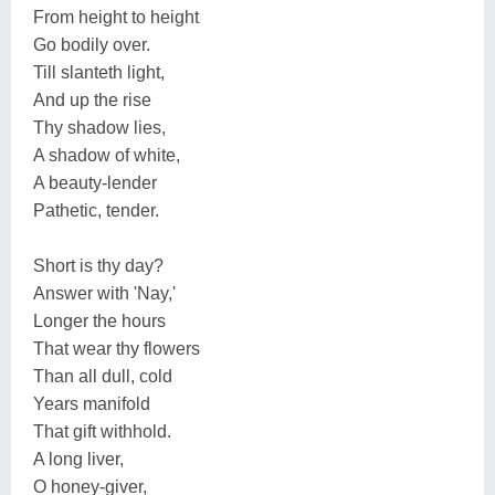
From height to height
Go bodily over.
Till slanteth light,
And up the rise
Thy shadow lies,
A shadow of white,
A beauty-lender
Pathetic, tender.
Short is thy day?
Answer with 'Nay,'
Longer the hours
That wear thy flowers
Than all dull, cold
Years manifold
That gift withhold.
A long liver,
O honey-giver,