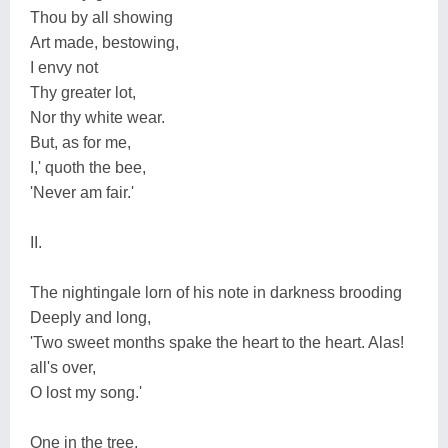
Thou by all showing
Art made, bestowing,
I envy not
Thy greater lot,
Nor thy white wear.
But, as for me,
I,' quoth the bee,
'Never am fair.'
II.
The nightingale lorn of his note in darkness brooding
Deeply and long,
'Two sweet months spake the heart to the heart. Alas!
all's over,
O lost my song.'
One in the tree,