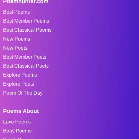
Poemhunter.com
Best Poems
Best Member Poems
Best Classical Poems
New Poems
New Poets
Best Member Poets
Best Classical Poets
Explore Poems
Explore Poets
Poem Of The Day
Poems About
Love Poems
Baby Poems