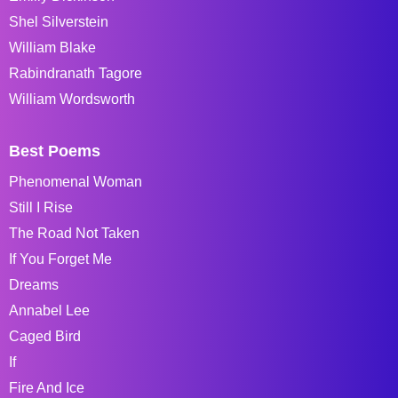
Shel Silverstein
William Blake
Rabindranath Tagore
William Wordsworth
Best Poems
Phenomenal Woman
Still I Rise
The Road Not Taken
If You Forget Me
Dreams
Annabel Lee
Caged Bird
If
Fire And Ice