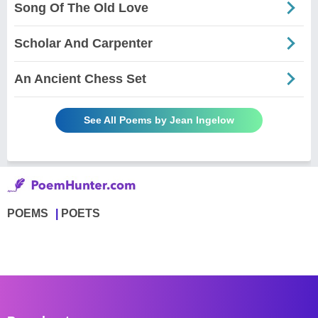
Song Of The Old Love
Scholar And Carpenter
An Ancient Chess Set
See All Poems by Jean Ingelow
POEMS
POETS