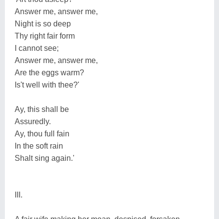
Answer me, answer me,
Night is so deep
Thy right fair form
I cannot see;
Answer me, answer me,
Are the eggs warm?
Is't well with thee?'
Ay, this shall be
Assuredly.
Ay, thou full fain
In the soft rain
Shalt sing again.'
III.