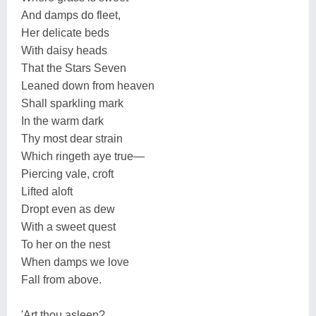
And damps do fleet,
Her delicate beds
With daisy heads
That the Stars Seven
Leaned down from heaven
Shall sparkling mark
In the warm dark
Thy most dear strain
Which ringeth aye true—
Piercing vale, croft
Lifted aloft
Dropt even as dew
With a sweet quest
To her on the nest
When damps we love
Fall from above.
'Art thou asleep?