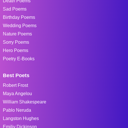
Death Poems
Sad Poems
Birthday Poems
Wedding Poems
Nature Poems
Sorry Poems
Hero Poems
Poetry E-Books
Best Poets
Robert Frost
Maya Angelou
William Shakespeare
Pablo Neruda
Langston Hughes
Emiliy Dickinson