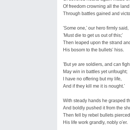
Of freedom crowning all the land
Through battles gained and vict
'Some one,' our hero firmly said,
'Must die to get us out of this;'
Then leaped upon the strand an
His bosom to the bullets' hiss.
'But ye are soldiers, and can figh
May win in battles yet unfought;
I have no offering but my life,
And if they kill me it is nought.'
With steady hands he grasped th
And boldly pushed it from the sh
Then fell by rebel bullets pierced
His life work grandly, nobly o'er.