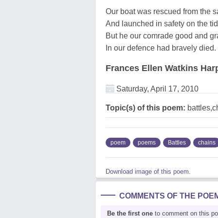
Our boat was rescued from the 
And launched in safety on the tid
But he our comrade good and gr
In our defence had bravely died.
Frances Ellen Watkins Har
Saturday, April 17, 2010
Topic(s) of this poem:
battles,c
poem
poems
Battles
chains
Download image of this poem.
COMMENTS OF THE POE
Be the first one
to comment on this p