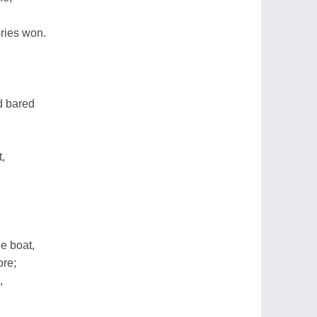
ories won.
d bared
t,
e boat,
ore;
,