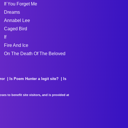
If You Forget Me
Dreams
Annabel Lee
Caged Bird
If
Fire And Ice
On The Death Of The Beloved
ror
Is Poem Hunter a legit site?
Is
es to benefit site visitors, and is provided at