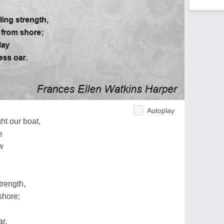
Autoplay
t our boat,
e
w
trength,
shore;
r.