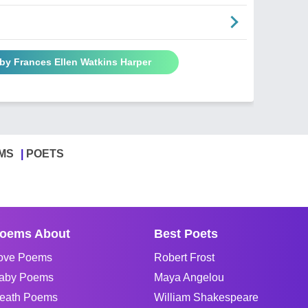
by Frances Ellen Watkins Harper
MS
POETS
oems About
Best Poets
ove Poems
Robert Frost
aby Poems
Maya Angelou
eath Poems
William Shakespeare