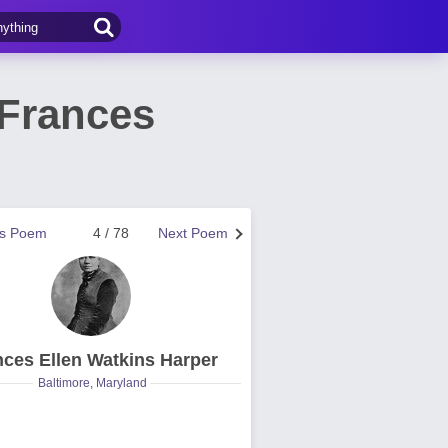
 Frances
us Poem
4 / 78
Next Poem
nces Ellen Watkins Harper
Baltimore, Maryland