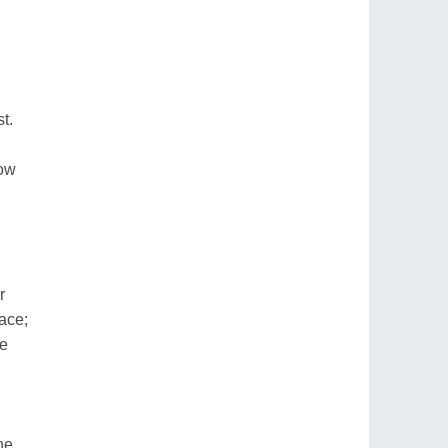
t.
ow
r
ace;
pe
ne,