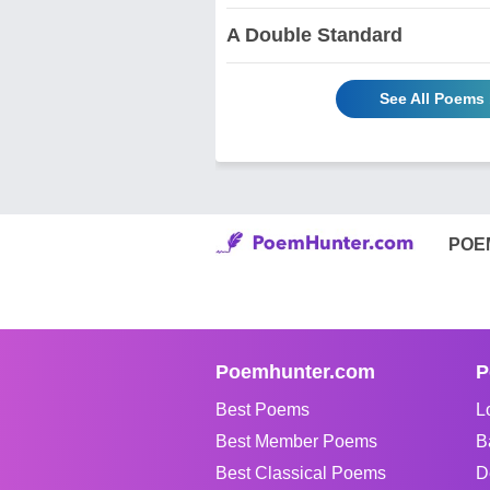
A Double Standard
See All Poems 
POE
Poemhunter.com
P
Best Poems
L
Best Member Poems
B
Best Classical Poems
D