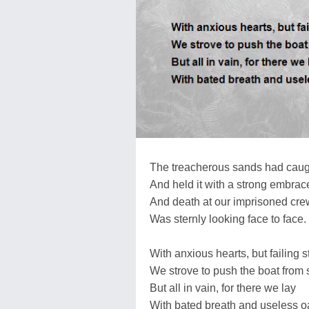
The treacherous sands had caugh
And held it with a strong embrac
And death at our imprisoned cre
Was sternly looking face to face.
With anxious hearts, but failing s
We strove to push the boat from 
But all in vain, for there we lay
With bated breath and useless oa