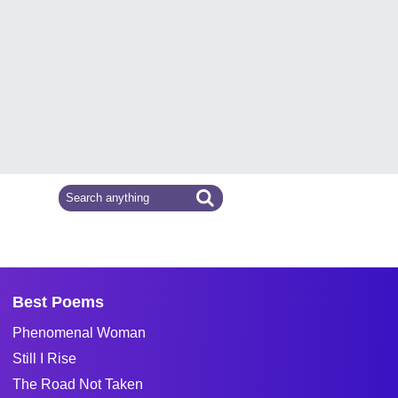
Best Poems
Phenomenal Woman
Still I Rise
The Road Not Taken