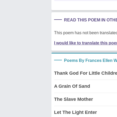
READ THIS POEM IN OT
This poem has not been translated
I would like to translate this po
Poems By Frances Ellen W
Thank God For Little Childr
A Grain Of Sand
The Slave Mother
Let The Light Enter