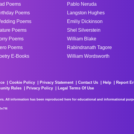
ad Poems
Pablo Neruda
irthday Poems
Langston Hughes
edding Poems
Emiliy Dickinson
ature Poems
Shel Silverstein
orry Poems
William Blake
ero Poems
Rabindranath Tagore
oetry E-Books
William Wordsworth
ice
Cookie Policy
Privacy Statement
Contact Us
Help
Report Er
unity Rules
Privacy Policy
Legal Terms Of Use
rs. All information has been reproduced here for educational and informational purpos
0e7f4