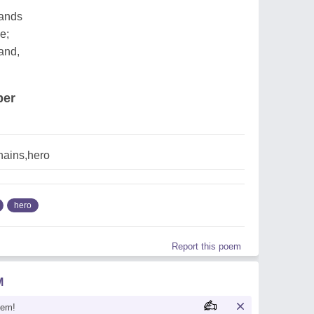
sands
e;
and,
per
hains,hero
hero
Report this poem
M
oem!