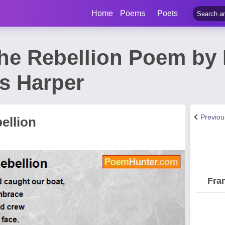
Home
Poems
Poets
The Rebellion Poem by
s Harper
Previo
ellion
Fra