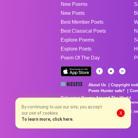
New Poems
S
New Poets
B
Best Member Poets
W
Best Classical Poets
N
Explore Poems
S
Explore Poets
H
Poem Of The Day
P
About Us
Copyright not
Poem Hunter safe?
Com
Delivering Poems Around The World
Poems are the property of their respective owne
no charge...
By continuing to use our site, you accept
8/9/2026 12:23:11 PM # rel_20260806T081513Z_58
our use of cookies.
X
To learn more, click here.