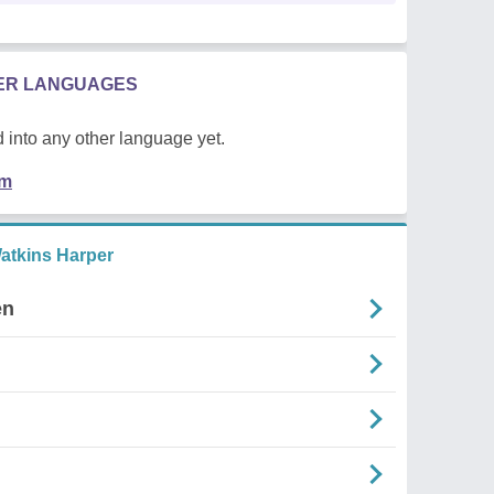
HER LANGUAGES
 into any other language yet.
em
atkins Harper
en