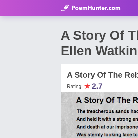
A Story Of 
Ellen Watkin
A Story Of The Reb
★
2.7
Rating: