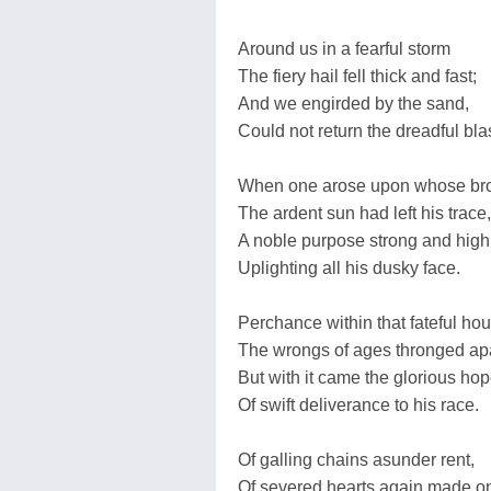
Around us in a fearful storm
The fiery hail fell thick and fast;
And we engirded by the sand,
Could not return the dreadful blas
When one arose upon whose br
The ardent sun had left his trace,
A noble purpose strong and high
Uplighting all his dusky face.
Perchance within that fateful hou
The wrongs of ages thronged ap
But with it came the glorious ho
Of swift deliverance to his race.
Of galling chains asunder rent,
Of severed hearts again made o