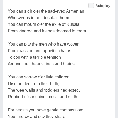
Autoplay
You can sigh o'er the sad-eyed Armenian
Who weeps in her desolate home.
You can mourn o'er the exile of Russia
From kindred and friends doomed to roam.
You can pity the men who have woven
From passion and appetite chains
To coil with a terrible tension
Around their heartstrings and brains.
You can sorrow o'er little children
Disinherited from their birth,
The wee waifs and toddlers neglected,
Robbed of sunshine, music and mirth.
For beasts you have gentle compassion;
Your mercy and pity they share.