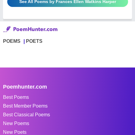
See All Poems by Frances Ellen Watkins Harper
POEMS
POETS
Poemhunter.com
Best Poems
Best Member Poems
Best Classical Poems
New Poems
New Poets