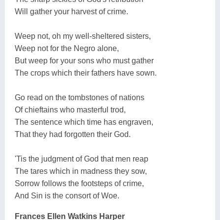
Will gather your harvest of crime.
Weep not, oh my well-sheltered sisters,
Weep not for the Negro alone,
But weep for your sons who must gather
The crops which their fathers have sown.
Go read on the tombstones of nations
Of chieftains who masterful trod,
The sentence which time has engraven,
That they had forgotten their God.
'Tis the judgment of God that men reap
The tares which in madness they sow,
Sorrow follows the footsteps of crime,
And Sin is the consort of Woe.
Frances Ellen Watkins Harper