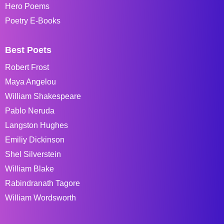
Hero Poems
Poetry E-Books
Best Poets
Robert Frost
Maya Angelou
William Shakespeare
Pablo Neruda
Langston Hughes
Emiliy Dickinson
Shel Silverstein
William Blake
Rabindranath Tagore
William Wordsworth