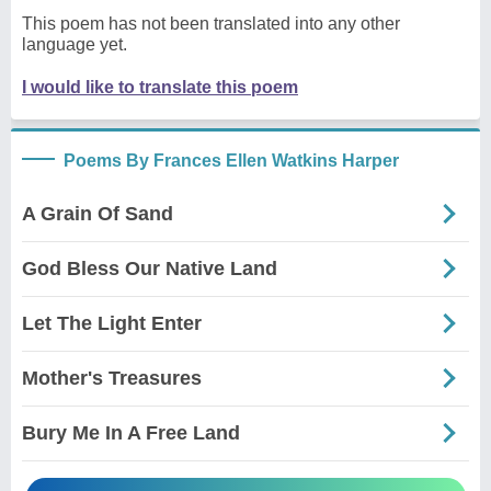
This poem has not been translated into any other
language yet.
I would like to translate this poem
Poems By Frances Ellen Watkins Harper
A Grain Of Sand
God Bless Our Native Land
Let The Light Enter
Mother's Treasures
Bury Me In A Free Land