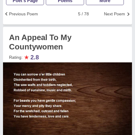
Poet's Page
Poems
More
Previous Poem
5 / 78
Next Poem
An Appeal To My
Countywomen
★
2.8
Rating: