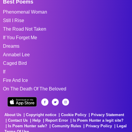
Best Poems
Phenomenal Woman
Still I Rise
The Road Not Taken
If You Forget Me
Dreams
Annabel Lee
Caged Bird
If
Fire And Ice
On The Death Of The Beloved
About Us
Copyright notice
Cookie Policy
Privacy Statement
Contact Us
Help
Report Error
Is Poem Hunter a legit site?
Is Poem Hunter safe?
Comunity Rules
Privacy Policy
Legal
Terms Of Use