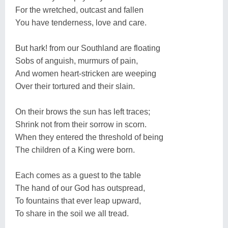
For the wretched, outcast and fallen
You have tenderness, love and care.
But hark! from our Southland are floating
Sobs of anguish, murmurs of pain,
And women heart-stricken are weeping
Over their tortured and their slain.
On their brows the sun has left traces;
Shrink not from their sorrow in scorn.
When they entered the threshold of being
The children of a King were born.
Each comes as a guest to the table
The hand of our God has outspread,
To fountains that ever leap upward,
To share in the soil we all tread.