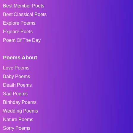
Best Member Poets
Best Classical Poets
Explore Poems
Explore Poets
Poem Of The Day
Poems About
Love Poems
Baby Poems
Death Poems
Sad Poems
Birthday Poems
Wedding Poems
Nature Poems
Sorry Poems