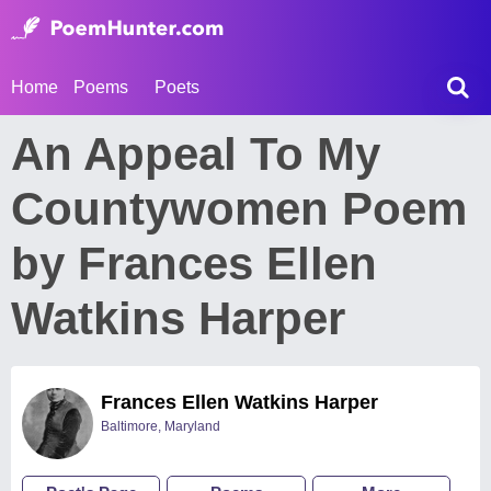
Home
Poems
Poets
An Appeal To My
Countywomen Poem
by Frances Ellen
Watkins Harper
Frances Ellen Watkins Harper
Baltimore, Maryland