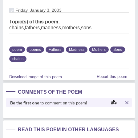
Friday, January 3, 2003
Topic(s) of this poem:
chains,fathers,madness,mothers,sons
poem
poems
Fathers
Madness
Mothers
Sons
chains
Report this poem
Download image of this poem.
COMMENTS OF THE POEM
Be the first one
to comment on this poem!
READ THIS POEM IN OTHER LANGUAGES