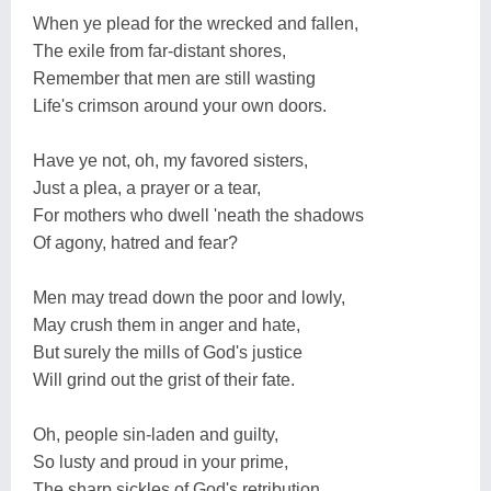
When ye plead for the wrecked and fallen,
The exile from far-distant shores,
Remember that men are still wasting
Life's crimson around your own doors.
Have ye not, oh, my favored sisters,
Just a plea, a prayer or a tear,
For mothers who dwell 'neath the shadows
Of agony, hatred and fear?
Men may tread down the poor and lowly,
May crush them in anger and hate,
But surely the mills of God's justice
Will grind out the grist of their fate.
Oh, people sin-laden and guilty,
So lusty and proud in your prime,
The sharp sickles of God's retribution