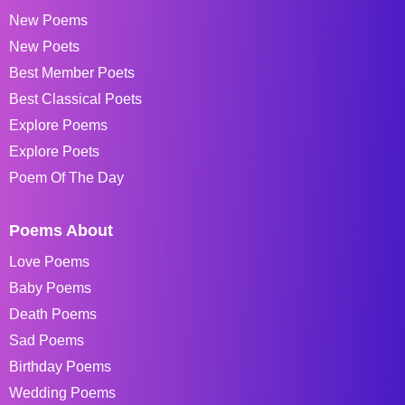
New Poems
New Poets
Best Member Poets
Best Classical Poets
Explore Poems
Explore Poets
Poem Of The Day
Poems About
Love Poems
Baby Poems
Death Poems
Sad Poems
Birthday Poems
Wedding Poems