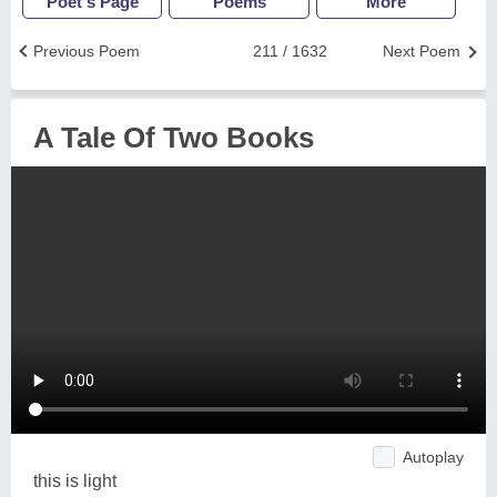
Poet's Page
Poems
More
Previous Poem
211 / 1632
Next Poem
A Tale Of Two Books
Autoplay
this is light