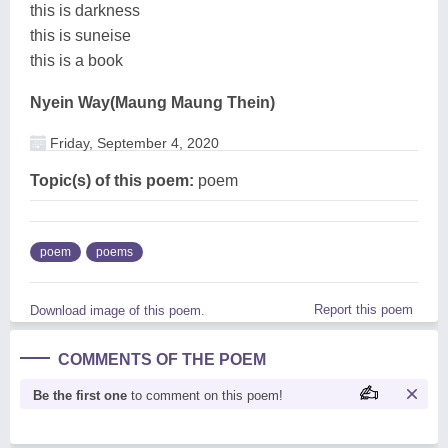
this is darkness
this is suneise
this is a book
Nyein Way(Maung Maung Thein)
Friday, September 4, 2020
Topic(s) of this poem:
poem
poem
poems
Report this poem
Download image of this poem.
COMMENTS OF THE POEM
Be the first one
to comment on this poem!