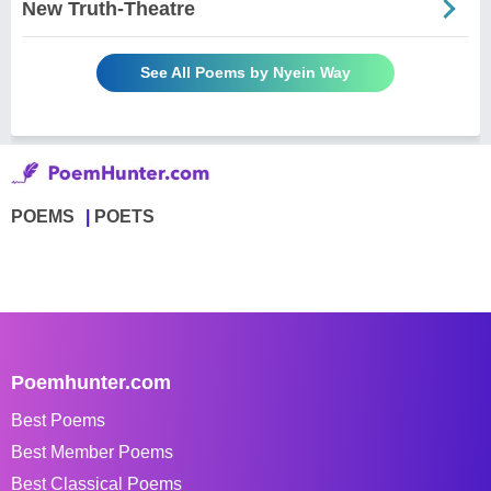
New Truth-Theatre
See All Poems by Nyein Way
POEMS
POETS
Poemhunter.com
Best Poems
Best Member Poems
Best Classical Poems