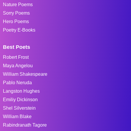
Nature Poems
Sorry Poems
Hero Poems
Poetry E-Books
Best Poets
Robert Frost
Maya Angelou
William Shakespeare
Pablo Neruda
Langston Hughes
Emiliy Dickinson
Shel Silverstein
William Blake
Rabindranath Tagore