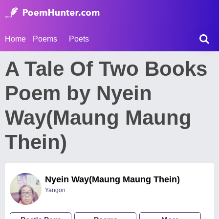
Home
Poems
Poets
A Tale Of Two Books
Poem by Nyein
Way(Maung Maung
Thein)
Nyein Way(Maung Maung Thein)
Yangon