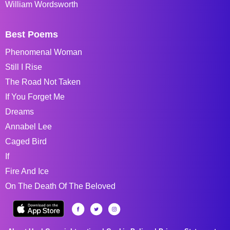
William Wordsworth
Best Poems
Phenomenal Woman
Still I Rise
The Road Not Taken
If You Forget Me
Dreams
Annabel Lee
Caged Bird
If
Fire And Ice
On The Death Of The Beloved