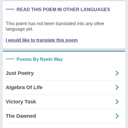
READ THIS POEM IN OTHER LANGUAGES
This poem has not been translated into any other
language yet.
I would like to translate this poem
Poems By Nyein Way
Just Poetry
Algebra Of Life
Victory Task
The Dawned