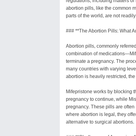
regulations, including matters of 
abortion pills, like the common 
parts of the world, are not readi
### **The Abortion Pills: What A
Abortion pills, commonly referred
combination of medications—Mif
terminate a pregnancy. The proced
many countries with varying level
abortion is heavily restricted, the
Mifepristone works by blocking 
pregnancy to continue, while Mis
pregnancy. These pills are often
where abortion is legal, they off
alternative to surgical abortions.