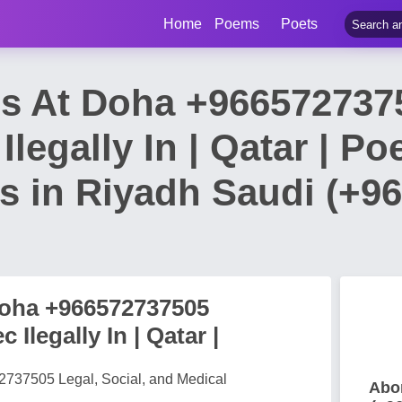
Home
Poems
Poets
lls At Doha +96657273
Ilegally In | Qatar | P
ls in Riyadh Saudi (+9
 Doha +966572737505
Ilegally In | Qatar |
572737505 Legal, Social, and Medical
Abor