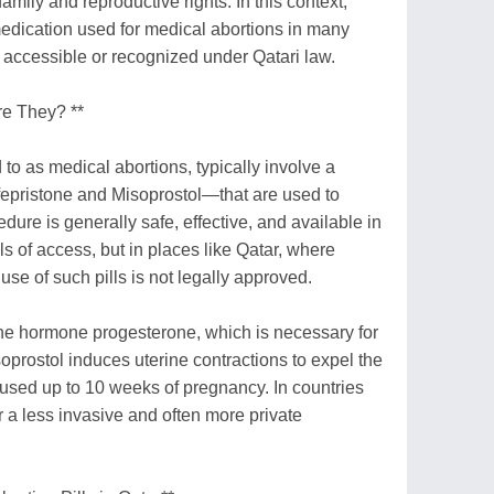
family and reproductive rights. In this context,
medication used for medical abortions in many
ly accessible or recognized under Qatari law.
re They? **
 to as medical abortions, typically involve a
epristone and Misoprostol—that are used to
ure is generally safe, effective, and available in
s of access, but in places like Qatar, where
 use of such pills is not legally approved.
the hormone progesterone, which is necessary for
oprostol induces uterine contractions to expel the
 used up to 10 weeks of pregnancy. In countries
er a less invasive and often more private