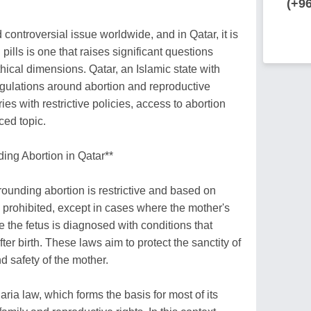
(+9
 controversial issue worldwide, and in Qatar, it is
 pills is one that raises significant questions
hical dimensions. Qatar, an Islamic state with
regulations around abortion and reproductive
es with restrictive policies, access to abortion
ced topic.
ng Abortion in Qatar**
rounding abortion is restrictive and based on
y prohibited, except in cases where the mother's
ere the fetus is diagnosed with conditions that
ter birth. These laws aim to protect the sanctity of
d safety of the mother.
aria law, which forms the basis for most of its