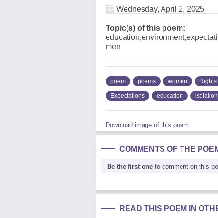
Wednesday, April 2, 2025
Topic(s) of this poem:
education,environment,expectati
men
poem
poems
women
Rights
Expectations
education
isolation
Download image of this poem.
COMMENTS OF THE POE
Be the first one
to comment on this p
READ THIS POEM IN OT