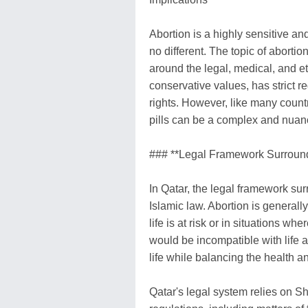
Abortion is a highly sensitive and
no different. The topic of abortion
around the legal, medical, and et
conservative values, has strict 
rights. However, like many countri
pills can be a complex and nuan
### **Legal Framework Surroundi
In Qatar, the legal framework sur
Islamic law. Abortion is generall
life is at risk or in situations wh
would be incompatible with life af
life while balancing the health an
Qatar's legal system relies on Sh