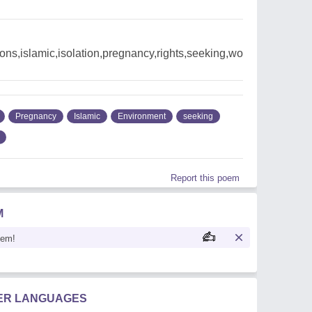
ons,islamic,isolation,pregnancy,rights,seeking,wo
Pregnancy
Islamic
Environment
seeking
Report this poem
M
oem!
HER LANGUAGES