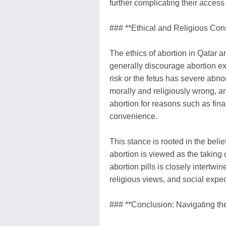
further complicating their access
### **Ethical and Religious Con
The ethics of abortion in Qatar a
generally discourage abortion exc
risk or the fetus has severe abno
morally and religiously wrong, an
abortion for reasons such as fin
convenience.
This stance is rooted in the belie
abortion is viewed as the taking o
abortion pills is closely intertw
religious views, and social expec
### **Conclusion: Navigating the