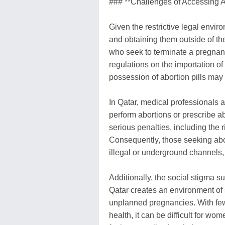
### **Challenges of Accessing Ab
Given the restrictive legal enviro
and obtaining them outside of t
who seek to terminate a pregnancy
regulations on the importation of
possession of abortion pills may
In Qatar, medical professionals 
perform abortions or prescribe ab
serious penalties, including the r
Consequently, those seeking abor
illegal or underground channels, 
Additionally, the social stigma s
Qatar creates an environment of 
unplanned pregnancies. With few
health, it can be difficult for wo