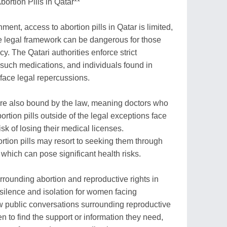
ortion Pills in Qatar**
nment, access to abortion pills in Qatar is limited,
he legal framework can be dangerous for those
. The Qatari authorities enforce strict
 such medications, and individuals found in
 face legal repercussions.
are also bound by the law, meaning doctors who
ortion pills outside of the legal exceptions face
isk of losing their medical licenses.
tion pills may resort to seeking them through
which can pose significant health risks.
urrounding abortion and reproductive rights in
silence and isolation for women facing
 public conversations surrounding reproductive
men to find the support or information they need,