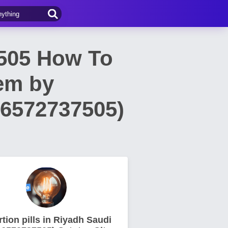
7505 How To
oem by
66572737505)
tion pills in Riyadh Saudi