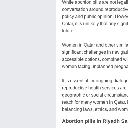
While abortion pills are not legal
conversation around reproductive 
policy and public opinion. Howeve
Qatar, it is unlikely that any sig
future.
Women in Qatar and other similarl
significant challenges in navigat
accessible options, combined with 
women facing unplanned pregna
It is essential for ongoing dialo
reproductive health services are a
geographic or social circumstance
reach for many women in Qatar, h
balancing laws, ethics, and wom
Abortion pills in Riyadh S