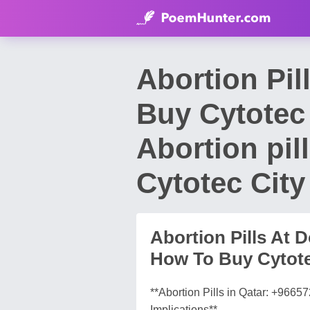
Abortion Pi
Buy Cytotec 
Abortion pil
Cytotec City
Abortion Pills At
How To Buy Cytotec 
**Abortion Pills in Qatar: +966
Implications**