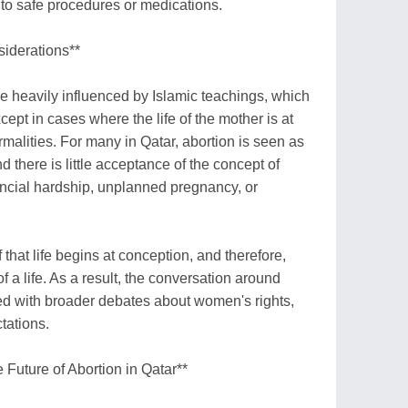
 to safe procedures or medications.
siderations**
re heavily influenced by Islamic teachings, which
ept in cases where the life of the mother is at
rmalities. For many in Qatar, abortion is seen as
d there is little acceptance of the concept of
ancial hardship, unplanned pregnancy, or
f that life begins at conception, and therefore,
f a life. As a result, the conversation around
ined with broader debates about women's rights,
tations.
 Future of Abortion in Qatar**