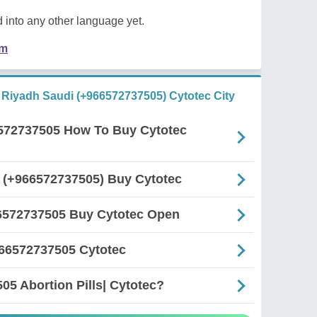
 into any other language yet.
em
n Riyadh Saudi (+966572737505) Cytotec City
6572737505 How To Buy Cytotec
r (+966572737505) Buy Cytotec
66572737505 Buy Cytotec Open
966572737505 Cytotec
5 Abortion Pills| Cytotec?