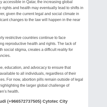
ly accessible in Qatar, the increasing global
rights and health may eventually lead to shifts in
r, given the current legal and social climate in
nificant changes to the law will happen in the near
y restrictive countries continue to face
ing reproductive health and rights. The lack of
social stigma, creates a difficult reality for
ncies.
gue, education, and advocacy to ensure that
vailable to all individuals, regardless of their
s. For now, abortion pills remain outside of legal
ighlighting the larger global challenge of
en's health.
audi (+966572737505) Cytotec City