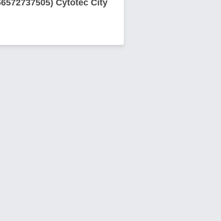
66572737505) Cytotec City