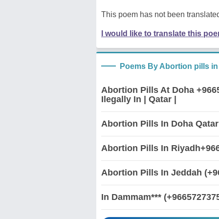
This poem has not been translated
I would like to translate this po
Poems By Abortion pills i
Abortion Pills At Doha +96
Ilegally In | Qatar |
Abortion Pills In Doha Qata
Abortion Pills In Riyadh+9
Abortion Pills In Jeddah (+
In Dammam*** (+96657273750