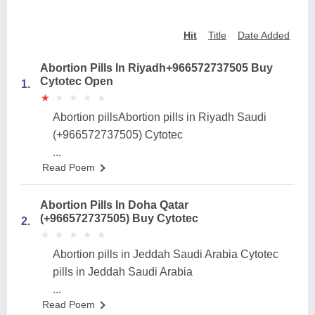
Hit
Title
Date Added
Abortion Pills In Riyadh+966572737505 Buy
Cytotec Open
1.
★
★
★
★
★
★
★
★
★
★
Abortion pillsAbortion pills in Riyadh Saudi
(+966572737505) Cytotec
...
Read Poem
Abortion Pills In Doha Qatar
(+966572737505) Buy Cytotec
2.
★
★
★
★
★
★
★
★
★
★
Abortion pills in Jeddah Saudi Arabia Cytotec
pills in Jeddah Saudi Arabia
...
Read Poem