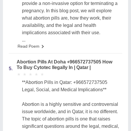
provide a non-invasive option for terminating a
pregnancy. In this blog post, we will explore
what abortion pills are, how they work, their
availability, and the legal and health
implications associated with their use.
...
Read Poem
Abortion Pills At Doha +966572737505 How
To Buy Cytotec Ilegally In | Qatar |
5.
★
★
★
★
★
★
★
★
★
★
**Abortion Pills in Qatar: +966572737505
Legal, Social, and Medical Implications**
Abortion is a highly sensitive and controversial
issue worldwide, and in Qatar, it is no different.
The topic of abortion pills is one that raises
significant questions around the legal, medical,