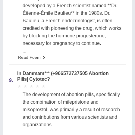
developed by a French scientist named **Dr.
Étienne-Émile Baulieu** in the 1980s. Dr.
Baulieu, a French endocrinologist, is often
credited with pioneering the drug, which works
by blocking the hormone progesterone,
necessary for pregnancy to continue.
...
Read Poem
In Dammam*** (+966572737505 Abortion
Pills| Cytotec?
9.
★
★
★
★
★
★
★
★
★
★
The development of abortion pills, specifically
the combination of mifepristone and
misoprostol, was primarily a result of research
and contributions from various scientists and
organizations.