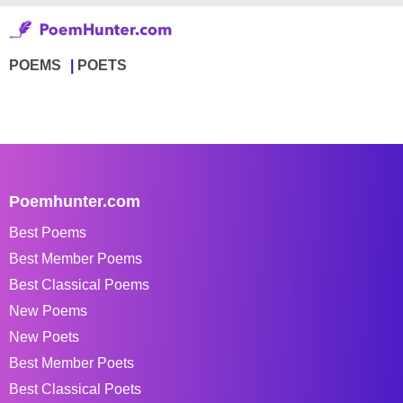
POEMS
POETS
Poemhunter.com
Best Poems
Best Member Poems
Best Classical Poems
New Poems
New Poets
Best Member Poets
Best Classical Poets