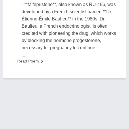
- **Mifepristone**, also known as RU-486, was
developed by a French scientist named **Dr.
Étienne-Émile Baulieu** in the 1980s. Dr.
Baulieu, a French endocrinologist, is often
credited with pioneering the drug, which works
by blocking the hormone progesterone,
necessary for pregnancy to continue.
...
Read Poem