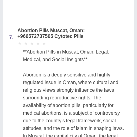
Abortion Pills Muscat, Oman:
+966572737505 Cytotec Pills
7.
★
★
★
★
★
★
★
★
★
★
**Abortion Pills in Muscat, Oman: Legal,
Medical, and Social Insights**
Abortion is a deeply sensitive and highly
regulated issue in Oman, where cultural and
religious views strongly influence the laws
surrounding reproductive rights. The
availability of abortion pills, particularly for
medical abortions, is a subject of controversy
due to the country's legal framework, social
attitudes, and the role of Islam in shaping laws.
In Muscat, the capital city of Oman, the legal