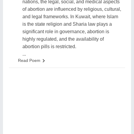
nations, the legal, social, and medical aspects
of abortion are influenced by religious, cultural,
and legal frameworks. In Kuwait, where Islam
is the state religion and Sharia law plays a
significant role in governance, abortion is
highly regulated, and the availability of
abortion pills is restricted.
...
Read Poem