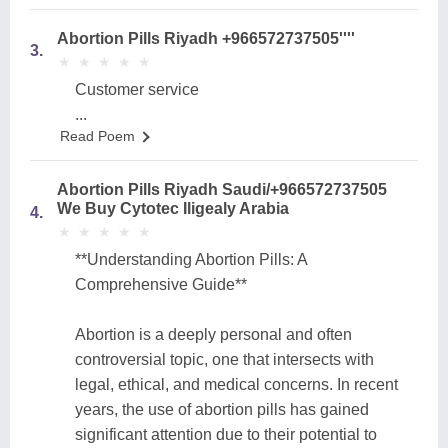
Abortion Pills Riyadh +966572737505''''
3.
★
★
★
★
★
★
★
★
★
★
Customer service
...
Read Poem
Abortion Pills Riyadh Saudi/+966572737505
We Buy Cytotec Iligealy Arabia
4.
★
★
★
★
★
★
★
★
★
★
**Understanding Abortion Pills: A
Comprehensive Guide**
Abortion is a deeply personal and often
controversial topic, one that intersects with
legal, ethical, and medical concerns. In recent
years, the use of abortion pills has gained
significant attention due to their potential to