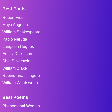
Best Poets
Robert Frost
Maya Angelou
William Shakespeare
Pablo Neruda
Langston Hughes
Emiliy Dickinson
Shel Silverstein
William Blake
Rabindranath Tagore
William Wordsworth
Best Poems
Phenomenal Woman