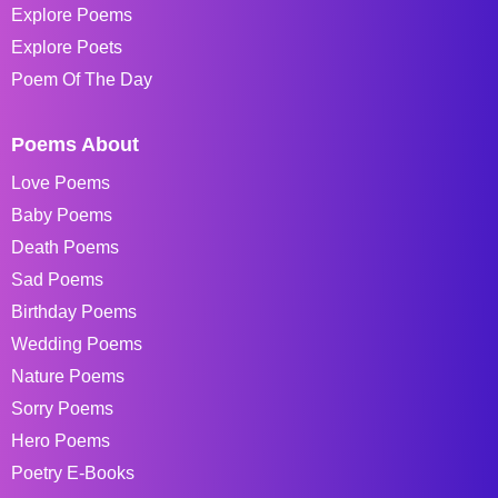
Explore Poems
Explore Poets
Poem Of The Day
Poems About
Love Poems
Baby Poems
Death Poems
Sad Poems
Birthday Poems
Wedding Poems
Nature Poems
Sorry Poems
Hero Poems
Poetry E-Books