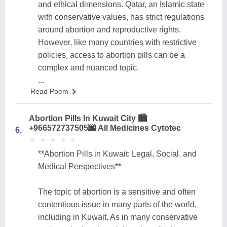
and ethical dimensions. Qatar, an Islamic state
with conservative values, has strict regulations
around abortion and reproductive rights.
However, like many countries with restrictive
policies, access to abortion pills can be a
complex and nuanced topic.
...
Read Poem
Abortion Pills In Kuwait City 🏙️
+966572737505🌆 All Medicines Cytotec
6.
★
★
★
★
★
★
★
★
★
★
**Abortion Pills in Kuwait: Legal, Social, and
Medical Perspectives**
The topic of abortion is a sensitive and often
contentious issue in many parts of the world,
including in Kuwait. As in many conservative