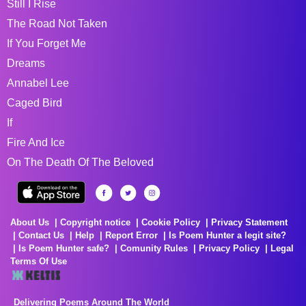
Still I Rise
The Road Not Taken
If You Forget Me
Dreams
Annabel Lee
Caged Bird
If
Fire And Ice
On The Death Of The Beloved
About Us
Copyright notice
Cookie Policy
Privacy Statement
Contact Us
Help
Report Error
Is Poem Hunter a legit site?
Is Poem Hunter safe?
Comunity Rules
Privacy Policy
Legal
Terms Of Use
Delivering Poems Around The World