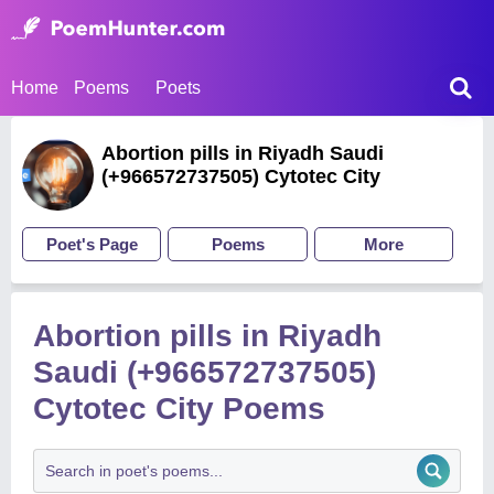
Home
Poems
Poets
Abortion pills in Riyadh Saudi
(+966572737505) Cytotec City
Poet's Page
Poems
More
Abortion pills in Riyadh
Saudi (+966572737505)
Cytotec City Poems