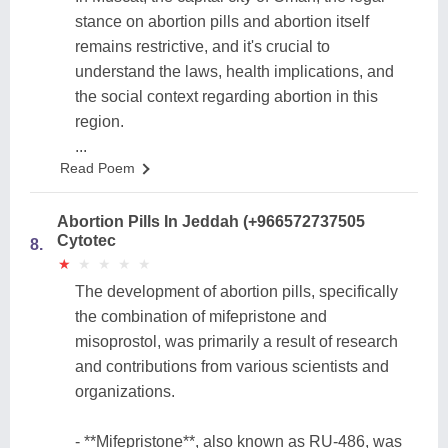
stance on abortion pills and abortion itself
remains restrictive, and it's crucial to
understand the laws, health implications, and
the social context regarding abortion in this
region.
...
Read Poem
Abortion Pills In Jeddah (+966572737505
Cytotec
8.
★
★
★
★
★
★
★
★
★
★
The development of abortion pills, specifically
the combination of mifepristone and
misoprostol, was primarily a result of research
and contributions from various scientists and
organizations.
- **Mifepristone**, also known as RU-486, was