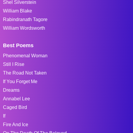
Shel Silverstein
William Blake
Rabindranath Tagore
William Wordsworth
Best Poems
Phenomenal Woman
Still I Rise
The Road Not Taken
If You Forget Me
Dreams
Annabel Lee
Caged Bird
If
Fire And Ice