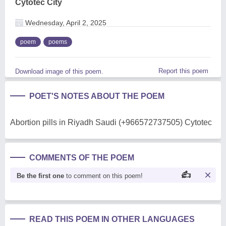
Cytotec City
Wednesday, April 2, 2025
poem
poems
Report this poem
Download image of this poem.
POET'S NOTES ABOUT THE POEM
Abortion pills in Riyadh Saudi (+966572737505) Cytotec
COMMENTS OF THE POEM
Be the first one
to comment on this poem!
READ THIS POEM IN OTHER LANGUAGES