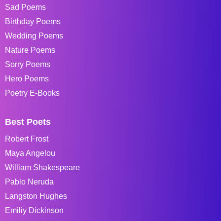
Sad Poems
Birthday Poems
Wedding Poems
Nature Poems
Sorry Poems
Hero Poems
Poetry E-Books
Best Poets
Robert Frost
Maya Angelou
William Shakespeare
Pablo Neruda
Langston Hughes
Emiliy Dickinson