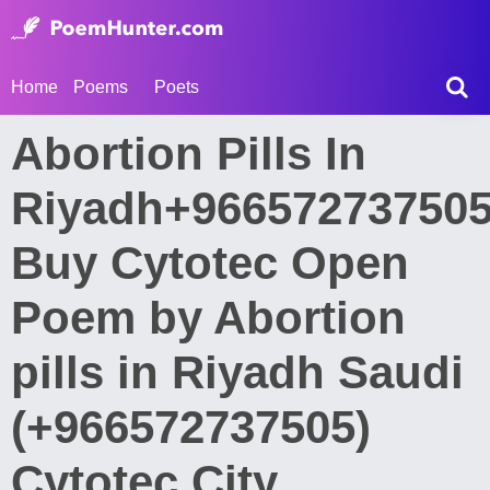
Home
Poems
Poets
Abortion Pills In
Riyadh+96657273750
Buy Cytotec Open
Poem by Abortion
pills in Riyadh Saudi
(+966572737505)
Cytotec City