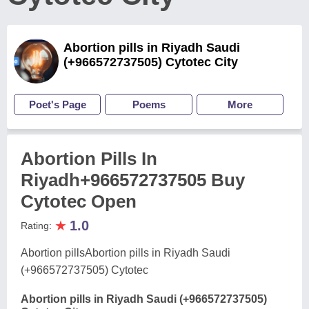
Abortion pills in Riyadh Saudi
(+966572737505) Cytotec City
Poet's Page
Poems
More
Abortion Pills In
Riyadh+966572737505 Buy
Cytotec Open
★
1.0
Rating:
Abortion pillsAbortion pills in Riyadh Saudi
(+966572737505) Cytotec
Abortion pills in Riyadh Saudi (+966572737505)