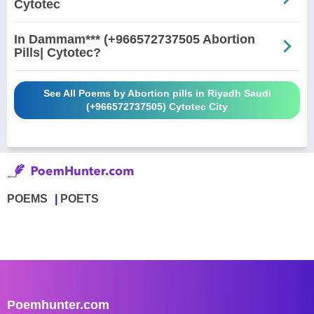
Cytotec
In Dammam*** (+966572737505 Abortion
Pills| Cytotec?
See All Poems by Abortion pills in Riyadh Saudi
(+966572737505) Cytotec City
POEMS
POETS
Poemhunter.com