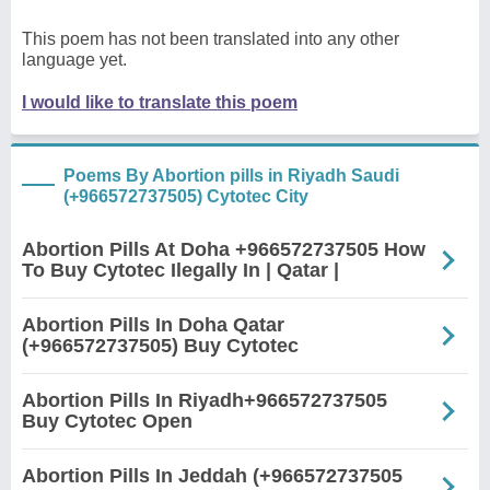
This poem has not been translated into any other
language yet.
I would like to translate this poem
Poems By Abortion pills in Riyadh Saudi
(+966572737505) Cytotec City
Abortion Pills At Doha +966572737505 How
To Buy Cytotec Ilegally In | Qatar |
Abortion Pills In Doha Qatar
(+966572737505) Buy Cytotec
Abortion Pills In Riyadh+966572737505
Buy Cytotec Open
Abortion Pills In Jeddah (+966572737505