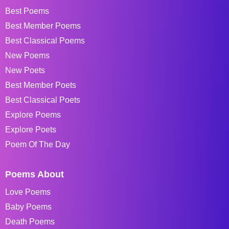
Best Poems
Best Member Poems
Best Classical Poems
New Poems
New Poets
Best Member Poets
Best Classical Poets
Explore Poems
Explore Poets
Poem Of The Day
Poems About
Love Poems
Baby Poems
Death Poems