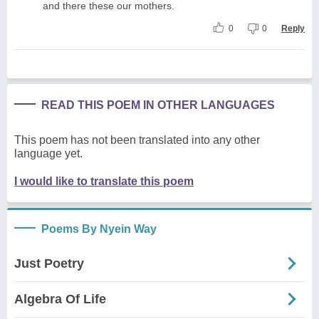
and there these our mothers.
0
0
Reply
READ THIS POEM IN OTHER LANGUAGES
This poem has not been translated into any other
language yet.
I would like to translate this poem
Poems By Nyein Way
Just Poetry
Algebra Of Life