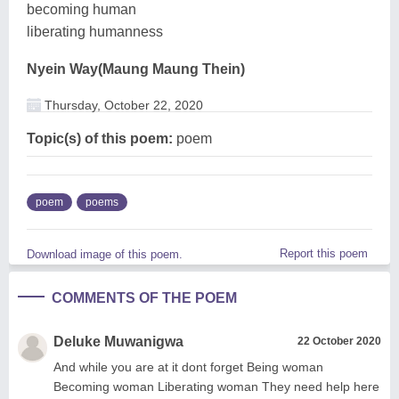
becoming human
liberating humanness
Nyein Way(Maung Maung Thein)
Thursday, October 22, 2020
Topic(s) of this poem:
poem
poem
poems
Report this poem
Download image of this poem.
COMMENTS OF THE POEM
Deluke Muwanigwa
22 October 2020
And while you are at it dont forget Being woman
Becoming woman Liberating woman They need help here