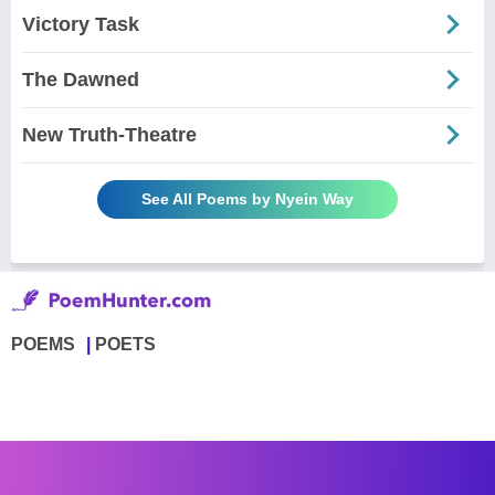
Victory Task
The Dawned
New Truth-Theatre
See All Poems by Nyein Way
POEMS
POETS