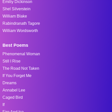
Emiliy Dickinson
Shel Silverstein
William Blake
Rabindranath Tagore
William Wordsworth
Best Poems
Phenomenal Woman
Still I Rise
The Road Not Taken
If You Forget Me
Dreams
Annabel Lee
Caged Bird
If
Fire And Ice