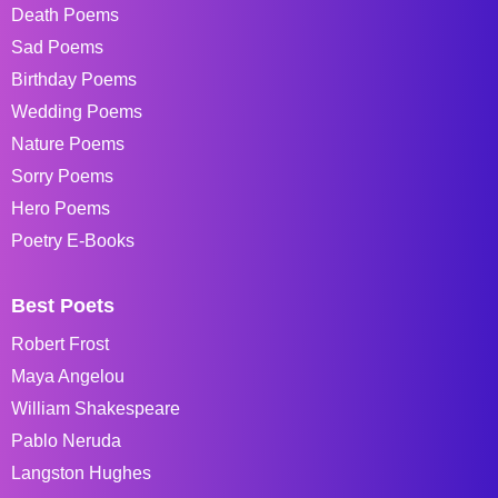
Death Poems
Sad Poems
Birthday Poems
Wedding Poems
Nature Poems
Sorry Poems
Hero Poems
Poetry E-Books
Best Poets
Robert Frost
Maya Angelou
William Shakespeare
Pablo Neruda
Langston Hughes