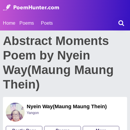
Home
Poems
Poets
Abstract Moments
Poem by Nyein
Way(Maung Maung
Thein)
Nyein Way(Maung Maung Thein)
Yangon