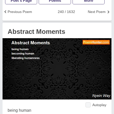
Poet's Page
Poems
More
Previous Poem
240 / 1632
Next Poem
Abstract Moments
Autoplay
being human