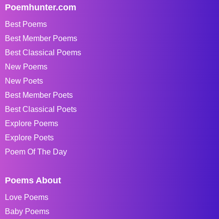
Poemhunter.com
Best Poems
Best Member Poems
Best Classical Poems
New Poems
New Poets
Best Member Poets
Best Classical Poets
Explore Poems
Explore Poets
Poem Of The Day
Poems About
Love Poems
Baby Poems