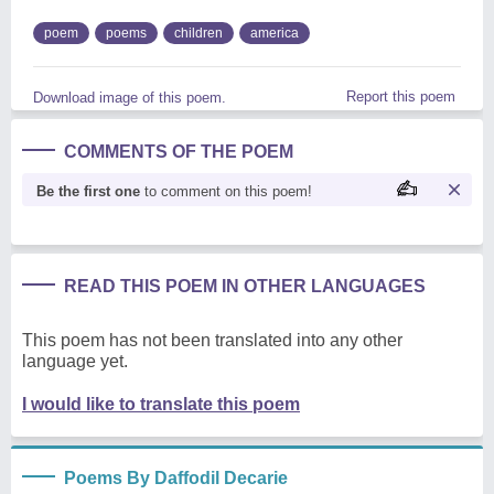
poem
poems
children
america
Report this poem
Download image of this poem.
COMMENTS OF THE POEM
Be the first one
to comment on this poem!
READ THIS POEM IN OTHER LANGUAGES
This poem has not been translated into any other
language yet.
I would like to translate this poem
Poems By Daffodil Decarie