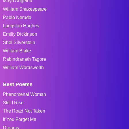
Maya Angelou
William Shakespeare
Pablo Neruda
Langston Hughes
Emiliy Dickinson
Shel Silverstein
William Blake
Rabindranath Tagore
William Wordsworth
Best Poems
Phenomenal Woman
Still I Rise
The Road Not Taken
If You Forget Me
Dreams