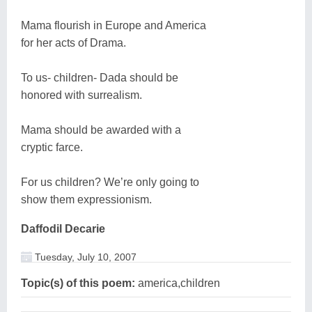
Mama flourish in Europe and America
for her acts of Drama.
To us- children- Dada should be
honored with surrealism.
Mama should be awarded with a
cryptic farce.
For us children? We’re only going to
show them expressionism.
Daffodil Decarie
Tuesday, July 10, 2007
Topic(s) of this poem:
america,children