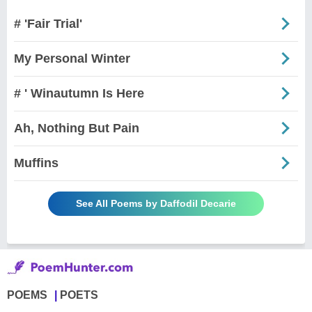
# 'Fair Trial'
My Personal Winter
# ' Winautumn Is Here
Ah, Nothing But Pain
Muffins
See All Poems by Daffodil Decarie
POEMS
POETS