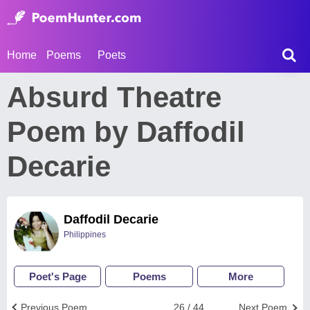
Home
Poems
Poets
Absurd Theatre
Poem by Daffodil
Decarie
Daffodil Decarie
Philippines
Poet's Page
Poems
More
Previous Poem
26 / 44
Next Poem