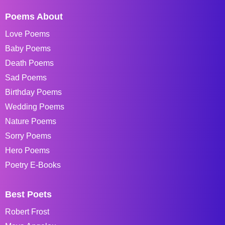
Poems About
Love Poems
Baby Poems
Death Poems
Sad Poems
Birthday Poems
Wedding Poems
Nature Poems
Sorry Poems
Hero Poems
Poetry E-Books
Best Poets
Robert Frost