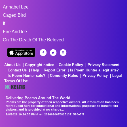
Annabel Lee
Caged Bird
If
Fire And Ice
On The Death Of The Beloved
About Us
Copyright notice
Cookie Policy
Privacy Statement
Contact Us
Help
Report Error
Is Poem Hunter a legit site?
Is Poem Hunter safe?
Comunity Rules
Privacy Policy
Legal
Terms Of Use
Delivering Poems Around The World
Poems are the property of their respective owners. All information has been
reproduced here for educational and informational purposes to benefit site
visitors, and is provided at no charge...
8/8/2026 10:26:55 PM # rel_20260806T081513Z_580e7f4