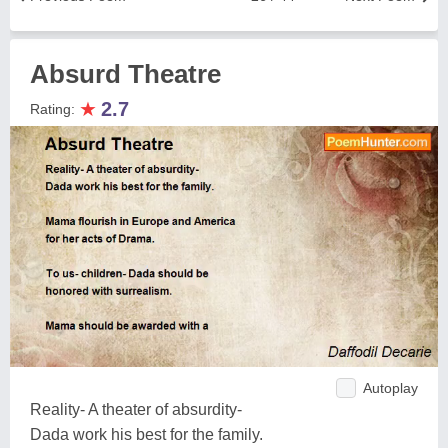
Absurd Theatre
★
2.7
Rating:
Autoplay
Reality- A theater of absurdity-
Dada work his best for the family.