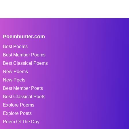
Poemhunter.com
Best Poems
Best Member Poems
Best Classical Poems
New Poems
New Poets
Best Member Poets
Best Classical Poets
Explore Poems
Explore Poets
Poem Of The Day