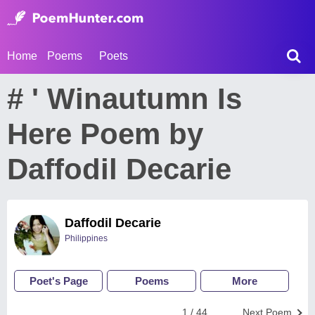
Home
Poems
Poets
# ' Winautumn Is
Here Poem by
Daffodil Decarie
Daffodil Decarie
Philippines
Poet's Page
Poems
More
1 / 44
Next Poem