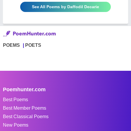
See All Poems by Daffodil Decarie
POEMS
POETS
Poemhunter.com
Best Poems
Best Member Poems
Best Classical Poems
New Poems