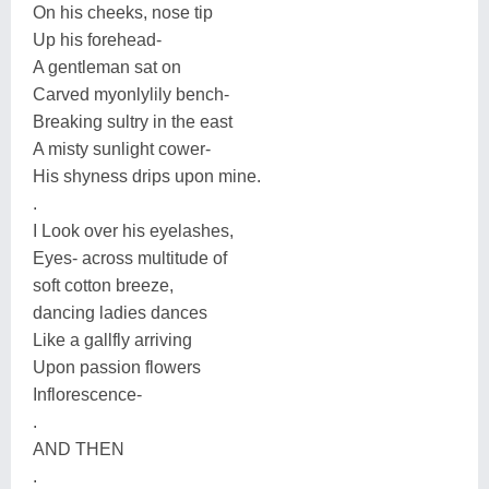
On his cheeks, nose tip
Up his forehead-
A gentleman sat on
Carved myonlylily bench-
Breaking sultry in the east
A misty sunlight cower-
His shyness drips upon mine.
.
I Look over his eyelashes,
Eyes- across multitude of
soft cotton breeze,
dancing ladies dances
Like a gallfly arriving
Upon passion flowers
Inflorescence-
.
AND THEN
.