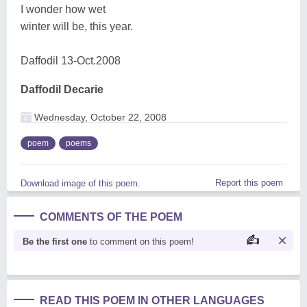
I wonder how wet
winter will be, this year.
Daffodil 13-Oct.2008
Daffodil Decarie
Wednesday, October 22, 2008
poem
poems
Report this poem
Download image of this poem.
COMMENTS OF THE POEM
Be the first one
to comment on this poem!
READ THIS POEM IN OTHER LANGUAGES