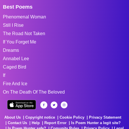
Best Poems
Phenomenal Woman
Still I Rise
The Road Not Taken
If You Forget Me
Dreams
Annabel Lee
Caged Bird
If
Fire And Ice
On The Death Of The Beloved
About Us
Copyright notice
Cookie Policy
Privacy Statement
Contact Us
Help
Report Error
Is Poem Hunter a legit site?
Is Poem Hunter safe?
Comunity Rules
Privacy Policy
Legal