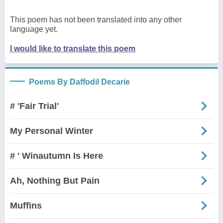
This poem has not been translated into any other
language yet.
I would like to translate this poem
Poems By Daffodil Decarie
# 'Fair Trial'
My Personal Winter
# ' Winautumn Is Here
Ah, Nothing But Pain
Muffins