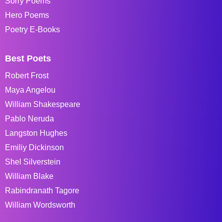
Sorry Poems
Hero Poems
Poetry E-Books
Best Poets
Robert Frost
Maya Angelou
William Shakespeare
Pablo Neruda
Langston Hughes
Emiliy Dickinson
Shel Silverstein
William Blake
Rabindranath Tagore
William Wordsworth