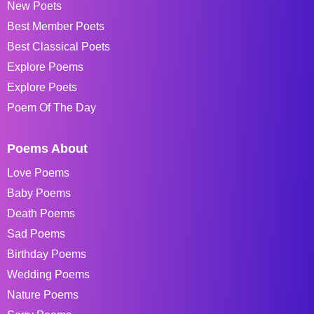
New Poets
Best Member Poets
Best Classical Poets
Explore Poems
Explore Poets
Poem Of The Day
Poems About
Love Poems
Baby Poems
Death Poems
Sad Poems
Birthday Poems
Wedding Poems
Nature Poems