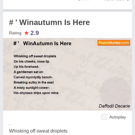
# ' Winautumn Is Here
★
2.9
Rating:
Autoplay
.
Whisking off sweat droplets