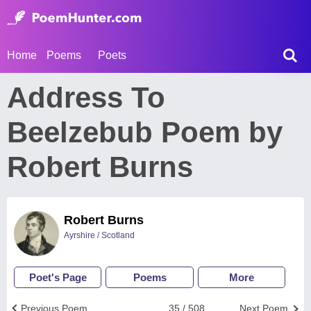
Home
Poems
Poets
Address To
Beelzebub Poem by
Robert Burns
Robert Burns
Ayrshire / Scotland
Poet's Page
Poems
More
Previous Poem
35 / 508
Next Poem