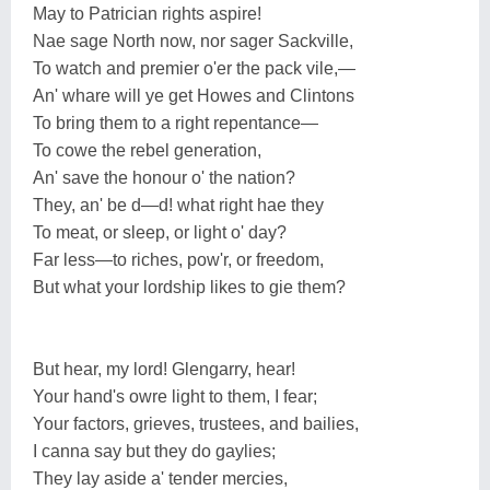
May to Patrician rights aspire!
Nae sage North now, nor sager Sackville,
To watch and premier o'er the pack vile,—
An' whare will ye get Howes and Clintons
To bring them to a right repentance—
To cowe the rebel generation,
An' save the honour o' the nation?
They, an' be d—d! what right hae they
To meat, or sleep, or light o' day?
Far less—to riches, pow'r, or freedom,
But what your lordship likes to gie them?
But hear, my lord! Glengarry, hear!
Your hand's owre light to them, I fear;
Your factors, grieves, trustees, and bailies,
I canna say but they do gaylies;
They lay aside a' tender mercies,