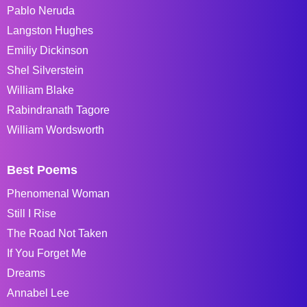
Pablo Neruda
Langston Hughes
Emiliy Dickinson
Shel Silverstein
William Blake
Rabindranath Tagore
William Wordsworth
Best Poems
Phenomenal Woman
Still I Rise
The Road Not Taken
If You Forget Me
Dreams
Annabel Lee