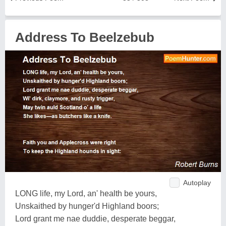
Address To Beelzebub
Autoplay
LONG life, my Lord, an' health be yours,
Unskaithed by hunger'd Highland boors;
Lord grant me nae duddie, desperate beggar,