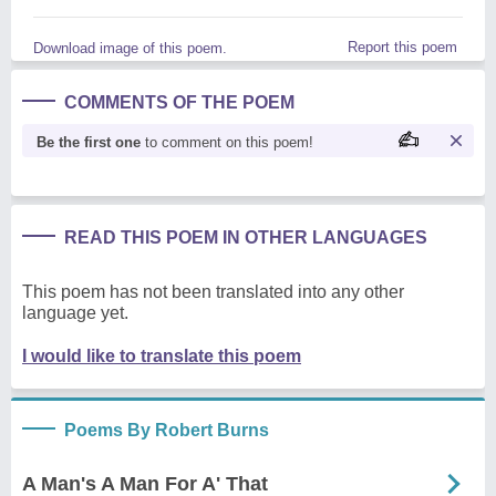
Report this poem
Download image of this poem.
COMMENTS OF THE POEM
Be the first one
to comment on this poem!
READ THIS POEM IN OTHER LANGUAGES
This poem has not been translated into any other
language yet.
I would like to translate this poem
Poems By Robert Burns
A Man's A Man For A' That