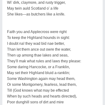
Wi' dirk, claymore, and rusty trigger,
May twin auld Scotland o' a life
She likes—as butchers like a knife.
Faith you and Applecross were right
To keep the Highland hounds in sight:
I doubt na! they wad bid nae better,
Than let them ance out owre the water,
Then up among thae lakes and seas,
They'll mak what rules and laws they please:
Some daring Hancocke, or a Franklin,
May set their Highland bluid a-ranklin;
Some Washington again may head them,
Or some Montgomery, fearless, lead them,
Till (God knows what may be effected
When by such heads and hearts directed),
Poor dunghill sons of dirt and mire