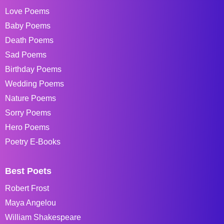
Love Poems
Baby Poems
Death Poems
Sad Poems
Birthday Poems
Wedding Poems
Nature Poems
Sorry Poems
Hero Poems
Poetry E-Books
Best Poets
Robert Frost
Maya Angelou
William Shakespeare