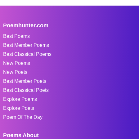
Poemhunter.com
Best Poems
Best Member Poems
Best Classical Poems
New Poems
New Poets
Best Member Poets
Best Classical Poets
Explore Poems
Explore Poets
Poem Of The Day
Poems About