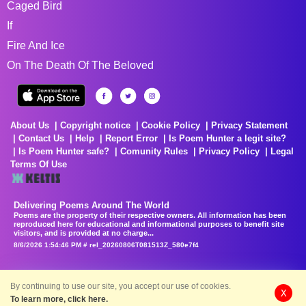
Caged Bird
If
Fire And Ice
On The Death Of The Beloved
About Us
Copyright notice
Cookie Policy
Privacy Statement
Contact Us
Help
Report Error
Is Poem Hunter a legit site?
Is Poem Hunter safe?
Comunity Rules
Privacy Policy
Legal
Terms Of Use
Delivering Poems Around The World
Poems are the property of their respective owners. All information has been
reproduced here for educational and informational purposes to benefit site
visitors, and is provided at no charge...
8/6/2026 1:54:46 PM # rel_20260806T081513Z_580e7f4
By continuing to use our site, you accept our use of cookies.
X
To learn more, click here.