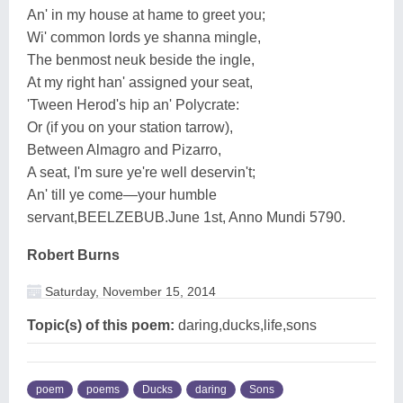
An' in my house at hame to greet you;
Wi' common lords ye shanna mingle,
The benmost neuk beside the ingle,
At my right han' assigned your seat,
'Tween Herod's hip an' Polycrate:
Or (if you on your station tarrow),
Between Almagro and Pizarro,
A seat, I'm sure ye're well deservin't;
An' till ye come—your humble
servant,BEELZEBUB.June 1st, Anno Mundi 5790.
Robert Burns
Saturday, November 15, 2014
Topic(s) of this poem:
daring,ducks,life,sons
poem
poems
Ducks
daring
Sons