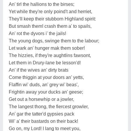
An' tirl the hallions to the birses;
Yet while they're only poind't and herriet,
They'll keep their stubborn Highland spirit:
But smash them! crash them a' to spails,
An' rot the dyvors i' the jails!
The young dogs, swinge them to the labour;
Let wark an' hunger mak them sober!
The hizzies, if they're aughtlins fawsont,
Let them in Drury-lane be lesson'd!
An' if the wives an' dirty brats
Come thiggin at your doors an' yetts,
Flaffin wi' duds, an' grey wi' beas',
Frightin away your ducks an' geese;
Get out a horsewhip or a jowler,
The langest thong, the fiercest growler,
An' gar the tatter'd gypsies pack
Wi' a' their bastards on their back!
Go on, my Lord! I lang to meet you,