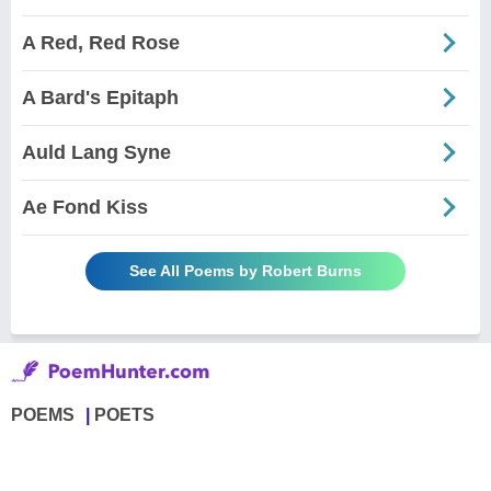
A Red, Red Rose
A Bard's Epitaph
Auld Lang Syne
Ae Fond Kiss
See All Poems by Robert Burns
POEMS
POETS