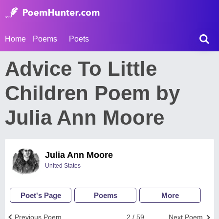
Home
Poems
Poets
Advice To Little
Children Poem by
Julia Ann Moore
Julia Ann Moore
United States
Poet's Page
Poems
More
Previous Poem
2 / 59
Next Poem