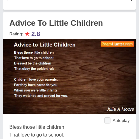
Advice To Little Children
★
2.8
Rating:
Autoplay
Bless those little children
That love to go to school;