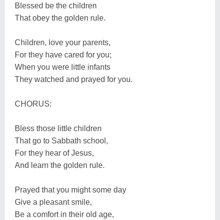
Blessed be the children
That obey the golden rule.
Children, love your parents,
For they have cared for you;
When you were little infants
They watched and prayed for you.
CHORUS:
Bless those little children
That go to Sabbath school,
For they hear of Jesus,
And learn the golden rule.
Prayed that you might some day
Give a pleasant smile,
Be a comfort in their old age,