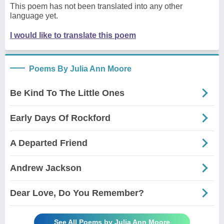
This poem has not been translated into any other
language yet.
I would like to translate this poem
Poems By Julia Ann Moore
Be Kind To The Little Ones
Early Days Of Rockford
A Departed Friend
Andrew Jackson
Dear Love, Do You Remember?
See All Poems by Julia Ann Moore