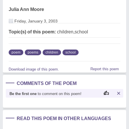
Julia Ann Moore
Friday, January 3, 2003
Topic(s) of this poem:
children,school
poem
poems
children
school
Report this poem
Download image of this poem.
COMMENTS OF THE POEM
Be the first one
to comment on this poem!
READ THIS POEM IN OTHER LANGUAGES