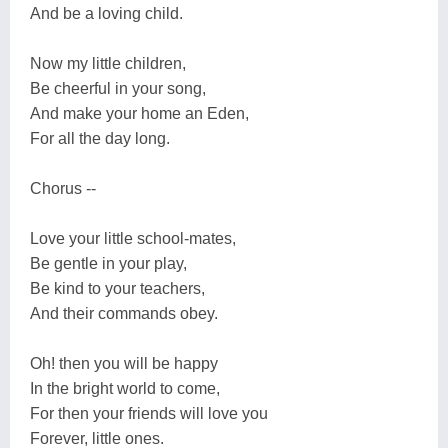
And be a loving child.
Now my little children,
Be cheerful in your song,
And make your home an Eden,
For all the day long.
Chorus --
Love your little school-mates,
Be gentle in your play,
Be kind to your teachers,
And their commands obey.
Oh! then you will be happy
In the bright world to come,
For then your friends will love you
Forever, little ones.