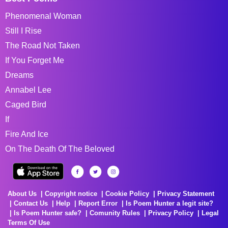
Phenomenal Woman
Still I Rise
The Road Not Taken
If You Forget Me
Dreams
Annabel Lee
Caged Bird
If
Fire And Ice
On The Death Of The Beloved
About Us
Copyright notice
Cookie Policy
Privacy Statement
Contact Us
Help
Report Error
Is Poem Hunter a legit site?
Is Poem Hunter safe?
Comunity Rules
Privacy Policy
Legal
Terms Of Use