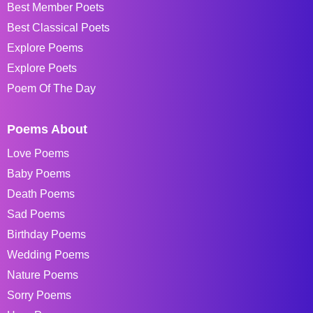
Best Member Poets
Best Classical Poets
Explore Poems
Explore Poets
Poem Of The Day
Poems About
Love Poems
Baby Poems
Death Poems
Sad Poems
Birthday Poems
Wedding Poems
Nature Poems
Sorry Poems