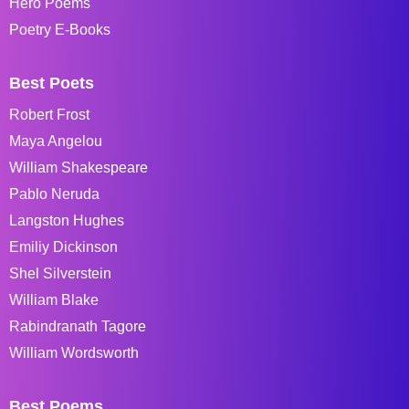
Hero Poems
Poetry E-Books
Best Poets
Robert Frost
Maya Angelou
William Shakespeare
Pablo Neruda
Langston Hughes
Emiliy Dickinson
Shel Silverstein
William Blake
Rabindranath Tagore
William Wordsworth
Best Poems