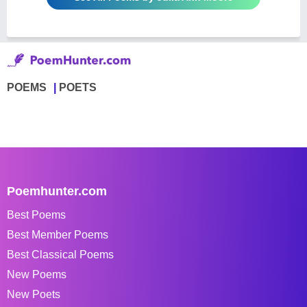
POEMS
POETS
Poemhunter.com
Best Poems
Best Member Poems
Best Classical Poems
New Poems
New Poets