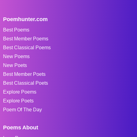
Poemhunter.com
Best Poems
Best Member Poems
Best Classical Poems
New Poems
New Poets
Best Member Poets
Best Classical Poets
Explore Poems
Explore Poets
Poem Of The Day
Poems About