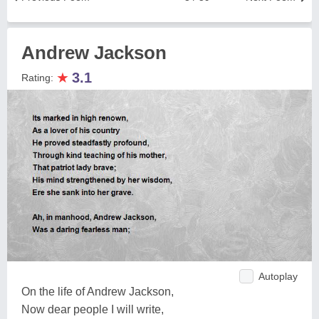
Andrew Jackson
★
3.1
Rating:
Autoplay
On the life of Andrew Jackson,
Now dear people I will write,