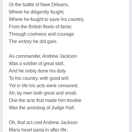
Or the battle of New Orleans,
Where he diligently fought.
Where he fought to save his country,
From the British fleets of fame;
Through coolness and courage
The victory he did gain.
As commander, Andrew Jackson
Was a soldier of great skill,
And he nobly done his duty
To his country, with good will.
Yet in life his acts were censured,
Ah, by men both great and small.
One the acts that made him trouble
Was the arresting of Judge Hall.
Oh, that act cost Andrew Jackson
Many heart pang in after life,