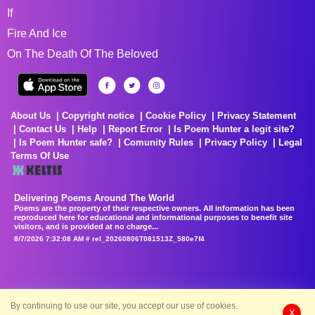
If
Fire And Ice
On The Death Of The Beloved
About Us
Copyright notice
Cookie Policy
Privacy Statement
Contact Us
Help
Report Error
Is Poem Hunter a legit site?
Is Poem Hunter safe?
Comunity Rules
Privacy Policy
Legal
Terms Of Use
Delivering Poems Around The World
Poems are the property of their respective owners. All information has been
reproduced here for educational and informational purposes to benefit site
visitors, and is provided at no charge...
8/7/2026 7:32:08 AM # rel_20260806T081513Z_580e7f4
By continuing to use our site, you accept our use of cookies.
X