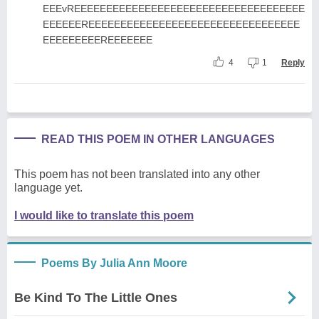
EEEvREEEEEEEEEEEEEEEEEEEEEEEEEEEEEEEEEEEE
EEEEEEREEEEEEEEEEEEEEEEEEEEEEEEEEEEEEEEE
EEEEEEEEEREEEEEEE
4
1
Reply
READ THIS POEM IN OTHER LANGUAGES
This poem has not been translated into any other
language yet.
I would like to translate this poem
Poems By Julia Ann Moore
Be Kind To The Little Ones