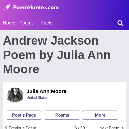
Home
Poems
Poets
Andrew Jackson
Poem by Julia Ann
Moore
Julia Ann Moore
United States
Poet's Page
Poems
More
Previous Poem
3 / 59
Next Poem