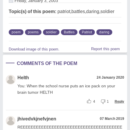
Friday, January 3, 2003
Topic(s) of this poem:
patriot,battles,daring,soldier
poem
poems
soldier
Battles
Patriot
daring
Report this poem
Download image of this poem.
COMMENTS OF THE POEM
Helth
24 January 2020
You: When the school nurse puts an ice pack on your
brain tumor HELTH
4
1
Reply
jhivedvkjnefvjnen
07 March 2019
REEEEEEEEEEEEEEEEEEEEEEEEEEEEEEEEEEEEEEE