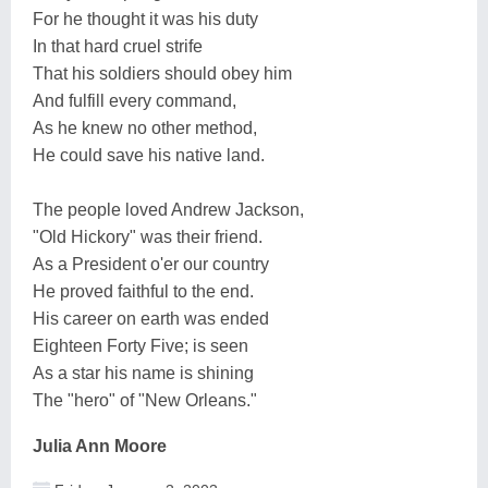
For he thought it was his duty
In that hard cruel strife
That his soldiers should obey him
And fulfill every command,
As he knew no other method,
He could save his native land.
The people loved Andrew Jackson,
"Old Hickory" was their friend.
As a President o'er our country
He proved faithful to the end.
His career on earth was ended
Eighteen Forty Five; is seen
As a star his name is shining
The "hero" of "New Orleans."
Julia Ann Moore