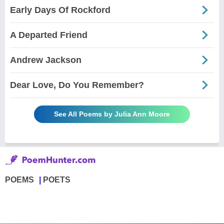
Early Days Of Rockford
A Departed Friend
Andrew Jackson
Dear Love, Do You Remember?
See All Poems by Julia Ann Moore
POEMS
POETS