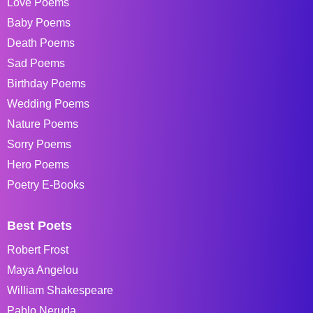
Love Poems
Baby Poems
Death Poems
Sad Poems
Birthday Poems
Wedding Poems
Nature Poems
Sorry Poems
Hero Poems
Poetry E-Books
Best Poets
Robert Frost
Maya Angelou
William Shakespeare
Pablo Neruda