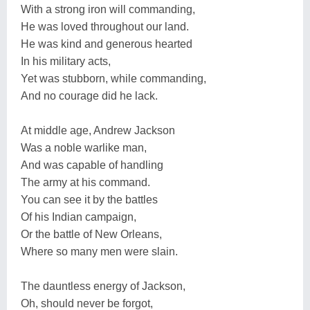
With a strong iron will commanding,
He was loved throughout our land.
He was kind and generous hearted
In his military acts,
Yet was stubborn, while commanding,
And no courage did he lack.
At middle age, Andrew Jackson
Was a noble warlike man,
And was capable of handling
The army at his command.
You can see it by the battles
Of his Indian campaign,
Or the battle of New Orleans,
Where so many men were slain.
The dauntless energy of Jackson,
Oh, should never be forgot,