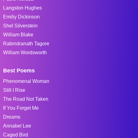
Langston Hughes
Emiliy Dickinson
Shel Silverstein
William Blake
Rabindranath Tagore
William Wordsworth
Best Poems
Phenomenal Woman
Still I Rise
The Road Not Taken
If You Forget Me
Dreams
Annabel Lee
Caged Bird