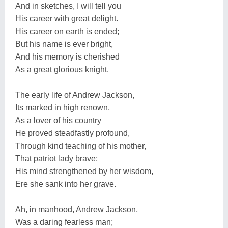
And in sketches, I will tell you
His career with great delight.
His career on earth is ended;
But his name is ever bright,
And his memory is cherished
As a great glorious knight.
The early life of Andrew Jackson,
Its marked in high renown,
As a lover of his country
He proved steadfastly profound,
Through kind teaching of his mother,
That patriot lady brave;
His mind strengthened by her wisdom,
Ere she sank into her grave.
Ah, in manhood, Andrew Jackson,
Was a daring fearless man;