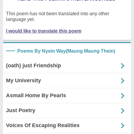
This poem has not been translated into any other
language yet.
I would like to translate this poem
Poems By Nyein Way(Maung Maung Thein)
(oath) just Friendship
My University
Asmall Home By Pearls
Just Poetry
Voices Of Escaping Realities