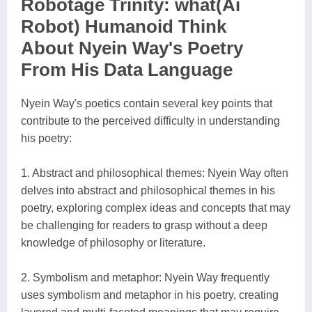
Robotage Trinity: what(Ai
Robot) Humanoid Think
About Nyein Way's Poetry
From His Data Language
Nyein Way's poetics contain several key points that
contribute to the perceived difficulty in understanding
his poetry:
1. Abstract and philosophical themes: Nyein Way often
delves into abstract and philosophical themes in his
poetry, exploring complex ideas and concepts that may
be challenging for readers to grasp without a deep
knowledge of philosophy or literature.
2. Symbolism and metaphor: Nyein Way frequently
uses symbolism and metaphor in his poetry, creating