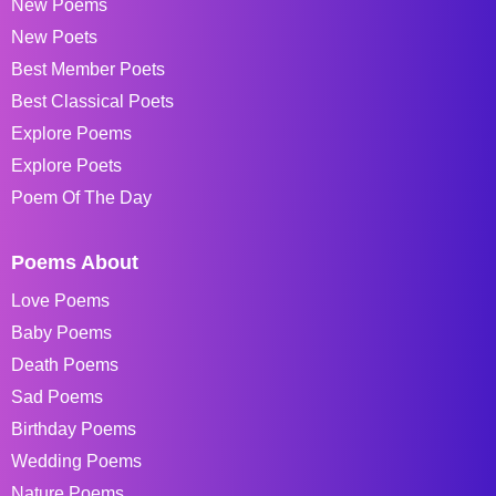
New Poems
New Poets
Best Member Poets
Best Classical Poets
Explore Poems
Explore Poets
Poem Of The Day
Poems About
Love Poems
Baby Poems
Death Poems
Sad Poems
Birthday Poems
Wedding Poems
Nature Poems