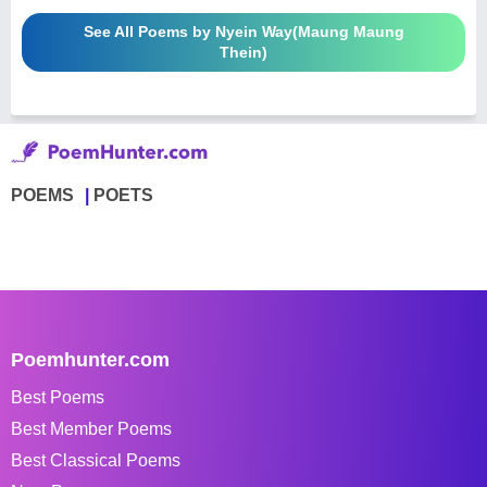
See All Poems by Nyein Way(Maung Maung
Thein)
POEMS
POETS
Poemhunter.com
Best Poems
Best Member Poems
Best Classical Poems