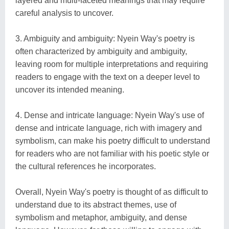
layered and multi-faceted meanings that may require
careful analysis to uncover.
3. Ambiguity and ambiguity: Nyein Way's poetry is
often characterized by ambiguity and ambiguity,
leaving room for multiple interpretations and requiring
readers to engage with the text on a deeper level to
uncover its intended meaning.
4. Dense and intricate language: Nyein Way's use of
dense and intricate language, rich with imagery and
symbolism, can make his poetry difficult to understand
for readers who are not familiar with his poetic style or
the cultural references he incorporates.
Overall, Nyein Way's poetry is thought of as difficult to
understand due to its abstract themes, use of
symbolism and metaphor, ambiguity, and dense