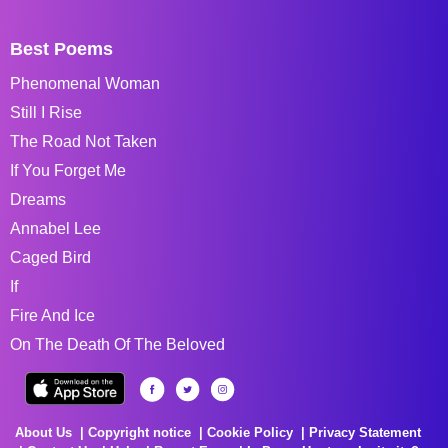
Best Poems
Phenomenal Woman
Still I Rise
The Road Not Taken
If You Forget Me
Dreams
Annabel Lee
Caged Bird
If
Fire And Ice
On The Death Of The Beloved
About Us
Copyright notice
Cookie Policy
Privacy Statement