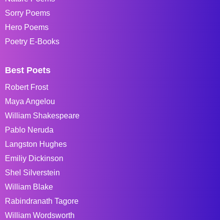
Sorry Poems
Hero Poems
Poetry E-Books
Best Poets
Robert Frost
Maya Angelou
William Shakespeare
Pablo Neruda
Langston Hughes
Emiliy Dickinson
Shel Silverstein
William Blake
Rabindranath Tagore
William Wordsworth