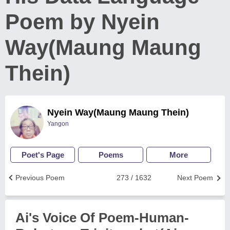
Poem by Nyein
Way(Maung Maung
Thein)
Nyein Way(Maung Maung Thein)
Yangon
Poet's Page
Poems
More
Previous Poem
273 / 1632
Next Poem
Ai's Voice Of Poem-Human-