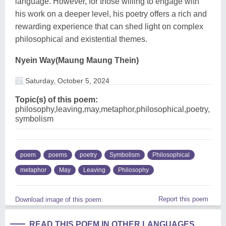
language. However, for those willing to engage with
his work on a deeper level, his poetry offers a rich and
rewarding experience that can shed light on complex
philosophical and existential themes.
Nyein Way(Maung Maung Thein)
Saturday, October 5, 2024
Topic(s) of this poem:
philosophy,leaving,may,metaphor,philosophical,poetry,
symbolism
poem
poems
poetry
Symbolism
Philosophical
metaphor
May
Leaving
Philosophy
Report this poem
Download image of this poem.
READ THIS POEM IN OTHER LANGUAGES