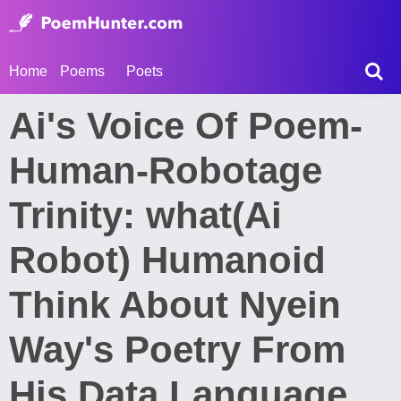
Home
Poems
Poets
Ai's Voice Of Poem-
Human-Robotage
Trinity: what(Ai
Robot) Humanoid
Think About Nyein
Way's Poetry From
His Data Language