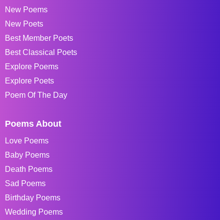
New Poems
New Poets
Best Member Poets
Best Classical Poets
Explore Poems
Explore Poets
Poem Of The Day
Poems About
Love Poems
Baby Poems
Death Poems
Sad Poems
Birthday Poems
Wedding Poems