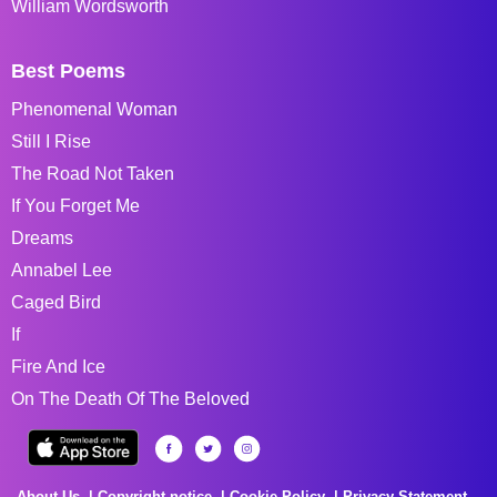
William Wordsworth
Best Poems
Phenomenal Woman
Still I Rise
The Road Not Taken
If You Forget Me
Dreams
Annabel Lee
Caged Bird
If
Fire And Ice
On The Death Of The Beloved
About Us
Copyright notice
Cookie Policy
Privacy Statement