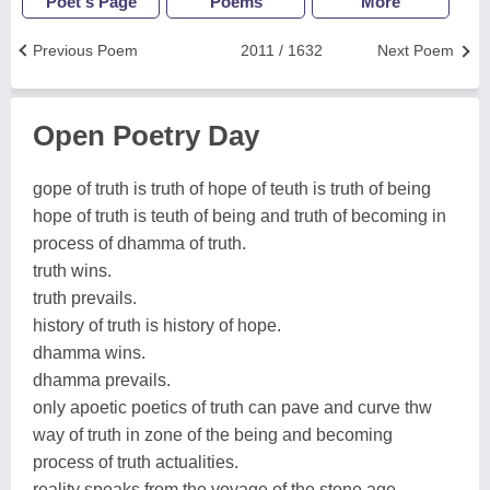
Poet's Page
Poems
More
Previous Poem
2011 / 1632
Next Poem
Open Poetry Day
gope of truth is truth of hope of teuth is truth of being
hope of truth is teuth of being and truth of becoming in
process of dhamma of truth.
truth wins.
truth prevails.
history of truth is history of hope.
dhamma wins.
dhamma prevails.
only apoetic poetics of truth can pave and curve thw
way of truth in zone of the being and becoming
process of truth actualities.
reality speaks from the voyage of the stone age