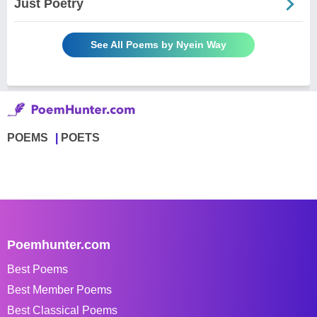
Just Poetry
See All Poems by Nyein Way
POEMS
POETS
Poemhunter.com
Best Poems
Best Member Poems
Best Classical Poems