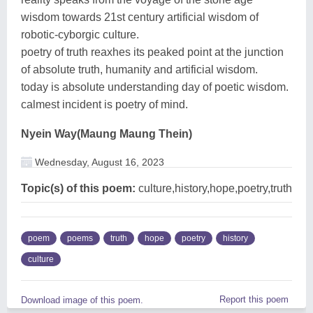
wisdom towards 21st century artificial wisdom of
robotic-cyborgic culture.
poetry of truth reaxhes its peaked point at the junction
of absolute truth, humanity and artificial wisdom.
today is absolute understanding day of poetic wisdom.
calmest incident is poetry of mind.
Nyein Way(Maung Maung Thein)
Wednesday, August 16, 2023
Topic(s) of this poem:
culture,history,hope,poetry,truth
poem
poems
truth
hope
poetry
history
culture
Report this poem
Download image of this poem.