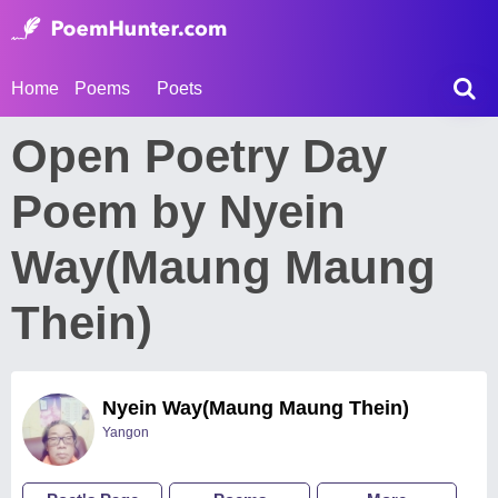
Home
Poems
Poets
Open Poetry Day
Poem by Nyein
Way(Maung Maung
Thein)
Nyein Way(Maung Maung Thein)
Yangon