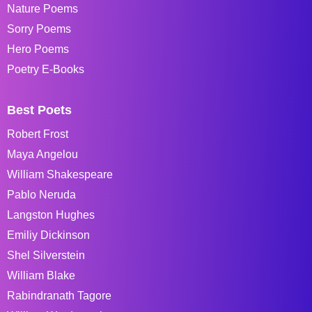
Nature Poems
Sorry Poems
Hero Poems
Poetry E-Books
Best Poets
Robert Frost
Maya Angelou
William Shakespeare
Pablo Neruda
Langston Hughes
Emiliy Dickinson
Shel Silverstein
William Blake
Rabindranath Tagore