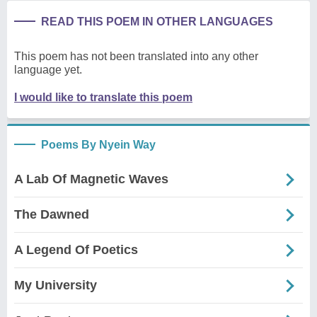
READ THIS POEM IN OTHER LANGUAGES
This poem has not been translated into any other
language yet.
I would like to translate this poem
Poems By Nyein Way
A Lab Of Magnetic Waves
The Dawned
A Legend Of Poetics
My University