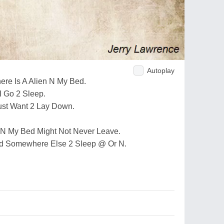
Autoplay
re Is A Alien N My Bed.
I Go 2 Sleep.
Just Want 2 Lay Down.
 N My Bed Might Not Never Leave.
Find Somewhere Else 2 Sleep @ Or N.