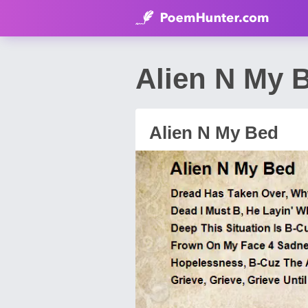
Alien N My 
Alien N My Bed