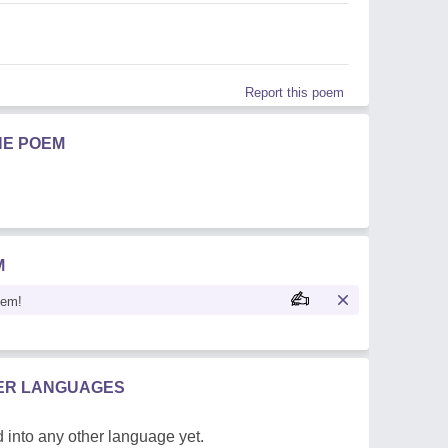
Report this poem
HE POEM
M
oem!
HER LANGUAGES
 into any other language yet.