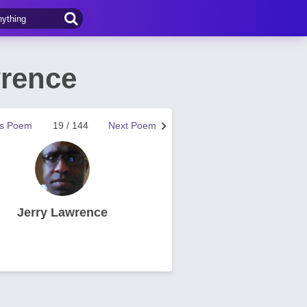
wrence
us Poem
19 / 144
Next Poem
Jerry Lawrence