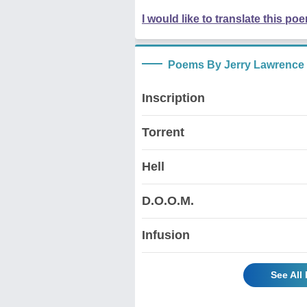
I would like to translate this po
Poems By Jerry Lawrence
Inscription
Torrent
Hell
D.O.O.M.
Infusion
See All