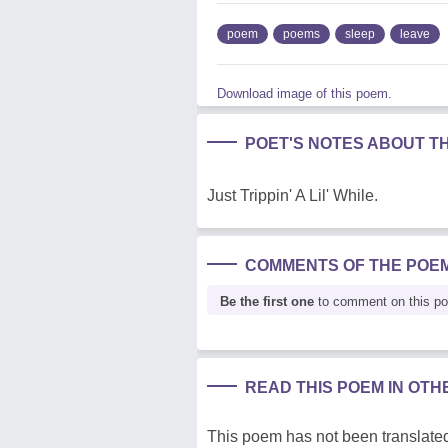
poem
poems
sleep
leave
Download image of this poem.
POET'S NOTES ABOUT T
Just Trippin' A Lil' While.
COMMENTS OF THE POE
Be the first one
to comment on this p
READ THIS POEM IN OT
This poem has not been translated