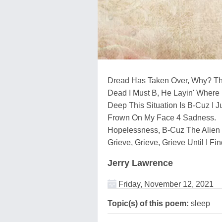
Dread Has Taken Over, Why? The
Dead I Must B, He Layin' Where 
Deep This Situation Is B-Cuz I 
Frown On My Face 4 Sadness.
Hopelessness, B-Cuz The Alien
Grieve, Grieve, Grieve Until I 
Jerry Lawrence
Friday, November 12, 2021
Topic(s) of this poem:
sleep