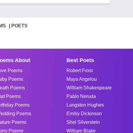
MS
POETS
oems About
Best Poets
ove Poems
Robert Frost
aby Poems
Maya Angelou
eath Poems
William Shakespeare
ad Poems
Pablo Neruda
irthday Poems
Langston Hughes
edding Poems
Emiliy Dickinson
ature Poems
Shel Silverstein
orry Poems
William Blake