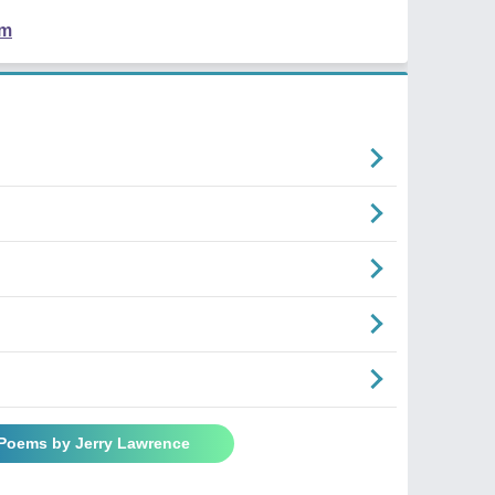
em
 Poems by Jerry Lawrence