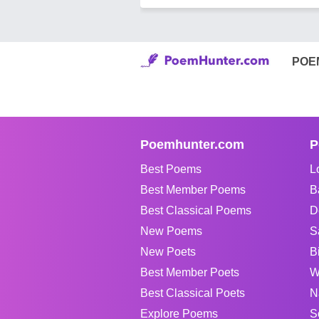
POE
Poemhunter.com
P
Best Poems
L
Best Member Poems
B
Best Classical Poems
D
New Poems
S
New Poets
B
Best Member Poets
W
Best Classical Poets
N
Explore Poems
S