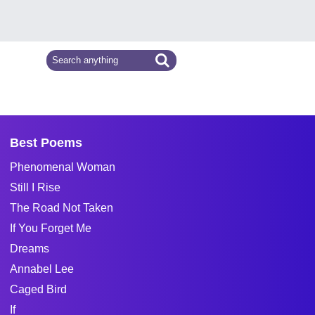
Best Poems
Phenomenal Woman
Still I Rise
The Road Not Taken
If You Forget Me
Dreams
Annabel Lee
Caged Bird
If