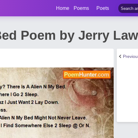
Home
Poems
Poets
Bed Poem by Jerry La
Previo