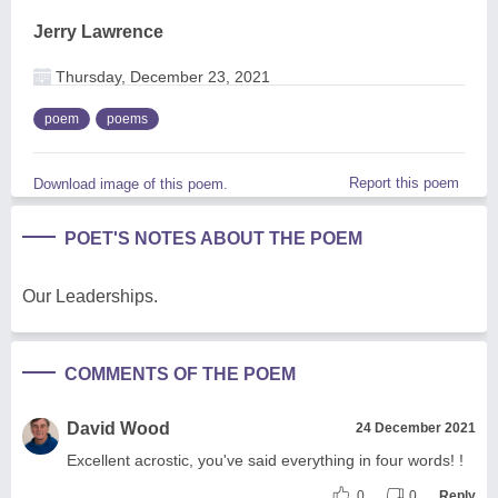
Jerry Lawrence
Thursday, December 23, 2021
poem
poems
Report this poem
Download image of this poem.
POET'S NOTES ABOUT THE POEM
Our Leaderships.
COMMENTS OF THE POEM
David Wood
24 December 2021
Excellent acrostic, you've said everything in four words! !
0
0
Reply