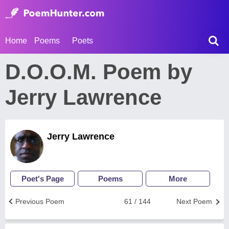
Home
Poems
Poets
D.O.O.M. Poem by
Jerry Lawrence
Jerry Lawrence
Poet's Page
Poems
More
Previous Poem
61 / 144
Next Poem