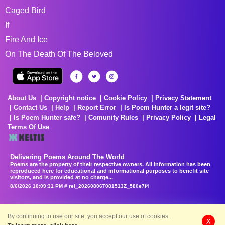
Caged Bird
If
Fire And Ice
On The Death Of The Beloved
About Us
Copyright notice
Cookie Policy
Privacy Statement
Contact Us
Help
Report Error
Is Poem Hunter a legit site?
Is Poem Hunter safe?
Comunity Rules
Privacy Policy
Legal
Terms Of Use
Delivering Poems Around The World
Poems are the property of their respective owners. All information has been
reproduced here for educational and informational purposes to benefit site
visitors, and is provided at no charge...
8/6/2026 10:09:31 PM # rel_20260806T081513Z_580e7f4
By continuing to use our site, you accept our use of cookies.
X