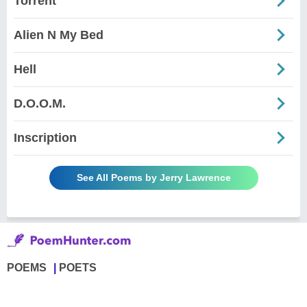
Torrent
Alien N My Bed
Hell
D.O.O.M.
Inscription
See All Poems by Jerry Lawrence
POEMS
POETS