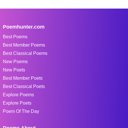
Poemhunter.com
Best Poems
Best Member Poems
Best Classical Poems
New Poems
New Poets
Best Member Poets
Best Classical Poets
Explore Poems
Explore Poets
Poem Of The Day
Poems About