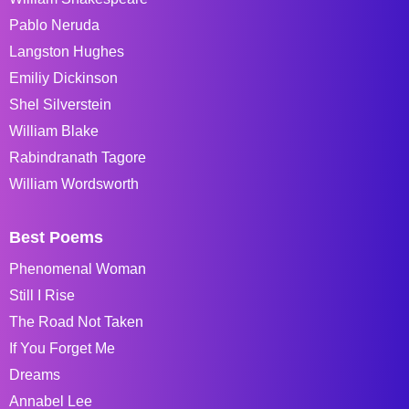
Pablo Neruda
Langston Hughes
Emiliy Dickinson
Shel Silverstein
William Blake
Rabindranath Tagore
William Wordsworth
Best Poems
Phenomenal Woman
Still I Rise
The Road Not Taken
If You Forget Me
Dreams
Annabel Lee