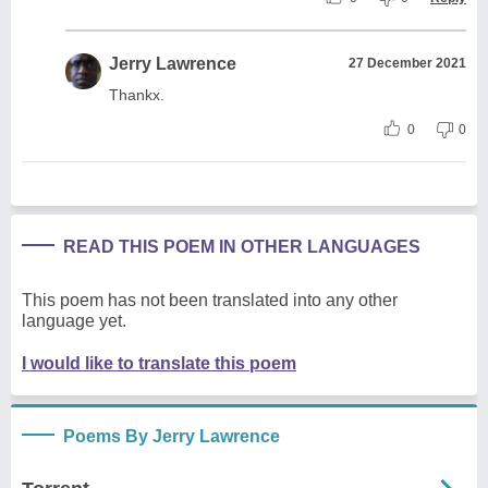
Jerry Lawrence
27 December 2021
Thankx.
0
0
READ THIS POEM IN OTHER LANGUAGES
This poem has not been translated into any other
language yet.
I would like to translate this poem
Poems By Jerry Lawrence