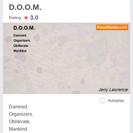
D.O.O.M.
★
3.0
Rating:
Autoplay
Damned.
Organizers.
Obliterate.
Mankind.