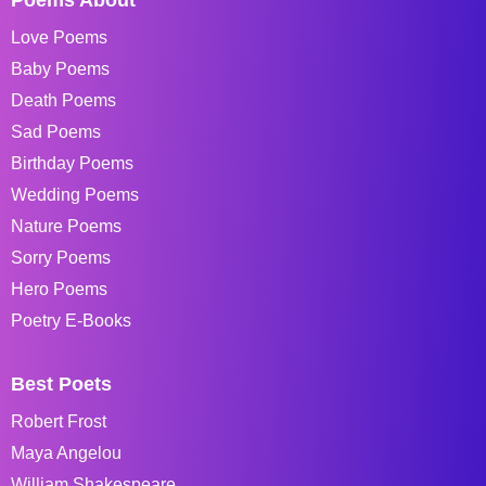
Love Poems
Baby Poems
Death Poems
Sad Poems
Birthday Poems
Wedding Poems
Nature Poems
Sorry Poems
Hero Poems
Poetry E-Books
Best Poets
Robert Frost
Maya Angelou
William Shakespeare