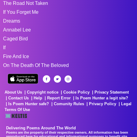
The Road Not Taken
If You Forget Me
Dreams
Annabel Lee
Caged Bird
If
Fire And Ice
On The Death Of The Beloved
About Us
Copyright notice
Cookie Policy
Privacy Statement
Contact Us
Help
Report Error
Is Poem Hunter a legit site?
Is Poem Hunter safe?
Comunity Rules
Privacy Policy
Legal
Terms Of Use
Delivering Poems Around The World
Poems are the property of their respective owners. All information has been
reproduced here for educational and informational purposes to benefit site