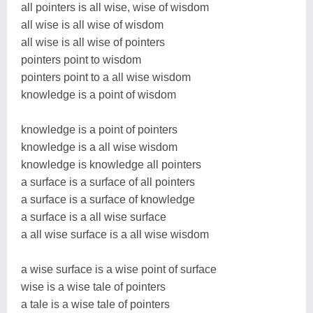
all pointers is all wise, wise of wisdom
all wise is all wise of wisdom
all wise is all wise of pointers
pointers point to wisdom
pointers point to a all wise wisdom
knowledge is a point of wisdom
knowledge is a point of pointers
knowledge is a all wise wisdom
knowledge is knowledge all pointers
a surface is a surface of all pointers
a surface is a surface of knowledge
a surface is a all wise surface
a all wise surface is a all wise wisdom
a wise surface is a wise point of surface
wise is a wise tale of pointers
a tale is a wise tale of pointers