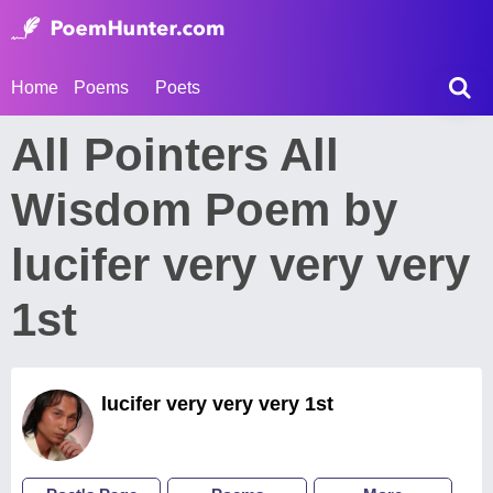
Home
Poems
Poets
All Pointers All
Wisdom Poem by
lucifer very very very
1st
lucifer very very very 1st