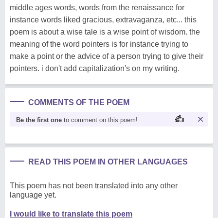
middle ages words, words from the renaissance for
instance words liked gracious, extravaganza, etc... this
poem is about a wise tale is a wise point of wisdom. the
meaning of the word pointers is for instance trying to
make a point or the advice of a person trying to give their
pointers. i don't add capitalization's on my writing.
COMMENTS OF THE POEM
Be the first one
to comment on this poem!
READ THIS POEM IN OTHER LANGUAGES
This poem has not been translated into any other
language yet.
I would like to translate this poem