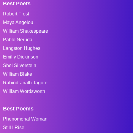
Best Poets
Robert Frost
Maya Angelou
William Shakespeare
Pablo Neruda
Langston Hughes
Emiliy Dickinson
Shel Silverstein
William Blake
Rabindranath Tagore
William Wordsworth
Best Poems
Phenomenal Woman
Still I Rise