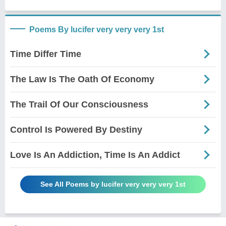
Poems By lucifer very very very 1st
Time Differ Time
The Law Is The Oath Of Economy
The Trail Of Our Consciousness
Control Is Powered By Destiny
Love Is An Addiction, Time Is An Addict
See All Poems by lucifer very very very 1st