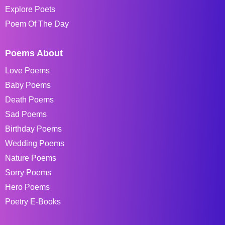
Explore Poets
Poem Of The Day
Poems About
Love Poems
Baby Poems
Death Poems
Sad Poems
Birthday Poems
Wedding Poems
Nature Poems
Sorry Poems
Hero Poems
Poetry E-Books