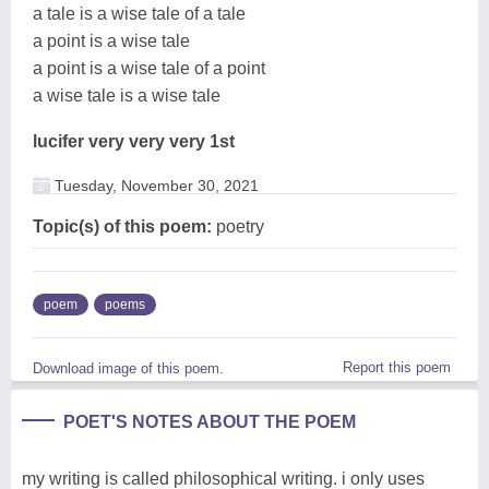
a tale is a wise tale of a tale
a point is a wise tale
a point is a wise tale of a point
a wise tale is a wise tale
lucifer very very very 1st
Tuesday, November 30, 2021
Topic(s) of this poem:
poetry
poem
poems
Report this poem
Download image of this poem.
POET'S NOTES ABOUT THE POEM
my writing is called philosophical writing. i only uses