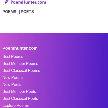
POEMS
POETS
Poemhunter.com
Best Poems
Best Member Poems
Best Classical Poems
New Poems
New Poets
Best Member Poets
Best Classical Poets
Explore Poems