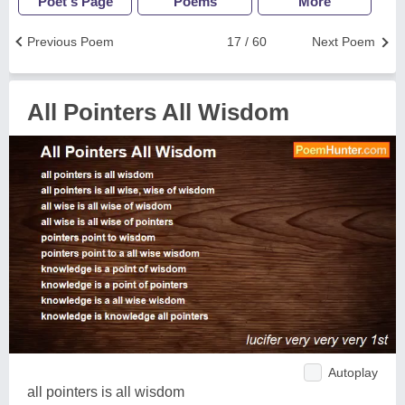
Poet's Page
Poems
More
Previous Poem
17 / 60
Next Poem
All Pointers All Wisdom
Autoplay
all pointers is all wisdom