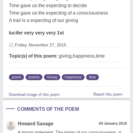
Time gave us the expecting to decide
Time gave us the expecting of a consciousness
A trail is a expecting of our giving
lucifer very very very 1st
Friday, November 27, 2015
Topic(s) of this poem:
giving,happiness,time
poem
poems
Giving
happiness
time
Report this poem
Download image of this poem.
COMMENTS OF THE POEM
Howard Savage
04 January 2016
A strong statement. The giving of our consciousness, is