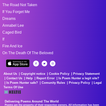
The Road Not Taken
If You Forget Me
Dreams
Annabel Lee
Caged Bird
If
Fire And Ice
On The Death Of The Beloved
About Us
Copyright notice
Cookie Policy
Privacy Statement
Contact Us
Help
Report Error
Is Poem Hunter a legit site?
Is Poem Hunter safe?
Comunity Rules
Privacy Policy
Legal
Terms Of Use
Delivering Poems Around The World
Poems are the property of their respective owners. All information has been