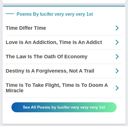
Poems By lucifer very very very 1st
Time Differ Time
Love Is An Addiction, Time Is An Addict
The Law Is The Oath Of Economy
Destiny Is A Forgiveness, Not A Trail
Time Is To Take Flight, Time Is To Doom A
Miracle
See All Poems by lucifer very very very 1st