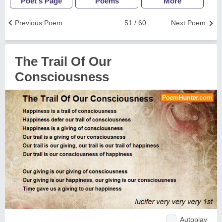
Poet's Page
Poems
More
Previous Poem
51 / 60
Next Poem
The Trail Of Our
Consciousness
Autoplay