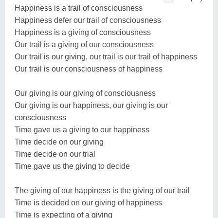
Happiness is a trail of consciousness
Happiness defer our trail of consciousness
Happiness is a giving of consciousness
Our trail is a giving of our consciousness
Our trail is our giving, our trail is our trail of happiness
Our trail is our consciousness of happiness
Our giving is our giving of consciousness
Our giving is our happiness, our giving is our
consciousness
Time gave us a giving to our happiness
Time decide on our giving
Time decide on our trial
Time gave us the giving to decide
The giving of our happiness is the giving of our trail
Time is decided on our giving of happiness
Time is expecting of a giving