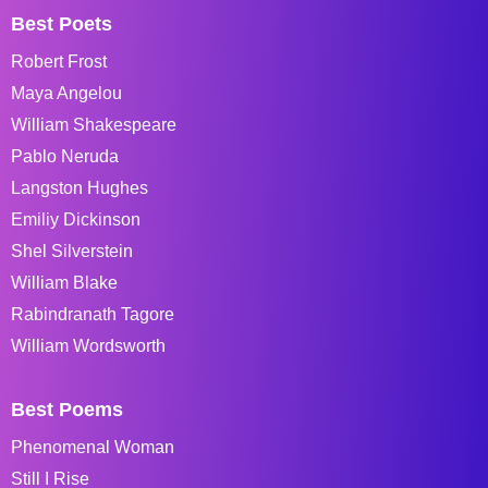
Best Poets
Robert Frost
Maya Angelou
William Shakespeare
Pablo Neruda
Langston Hughes
Emiliy Dickinson
Shel Silverstein
William Blake
Rabindranath Tagore
William Wordsworth
Best Poems
Phenomenal Woman
Still I Rise