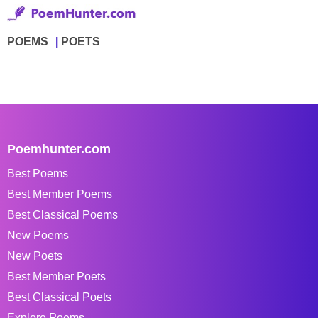
POEMS
POETS
Poemhunter.com
Best Poems
Best Member Poems
Best Classical Poems
New Poems
New Poets
Best Member Poets
Best Classical Poets
Explore Poems