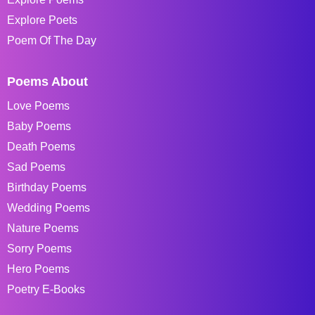
Explore Poets
Poem Of The Day
Poems About
Love Poems
Baby Poems
Death Poems
Sad Poems
Birthday Poems
Wedding Poems
Nature Poems
Sorry Poems
Hero Poems
Poetry E-Books