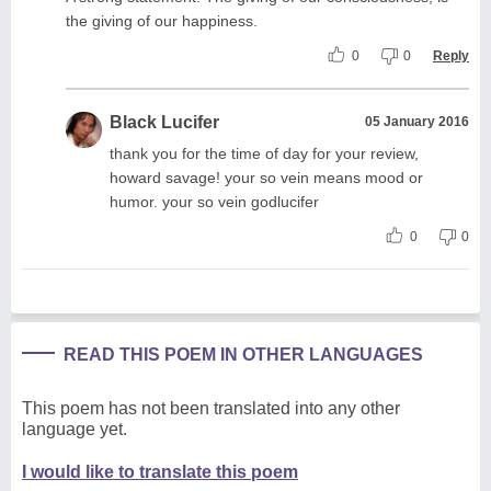
the giving of our happiness.
0
0
Reply
Black Lucifer
05 January 2016
thank you for the time of day for your review,
howard savage! your so vein means mood or
humor. your so vein godlucifer
0
0
READ THIS POEM IN OTHER LANGUAGES
This poem has not been translated into any other
language yet.
I would like to translate this poem