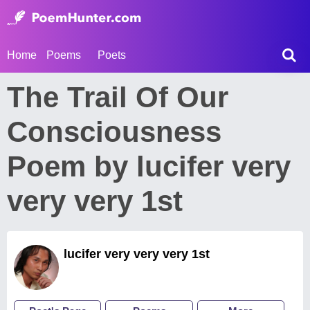
Home
Poems
Poets
The Trail Of Our
Consciousness
Poem by lucifer very
very very 1st
lucifer very very very 1st