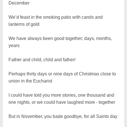
December
We’d feast in the smoking patio with carols and
lanterns of gold
We have always been good together; days, months,
years
Father and child, child and father!
Perhaps thirty days or nine days of Christmas close to
union in the Eucharist
I could have told you more stories, one thousand and
one nights, or we could have laughed more - together
But in November, you bade goodbye, for all Saints day