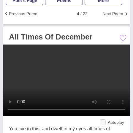
Poet's Page
Poems
More
Previous Poem
4 / 22
Next Poem
♡
All Times Of December
Autoplay
You live in this, and dwell in my eyes all times of