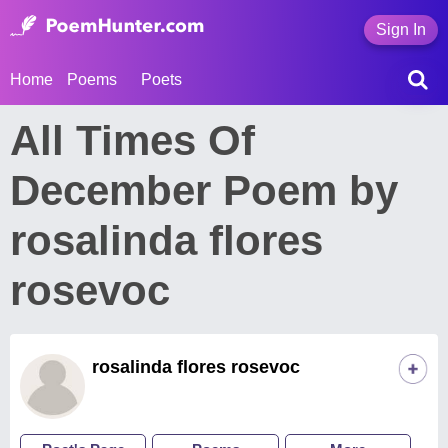
Sign In
Home
Poems
Poets
All Times Of
December Poem by
rosalinda flores
rosevoc
rosalinda flores rosevoc