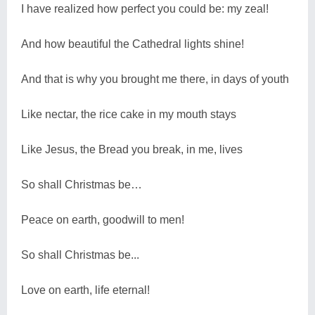
I have realized how perfect you could be: my zeal!
And how beautiful the Cathedral lights shine!
And that is why you brought me there, in days of youth
Like nectar, the rice cake in my mouth stays
Like Jesus, the Bread you break, in me, lives
So shall Christmas be…
Peace on earth, goodwill to men!
So shall Christmas be...
Love on earth, life eternal!