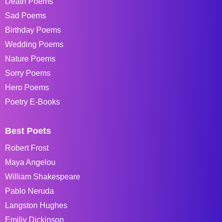
Death Poems
Sad Poems
Birthday Poems
Wedding Poems
Nature Poems
Sorry Poems
Hero Poems
Poetry E-Books
Best Poets
Robert Frost
Maya Angelou
William Shakespeare
Pablo Neruda
Langston Hughes
Emiliy Dickinson