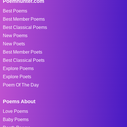
Poemhunter.com
Best Poems
Best Member Poems
Best Classical Poems
New Poems
New Poets
Best Member Poets
Best Classical Poets
Explore Poems
Explore Poets
Poem Of The Day
Poems About
Love Poems
Baby Poems