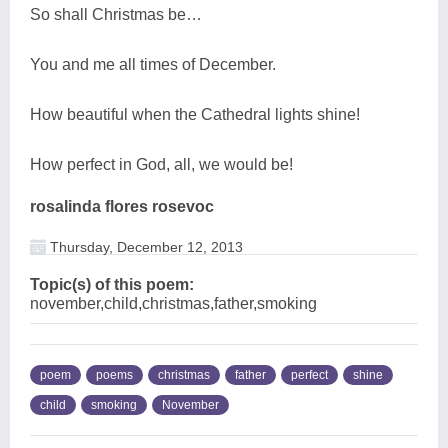
So shall Christmas be…
You and me all times of December.
How beautiful when the Cathedral lights shine!
How perfect in God, all, we would be!
rosalinda flores rosevoc
Thursday, December 12, 2013
Topic(s) of this poem:
november,child,christmas,father,smoking
poem
poems
christmas
father
perfect
shine
child
smoking
November