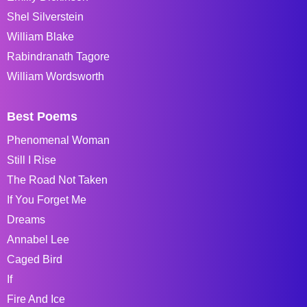
Shel Silverstein
William Blake
Rabindranath Tagore
William Wordsworth
Best Poems
Phenomenal Woman
Still I Rise
The Road Not Taken
If You Forget Me
Dreams
Annabel Lee
Caged Bird
If
Fire And Ice