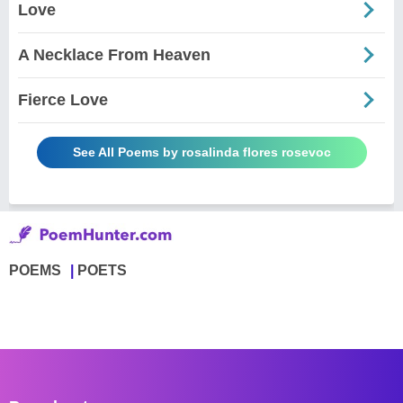
Love
A Necklace From Heaven
Fierce Love
See All Poems by rosalinda flores rosevoc
POEMS
POETS