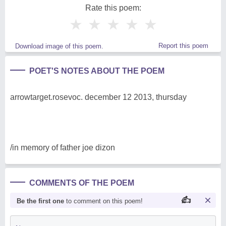
Rate this poem:
★
★
★
★
★
Report this poem
Download image of this poem.
POET'S NOTES ABOUT THE POEM
arrowtarget.rosevoc. december 12 2013, thursday
/in memory of father joe dizon
COMMENTS OF THE POEM
Be the first one
to comment on this poem!