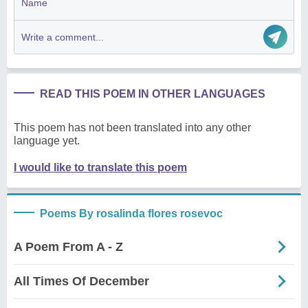
READ THIS POEM IN OTHER LANGUAGES
This poem has not been translated into any other
language yet.
I would like to translate this poem
Poems By rosalinda flores rosevoc
A Poem From A - Z
All Times Of December