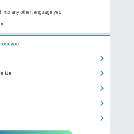
 into any other language yet.
em
 rosevoc
es Us