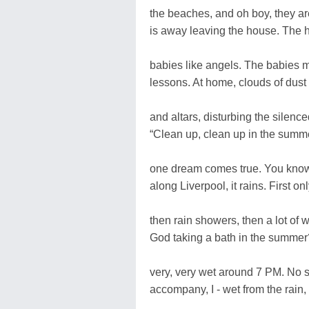
the beaches, and oh boy, they ar
is away leaving the house. The 
babies like angels. The babies m
lessons. At home, clouds of dust
and altars, disturbing the silence
“Clean up, clean up in the summe
one dream comes true. You know 
along Liverpool, it rains. First on
then rain showers, then a lot of w
God taking a bath in the summer
very, very wet around 7 PM. No 
accompany, I - wet from the rai