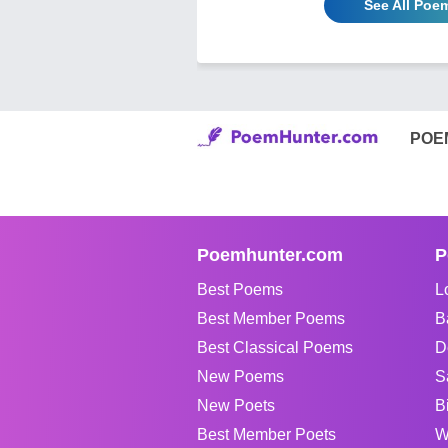
See All Poem
POE
Poemhunter.com
P
Best Poems
L
Best Member Poems
B
Best Classical Poems
D
New Poems
S
New Poets
B
Best Member Poets
W