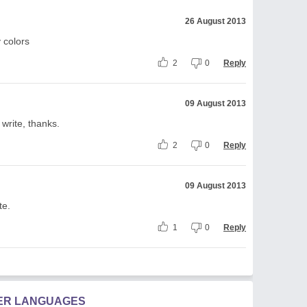
26 August 2013
 colors
2
0
Reply
09 August 2013
write, thanks.
2
0
Reply
09 August 2013
te.
1
0
Reply
HER LANGUAGES