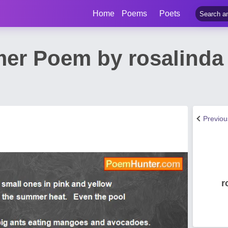
Home
Poems
Poets
er Poem by rosalinda 
Previo
r