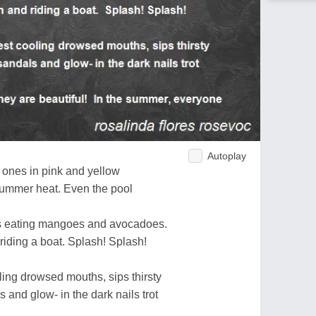
Autoplay
l ones in pink and yellow
 summer heat. Even the pool
nts eating mangoes and avocadoes.
 riding a boat. Splash! Splash!
oling drowsed mouths, sips thirsty
 and glow- in the dark nails trot