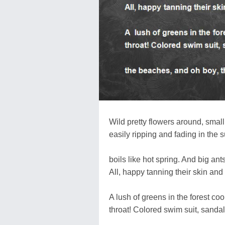
Wild pretty flowers around, smal
easily ripping and fading in the
boils like hot spring. And big a
All, happy tanning their skin and
A lush of greens in the forest co
throat! Colored swim suit, sandals