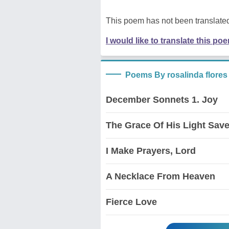
This poem has not been translated
I would like to translate this po
Poems By rosalinda flores
December Sonnets 1. Joy
The Grace Of His Light Sav
I Make Prayers, Lord
A Necklace From Heaven
Fierce Love