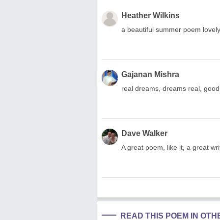
Heather Wilkins
a beautiful summer poem lovely
Gajanan Mishra
real dreams, dreams real, good 
Dave Walker
A great poem, like it, a great wri
READ THIS POEM IN OT