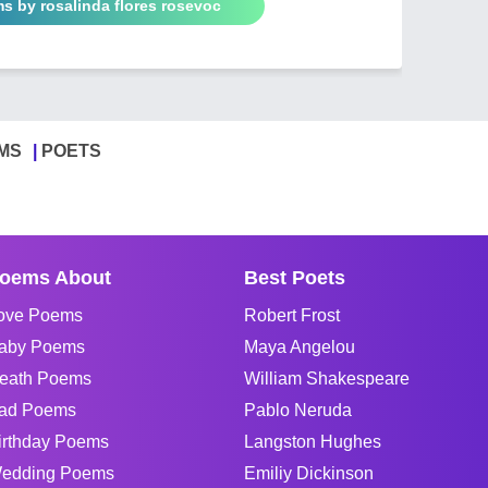
s by rosalinda flores rosevoc
MS
POETS
oems About
Best Poets
ove Poems
Robert Frost
aby Poems
Maya Angelou
eath Poems
William Shakespeare
ad Poems
Pablo Neruda
irthday Poems
Langston Hughes
edding Poems
Emiliy Dickinson