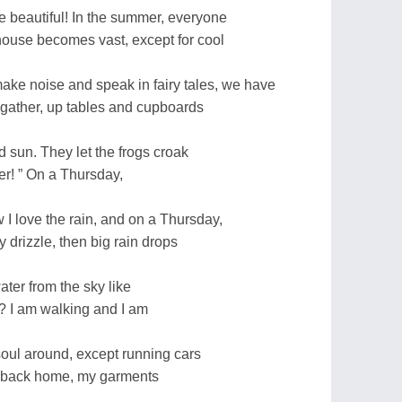
e beautiful! In the summer, everyone
house becomes vast, except for cool
ake noise and speak in fairy tales, we have
 gather, up tables and cupboards
d sun. They let the frogs croak
r! ” On a Thursday,
I love the rain, and on a Thursday,
ly drizzle, then big rain drops
ater from the sky like
? I am walking and I am
soul around, except running cars
n, back home, my garments