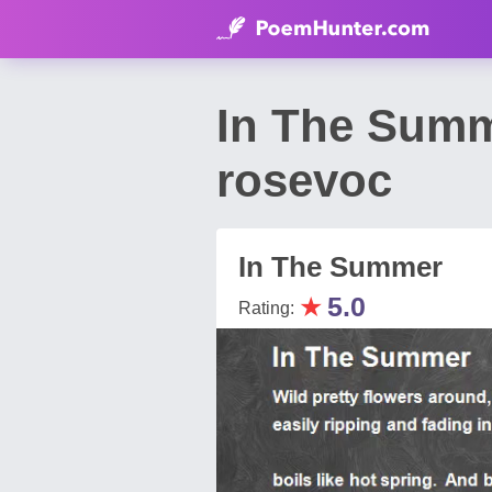
In The Summ
rosevoc
In The Summer
★
5.0
Rating: