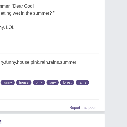
ummer. “Dear God!
f getting wet in the summer? ”
ny. LOL!
iry,funny,house,pink,rain,rains,summer
funny
house
pink
fairy
forest
rains
Report this poem
M