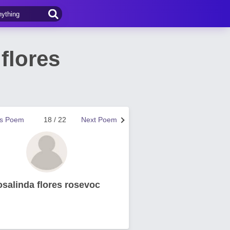
flores
us Poem
18 / 22
Next Poem
osalinda flores rosevoc