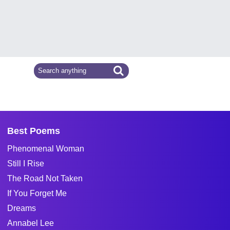
Best Poems
Phenomenal Woman
Still I Rise
The Road Not Taken
If You Forget Me
Dreams
Annabel Lee