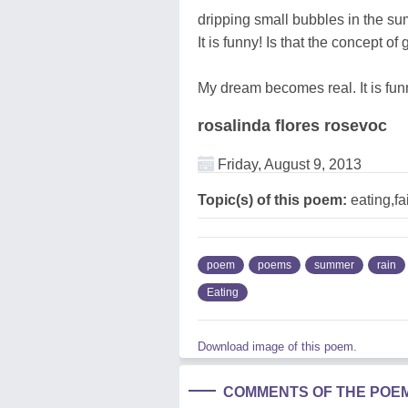
dripping small bubbles in the s
It is funny! Is that the concept o
My dream becomes real. It is fun
rosalinda flores rosevoc
Friday, August 9, 2013
Topic(s) of this poem:
eating,fa
poem
poems
summer
rain
Eating
Download image of this poem.
COMMENTS OF THE POE