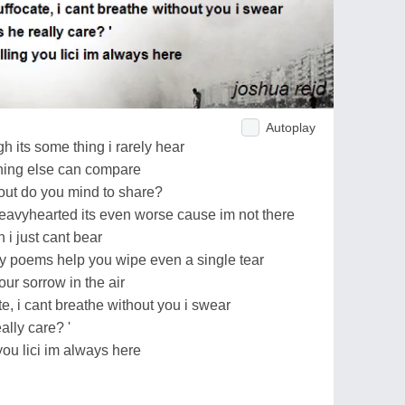
Autoplay
h its some thing i rarely hear
thing else can compare
out do you mind to share?
heavyhearted its even worse cause im not there
h i just cant bear
 my poems help you wipe even a single tear
our sorrow in the air
te, i cant breathe without you i swear
ally care? '
you lici im always here