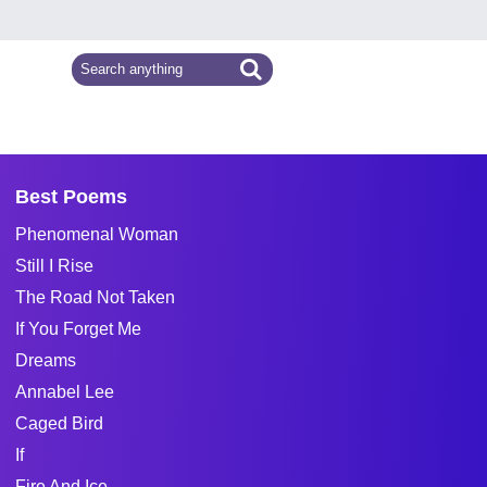
Best Poems
Phenomenal Woman
Still I Rise
The Road Not Taken
If You Forget Me
Dreams
Annabel Lee
Caged Bird
If
Fire And Ice