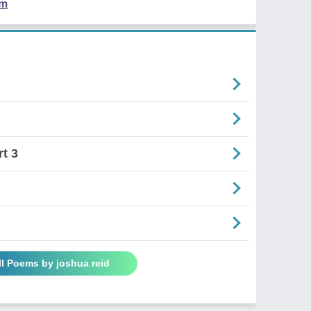
em
t 3
ll Poems by joshua reid