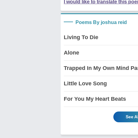
I would like to translate this po
Poems By joshua reid
Living To Die
Alone
Trapped In My Own Mind Par
Little Love Song
For You My Heart Beats
See A