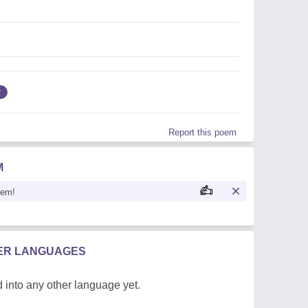
w
Report this poem
M
oem!
HER LANGUAGES
 into any other language yet.