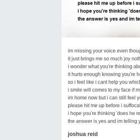
im missing your voice even thoug
it just brings me so much joy no
i wonder what you're thinking ab
it hurts enough knowing you're 
so i feel like i cant help you whic
i smile will comes to my face if
im home now but i can still feel y
please hit me up before i suffoca
i hope you're thinking 'does he re
the answer is yes and im telling 
joshua reid