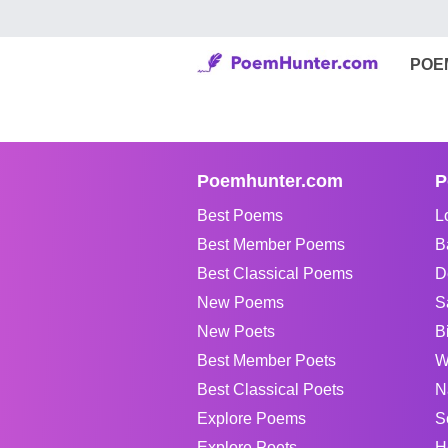
POE
Poemhunter.com
P
Best Poems
L
Best Member Poems
B
Best Classical Poems
D
New Poems
S
New Poets
B
Best Member Poets
W
Best Classical Poets
N
Explore Poems
S
Explore Poets
H