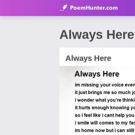
Always Here
Always Here