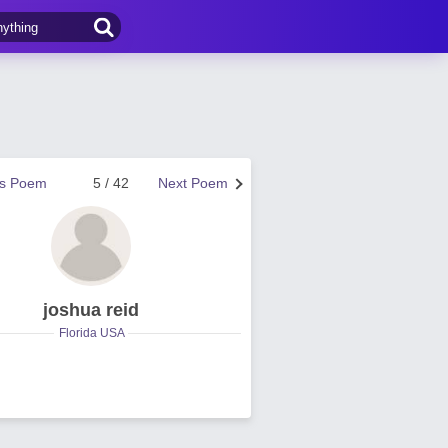
us Poem
5 / 42
Next Poem
joshua reid
Florida USA