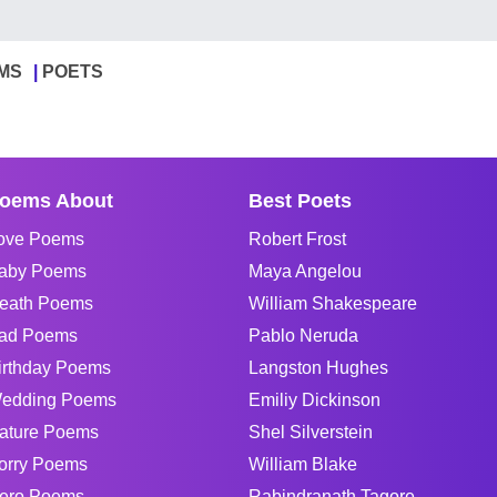
MS
POETS
oems About
Best Poets
ove Poems
Robert Frost
aby Poems
Maya Angelou
eath Poems
William Shakespeare
ad Poems
Pablo Neruda
irthday Poems
Langston Hughes
edding Poems
Emiliy Dickinson
ature Poems
Shel Silverstein
orry Poems
William Blake
ero Poems
Rabindranath Tagore