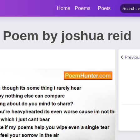
Home
Poems
Poets
 Poem by joshua reid
Previo