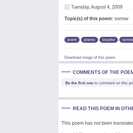
Tuesday, August 4, 2009
Topic(s) of this poem:
sorrow
poem
poems
breathe
sorro
Download image of this poem.
COMMENTS OF THE POE
Be the first one
to comment on this p
READ THIS POEM IN OT
This poem has not been translated