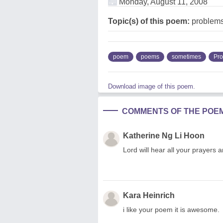
Monday, August 11, 2008
Topic(s) of this poem:
problem
poem
poems
sometimes
Pr
Download image of this poem.
COMMENTS OF THE POE
Katherine Ng Li Hoon
Lord will hear all your prayers a
Kara Heinrich
i like your poem it is awesome.