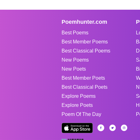
Poemhunter.com
P
Best Poems
L
Best Member Poems
B
Best Classical Poems
D
New Poems
S
New Poets
B
Best Member Poets
W
Best Classical Poets
N
Explore Poems
S
Explore Poets
H
Poem Of The Day
P