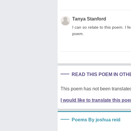
Tanya Stanford
I can so relate to this poem. I f
poem.
READ THIS POEM IN OT
This poem has not been translated
I would like to translate this po
Poems By joshua reid