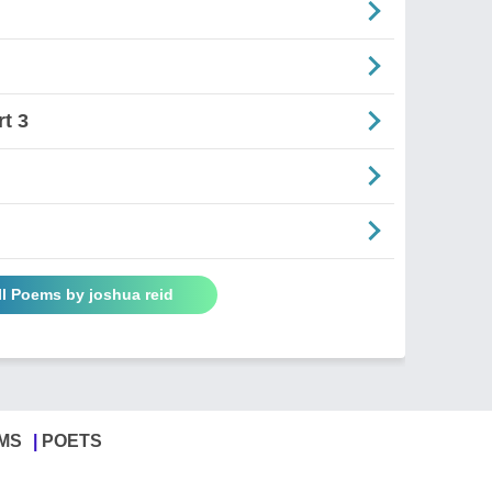
t 3
ll Poems by joshua reid
MS
POETS