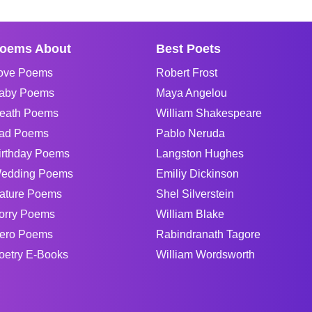
oems About
Best Poets
ove Poems
Robert Frost
aby Poems
Maya Angelou
eath Poems
William Shakespeare
ad Poems
Pablo Neruda
irthday Poems
Langston Hughes
edding Poems
Emiliy Dickinson
ature Poems
Shel Silverstein
orry Poems
William Blake
ero Poems
Rabindranath Tagore
oetry E-Books
William Wordsworth