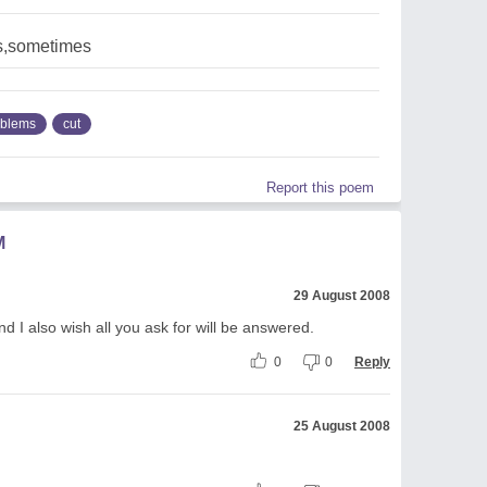
s,sometimes
oblems
cut
Report this poem
M
29 August 2008
nd I also wish all you ask for will be answered.
0
0
Reply
25 August 2008