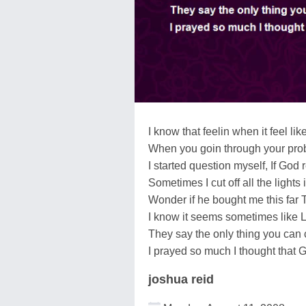
I know that feelin when it feel li
When you goin through your prob
I started question myself, If God 
Sometimes I cut off all the lights
Wonder if he bought me this far 
I know it seems sometimes like Lif
They say the only thing you can c
I prayed so much I thought that 
joshua reid