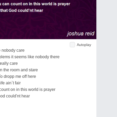
Autoplay
ke nobody care
lems it seems like nobody there
really care
 in the room and stare
To dropp me off here
e ain`t fair
ount on in this world is prayer
God could'nt hear