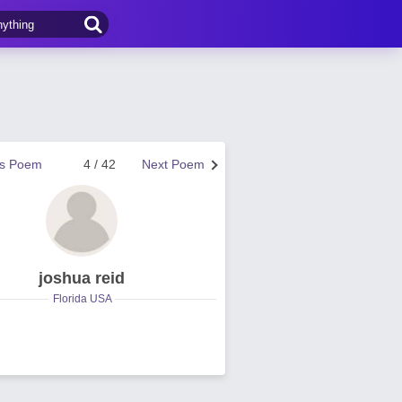
us Poem
4 / 42
Next Poem
joshua reid
Florida USA