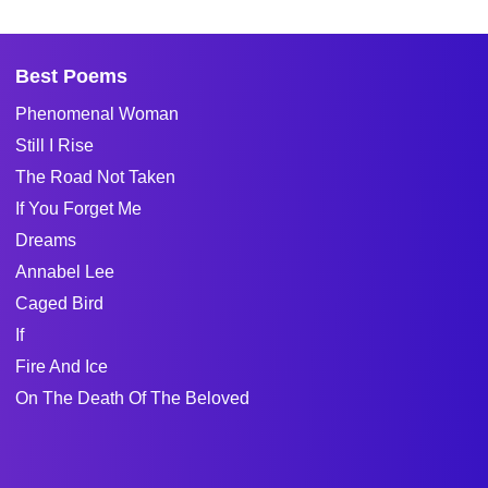
Best Poems
Phenomenal Woman
Still I Rise
The Road Not Taken
If You Forget Me
Dreams
Annabel Lee
Caged Bird
If
Fire And Ice
On The Death Of The Beloved