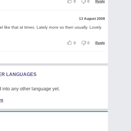
0
0
Reply
13 August 2008
eel like that at times. Lately more so then usually. Lovely
0
0
Reply
HER LANGUAGES
 into any other language yet.
em