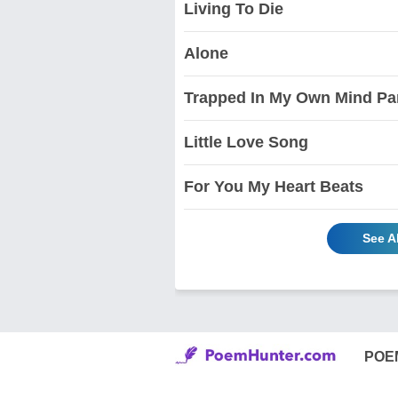
Living To Die
Alone
Trapped In My Own Mind Par
Little Love Song
For You My Heart Beats
See A
POE