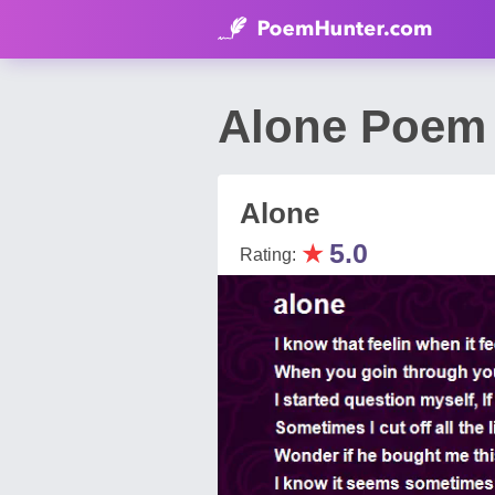
Alone Poem 
Alone
★
5.0
Rating: