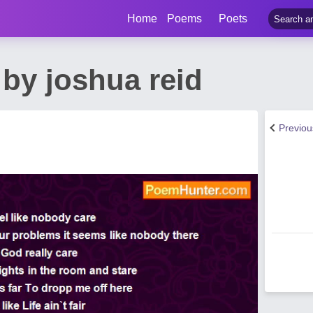
Home
Poems
Poets
by joshua reid
Previo