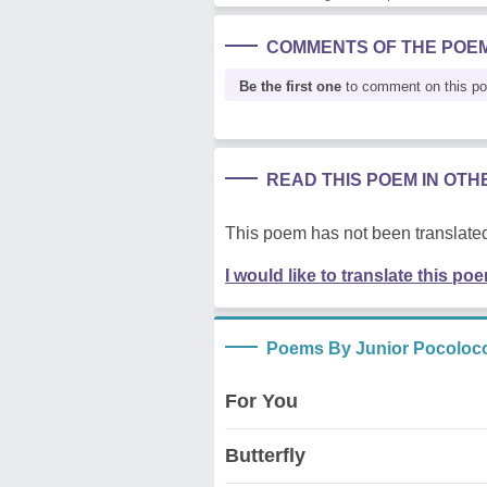
COMMENTS OF THE POE
Be the first one
to comment on this p
READ THIS POEM IN OT
This poem has not been translated
I would like to translate this po
Poems By Junior Pocoloc
For You
Butterfly