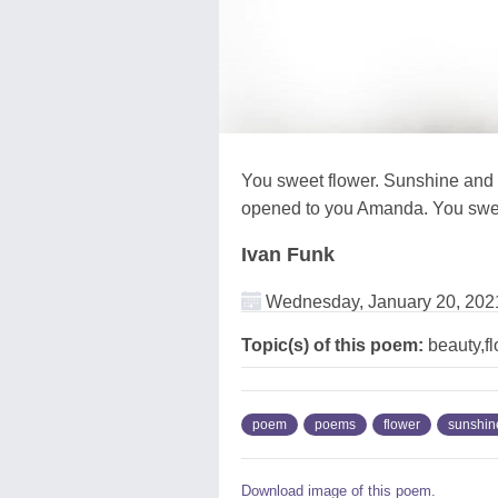
You sweet flower. Sunshine and 
opened to you Amanda. You swee
Ivan Funk
Wednesday, January 20, 202
Topic(s) of this poem:
beauty,f
poem
poems
flower
sunshin
Download image of this poem.