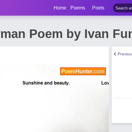
Home
Poems
Poets
man Poem by Ivan Fu
Previo