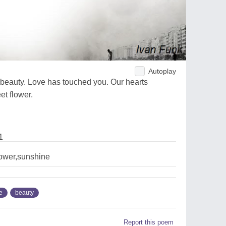
Autoplay
beauty. Love has touched you. Our hearts
t flower.
1
lower,sunshine
e
beauty
Report this poem