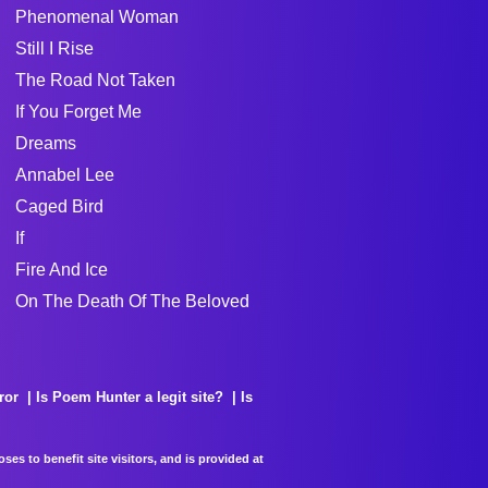
Phenomenal Woman
Still I Rise
The Road Not Taken
If You Forget Me
Dreams
Annabel Lee
Caged Bird
If
Fire And Ice
On The Death Of The Beloved
ror
Is Poem Hunter a legit site?
Is
es to benefit site visitors, and is provided at