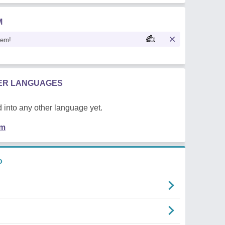
M
oem!
HER LANGUAGES
 into any other language yet.
em
o