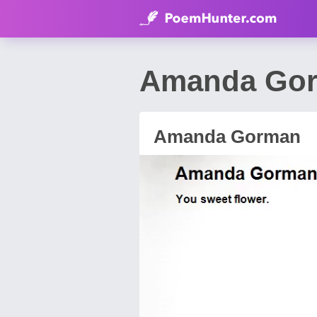
Amanda Gor
Amanda Gorman