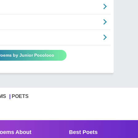
 Poems by Junior Pocoloco
MS
POETS
oems About
Best Poets