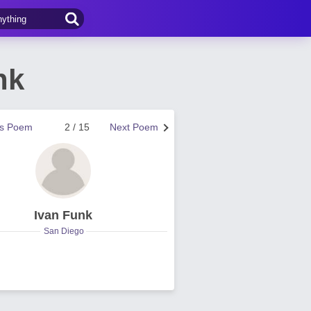
nk
us Poem
2 / 15
Next Poem
Ivan Funk
San Diego