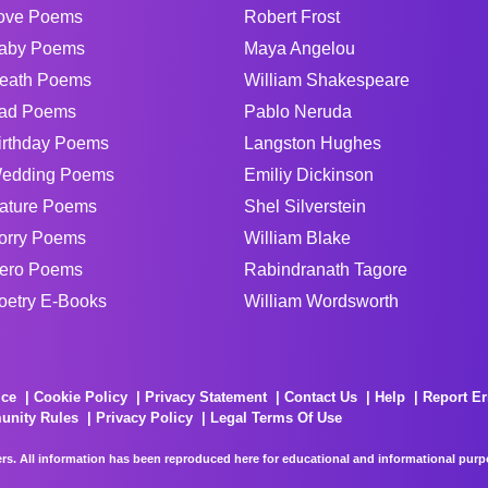
ove Poems
Robert Frost
aby Poems
Maya Angelou
eath Poems
William Shakespeare
ad Poems
Pablo Neruda
irthday Poems
Langston Hughes
edding Poems
Emiliy Dickinson
ature Poems
Shel Silverstein
orry Poems
William Blake
ero Poems
Rabindranath Tagore
oetry E-Books
William Wordsworth
ice
Cookie Policy
Privacy Statement
Contact Us
Help
Report Er
unity Rules
Privacy Policy
Legal Terms Of Use
rs. All information has been reproduced here for educational and informational purpos