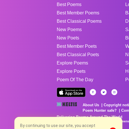
Best Poems
L
Best Member Poems
B
Best Classical Poems
D
New Poems
S
New Poets
B
Best Member Poets
W
Best Classical Poets
N
Explore Poems
S
Explore Poets
H
Poem Of The Day
P
About Us
Copyright not
Poem Hunter safe?
Com
Delivering Poems Around The World
Poems are the property of their respective owne
no charge...
By continuing to use our site, you accept