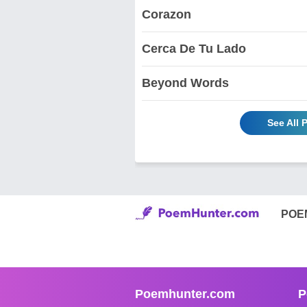
Corazon
Cerca De Tu Lado
Beyond Words
See All
POE
Poemhunter.com
P