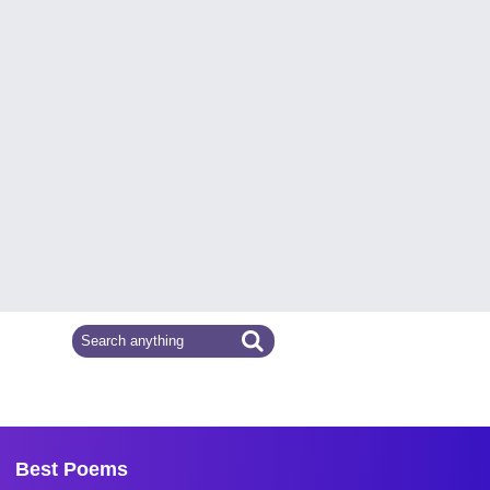
Best Poems