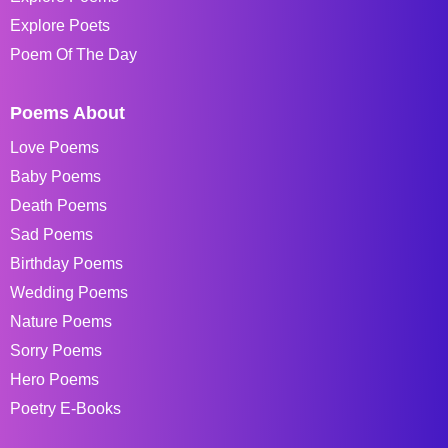
Explore Poets
Poem Of The Day
Poems About
Love Poems
Baby Poems
Death Poems
Sad Poems
Birthday Poems
Wedding Poems
Nature Poems
Sorry Poems
Hero Poems
Poetry E-Books