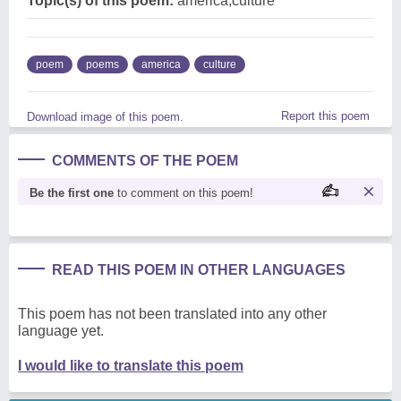
Topic(s) of this poem:
america,culture
poem
poems
america
culture
Report this poem
Download image of this poem.
COMMENTS OF THE POEM
Be the first one
to comment on this poem!
READ THIS POEM IN OTHER LANGUAGES
This poem has not been translated into any other
language yet.
I would like to translate this poem