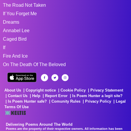
The Road Not Taken
If You Forget Me
Dreams
Annabel Lee
Caged Bird
If
Fire And Ice
On The Death Of The Beloved
About Us
Copyright notice
Cookie Policy
Privacy Statement
Contact Us
Help
Report Error
Is Poem Hunter a legit site?
Is Poem Hunter safe?
Comunity Rules
Privacy Policy
Legal
Terms Of Use
Delivering Poems Around The World
Poems are the property of their respective owners. All information has been