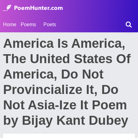
Home
Poems
Poets
America Is America,
The United States Of
America, Do Not
Provincialize It, Do
Not Asia-Ize It Poem
by Bijay Kant Dubey