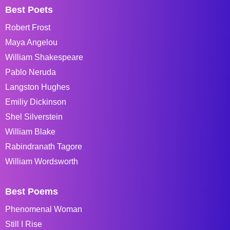
Best Poets
Robert Frost
Maya Angelou
William Shakespeare
Pablo Neruda
Langston Hughes
Emiliy Dickinson
Shel Silverstein
William Blake
Rabindranath Tagore
William Wordsworth
Best Poems
Phenomenal Woman
Still I Rise