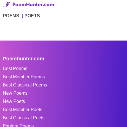
POEMS
POETS
Poemhunter.com
Best Poems
Best Member Poems
Best Classical Poems
New Poems
New Poets
Best Member Poets
Best Classical Poets
Explore Poems