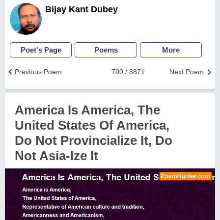
Bijay Kant Dubey
Poet's Page
Poems
More
Previous Poem
700 / 8871
Next Poem
America Is America, The
United States Of America,
Do Not Provincialize It, Do
Not Asia-Ize It