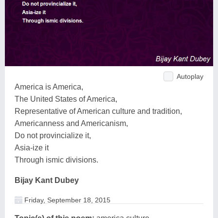
Autoplay
America is America,
The United States of America,
Representative of American culture and tradition,
Americanness and Americanism,
Do not provincialize it,
Asia-ize it
Through ismic divisions.
Bijay Kant Dubey
Friday, September 18, 2015