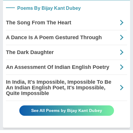
Poems By Bijay Kant Dubey
The Song From The Heart
A Dance Is A Poem Gestured Through
The Dark Daughter
An Assessment Of Indian English Poetry
In India, It's Impossible, Impossible To Be
An Indian English Poet, It's Impossible,
Quite Impossible
See All Poems by Bijay Kant Dubey