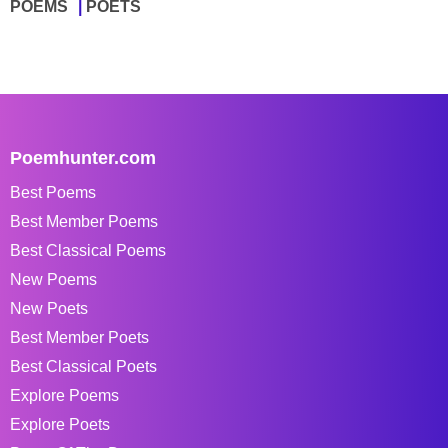
POEMS
POETS
Poemhunter.com
Best Poems
Best Member Poems
Best Classical Poems
New Poems
New Poets
Best Member Poets
Best Classical Poets
Explore Poems
Explore Poets