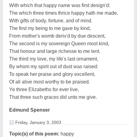
With which that happy name was first design'd:
The which three times thrice happy hath me made,
With gifts of body, fortune, and of mind.
The first my being to me gave by kind,
From mother's womb deriv'd by due descent,
The second is my sovereign Queen most kind,
That honour and large richesse to me lent.
The third my love, my life's last ornament,
By whom my spirit out of dust was raised:
To speak her praise and glory excellent,
Of all alive most worthy to be praised.
Ye three Elizabeths for ever live,
That three such graces did unto me give.
Edmund Spenser
Friday, January 3, 2003
Topic(s) of this poem:
happy