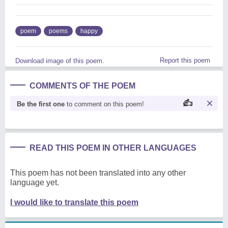
poem
poems
happy
Report this poem
Download image of this poem.
COMMENTS OF THE POEM
Be the first one
to comment on this poem!
READ THIS POEM IN OTHER LANGUAGES
This poem has not been translated into any other
language yet.
I would like to translate this poem