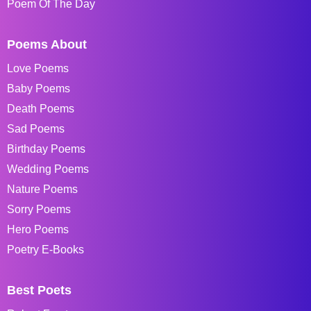
Poem Of The Day
Poems About
Love Poems
Baby Poems
Death Poems
Sad Poems
Birthday Poems
Wedding Poems
Nature Poems
Sorry Poems
Hero Poems
Poetry E-Books
Best Poets