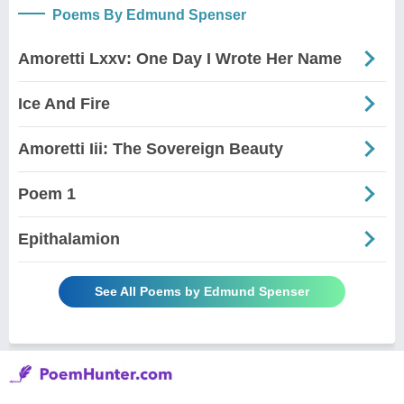
Poems By Edmund Spenser
Amoretti Lxxv: One Day I Wrote Her Name
Ice And Fire
Amoretti Iii: The Sovereign Beauty
Poem 1
Epithalamion
See All Poems by Edmund Spenser