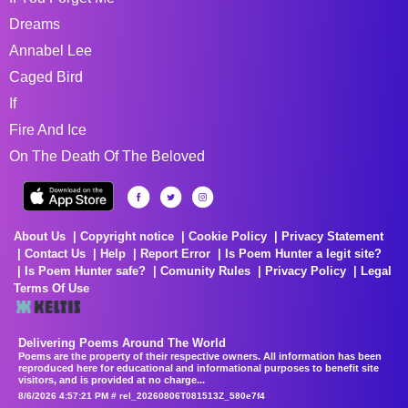
Dreams
Annabel Lee
Caged Bird
If
Fire And Ice
On The Death Of The Beloved
About Us
Copyright notice
Cookie Policy
Privacy Statement
Contact Us
Help
Report Error
Is Poem Hunter a legit site?
Is Poem Hunter safe?
Comunity Rules
Privacy Policy
Legal
Terms Of Use
Delivering Poems Around The World
Poems are the property of their respective owners. All information has been
reproduced here for educational and informational purposes to benefit site
visitors, and is provided at no charge...
8/6/2026 4:57:21 PM # rel_20260806T081513Z_580e7f4