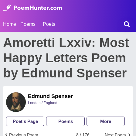
Home
Poems
Poets
Amoretti Lxxiv: Most
Happy Letters Poem
by Edmund Spenser
Edmund Spenser
London / England
Poet's Page
Poems
More
Previous Poem
8 / 176
Next Poem