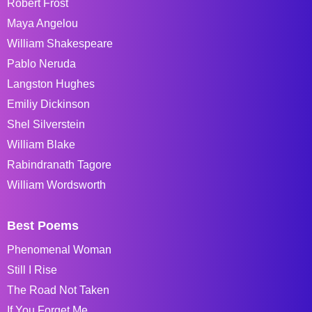
Robert Frost
Maya Angelou
William Shakespeare
Pablo Neruda
Langston Hughes
Emiliy Dickinson
Shel Silverstein
William Blake
Rabindranath Tagore
William Wordsworth
Best Poems
Phenomenal Woman
Still I Rise
The Road Not Taken
If You Forget Me