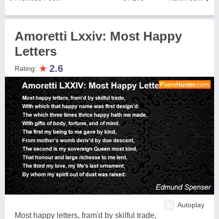
Amoretti Lxxiv: Most Happy
Letters
★
2.6
Rating:
Autoplay
Most happy letters, fram'd by skilful trade,