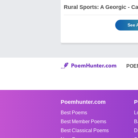
Rural Sports: A Georgic - Ca
See 
POE
Poemhunter.com
P
Best Poems
L
Best Member Poems
B
Best Classical Poems
D