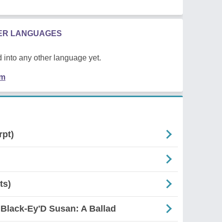
HER LANGUAGES
 into any other language yet.
em
rpt)
ts)
 Black-Ey'D Susan: A Ballad