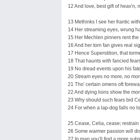
12 And love, best gift of heav'n, 
13 Methinks I see her frantic with
14 Her streaming eyes, wrung ha
15 Her Mechlen pinners rent the 
16 And her torn fan gives real si
17 Hence Superstition, that torm
18 That haunts with fancied fear
19 No dread events upon his fate
20 Stream eyes no more, no more
21 Tho' certain omens oft forewar
22 And dying lions show the mona
23 Why should such fears bid Cel
24 For when a lap-dog falls no lo
25 Cease, Celia, cease; restrain 
26 Some warmer passion will dis
27 In man you'll find a more subst