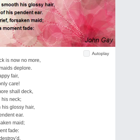
Autoplay
ock is now no more,
maids deplore.
ppy fair,
nly care!
ore shall deck,
d his neck;
his glossy hair,
endent ear.
rsaken maid;
ent fade:
destroy'd,