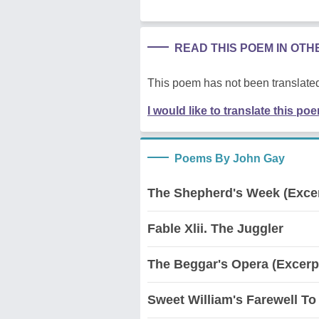
READ THIS POEM IN OT
This poem has not been translated
I would like to translate this po
Poems By John Gay
The Shepherd's Week (Exce
Fable Xlii. The Juggler
The Beggar's Opera (Excerp
Sweet William's Farewell To