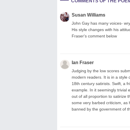
COMMENTS OF THE POE
Susan Williams
John Gay has many voices- wry, 
His style changes with his attit
Fraser's comment below
Ian Fraser
Judging by the low scores submi
modern readers. It is in a styl
18th century satirists. Swift, a f
example. In it seemingly trivial
out of all proportion to satirize
some very barbed criticism, as h
banned by the government of the