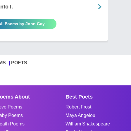
nto I.
All Poems by John Gay
MS
POETS
oems About
Best Poets
ove Poems
Robert Frost
aby Poems
Maya Angelou
eath Poems
William Shakespeare