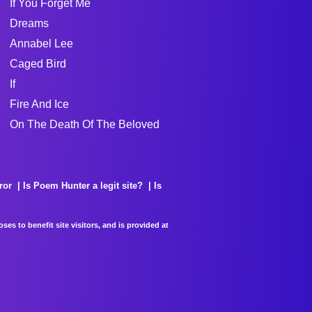
If You Forget Me
Dreams
Annabel Lee
Caged Bird
If
Fire And Ice
On The Death Of The Beloved
ror
Is Poem Hunter a legit site?
Is
es to benefit site visitors, and is provided at