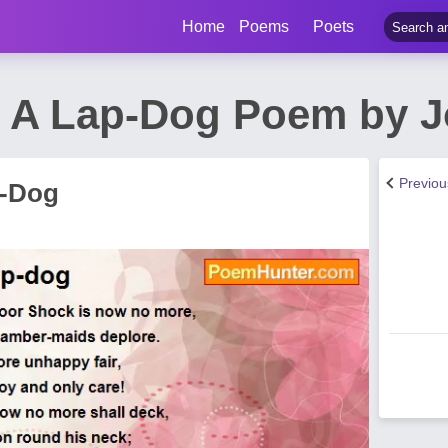
Home
Poems
Poets
 A Lap-Dog Poem by 
Previo
p-Dog