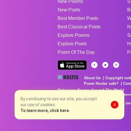
New Poems
S
New Poets
B
Best Member Poets
W
Best Classical Poets
N
Explore Poems
S
Explore Poets
H
Poem Of The Day
P
About Us
Copyright not
Poem Hunter safe?
Com
Delivering Poems Around The World
Poems are the property of their respective owne
no charge...
By continuing to use our site, you accept
8/7/2026 8:52:36 PM # rel_20260806T081513Z_580
our use of cookies.
X
To learn more, click here.