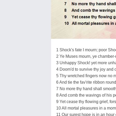
1 Shock's fate I mourn; poor Sh
2 Ye Muses mourn, ye chamber-
3 Unhappy Shock! yet more unha
4 Doom'd to survive thy joy and o
5 Thy wretched fingers now no m
6 And tie the fav'rite ribbon roun
7 No more thy hand shall smooth 
8 And comb the wavings of his p
9 Yet cease thy flowing grief, fo
10 All mortal pleasures in a mom
11 Our surest hope is in an hour 