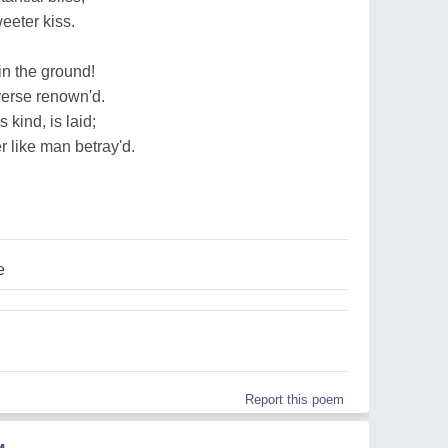
eeter kiss.
in the ground!
verse renown'd.
 kind, is laid;
r like man betray'd.
e
Report this poem