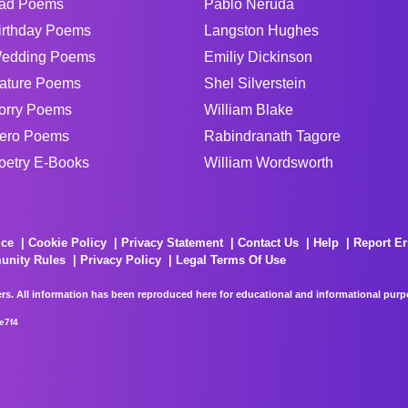
ad Poems
Pablo Neruda
irthday Poems
Langston Hughes
edding Poems
Emiliy Dickinson
ature Poems
Shel Silverstein
orry Poems
William Blake
ero Poems
Rabindranath Tagore
oetry E-Books
William Wordsworth
ice
Cookie Policy
Privacy Statement
Contact Us
Help
Report Er
unity Rules
Privacy Policy
Legal Terms Of Use
rs. All information has been reproduced here for educational and informational purpos
e7f4