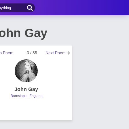
John Gay
us Poem
3 / 35
Next Poem
John Gay
Barnstaple, England