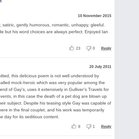
M
10 November 2015
satiric, gently humorous, romantic, unhappy, gleeful.
ude but his word choices are always perfect. Enjoyed Ian
23
0
Reply
20 July 2011
tted, this delicious poem is not well understood by
e called mock-heroic which was very popular among the
riend of Gay's, uses it extensively in Gulliver's Travels for
 events, in this case the death of a pet dog are blown up
 their subject. Despite his teasing style Gay was capable of
ere in the final couplet, and his work was temporarily
 day for its seditious content.
8
1
Reply