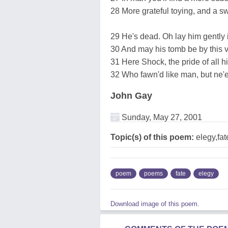
28 More grateful toying, and a sw
29 He's dead. Oh lay him gently 
30 And may his tomb be by this 
31 Here Shock, the pride of all his
32 Who fawn'd like man, but ne'e
John Gay
Sunday, May 27, 2001
Topic(s) of this poem:
elegy,fat
poem
poems
fate
elegy
Download image of this poem.