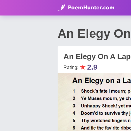
An Elegy On
An Elegy On A La
★
2.9
Rating: