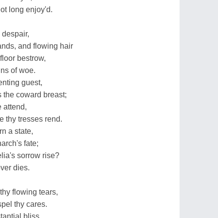
not long enjoy'd.
 despair,
nds, and flowing hair
floor bestrow,
gns of woe.
enting guest,
s the coward breast;
 attend,
 thy tresses rend.
n a state,
rch's fate;
ia's sorrow rise?
ver dies.
thy flowing tears,
pel thy cares.
antial bliss,