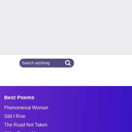
Best Poems
Phenomenal Woman
Still I Rise
The Road Not Taken