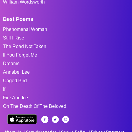
William Wordsworth
Best Poems
Phenomenal Woman
Still I Rise
The Road Not Taken
If You Forget Me
Dreams
Annabel Lee
Caged Bird
If
Fire And Ice
On The Death Of The Beloved