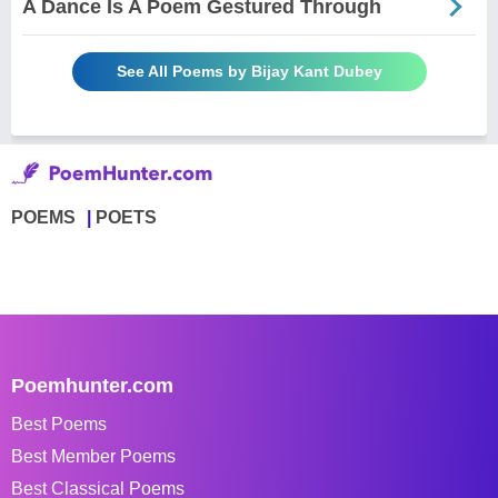
A Dance Is A Poem Gestured Through
See All Poems by Bijay Kant Dubey
POEMS
POETS
Poemhunter.com
Best Poems
Best Member Poems
Best Classical Poems