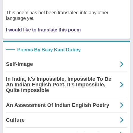
This poem has not been translated into any other
language yet.
I would like to translate this poem
Poems By Bijay Kant Dubey
Self-Image
In India, It's Impossible, Impossible To Be
An Indian English Poet, It's Impossible,
Quite Impossible
An Assessment Of Indian English Poetry
Culture