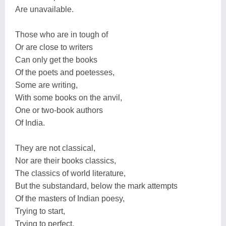
Are unavailable.
Those who are in tough of
Or are close to writers
Can only get the books
Of the poets and poetesses,
Some are writing,
With some books on the anvil,
One or two-book authors
Of India.
They are not classical,
Nor are their books classics,
The classics of world literature,
But the substandard, below the mark attempts
Of the masters of Indian poesy,
Trying to start,
Trying to perfect,