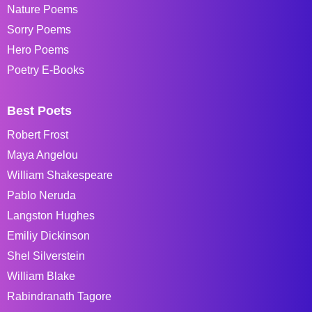
Nature Poems
Sorry Poems
Hero Poems
Poetry E-Books
Best Poets
Robert Frost
Maya Angelou
William Shakespeare
Pablo Neruda
Langston Hughes
Emiliy Dickinson
Shel Silverstein
William Blake
Rabindranath Tagore