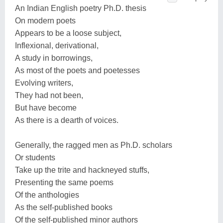
An Indian English poetry Ph.D. thesis
On modern poets
Appears to be a loose subject,
Inflexional, derivational,
A study in borrowings,
As most of the poets and poetesses
Evolving writers,
They had not been,
But have become
As there is a dearth of voices.
Generally, the ragged men as Ph.D. scholars
Or students
Take up the trite and hackneyed stuffs,
Presenting the same poems
Of the anthologies
As the self-published books
Of the self-published minor authors