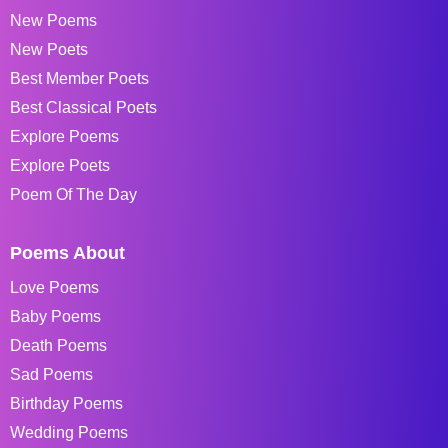
New Poems
New Poets
Best Member Poets
Best Classical Poets
Explore Poems
Explore Poets
Poem Of The Day
Poems About
Love Poems
Baby Poems
Death Poems
Sad Poems
Birthday Poems
Wedding Poems