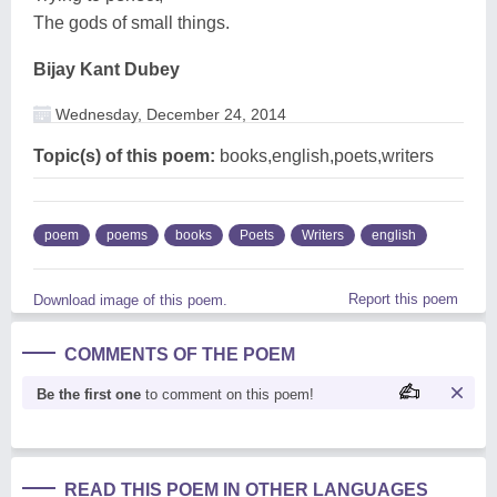
The gods of small things.
Bijay Kant Dubey
Wednesday, December 24, 2014
Topic(s) of this poem:
books,english,poets,writers
poem
poems
books
Poets
Writers
english
Report this poem
Download image of this poem.
COMMENTS OF THE POEM
Be the first one
to comment on this poem!
READ THIS POEM IN OTHER LANGUAGES