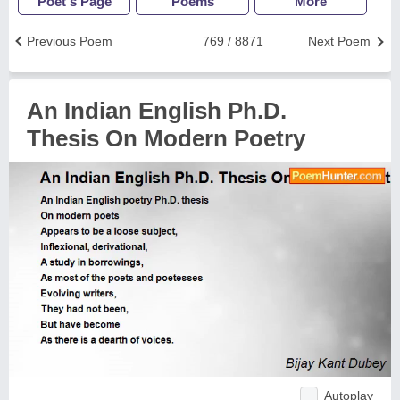
Poet's Page
Poems
More
Previous Poem
769 / 8871
Next Poem
An Indian English Ph.D.
Thesis On Modern Poetry
Autoplay