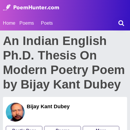
Home
Poems
Poets
An Indian English
Ph.D. Thesis On
Modern Poetry Poem
by Bijay Kant Dubey
Bijay Kant Dubey