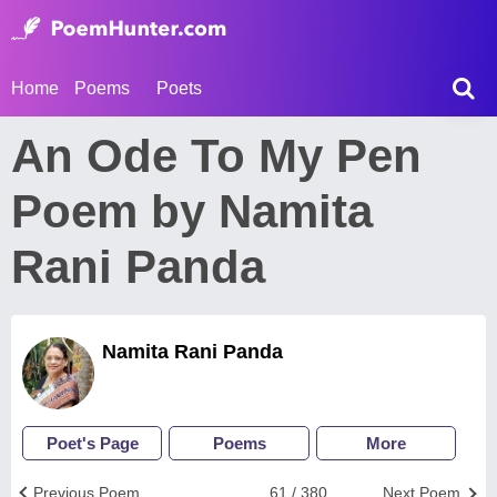
Home
Poems
Poets
An Ode To My Pen
Poem by Namita
Rani Panda
Namita Rani Panda
Poet's Page
Poems
More
Previous Poem
61 / 380
Next Poem