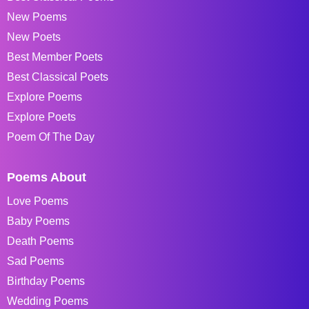
New Poems
New Poets
Best Member Poets
Best Classical Poets
Explore Poems
Explore Poets
Poem Of The Day
Poems About
Love Poems
Baby Poems
Death Poems
Sad Poems
Birthday Poems
Wedding Poems