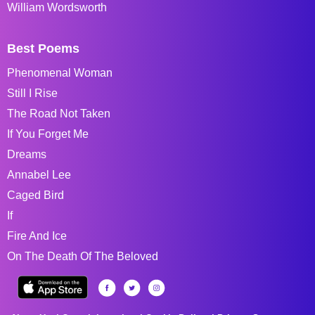
William Wordsworth
Best Poems
Phenomenal Woman
Still I Rise
The Road Not Taken
If You Forget Me
Dreams
Annabel Lee
Caged Bird
If
Fire And Ice
On The Death Of The Beloved