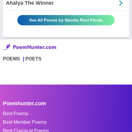
Ahalya The Winner
See All Poems by Namita Rani Panda
POEMS
POETS
Poemhunter.com
Best Poems
Best Member Poems
Best Classical Poems