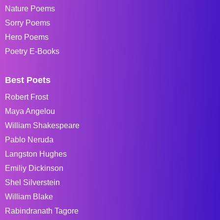
Nature Poems
Sorry Poems
Hero Poems
Poetry E-Books
Best Poets
Robert Frost
Maya Angelou
William Shakespeare
Pablo Neruda
Langston Hughes
Emiliy Dickinson
Shel Silverstein
William Blake
Rabindranath Tagore