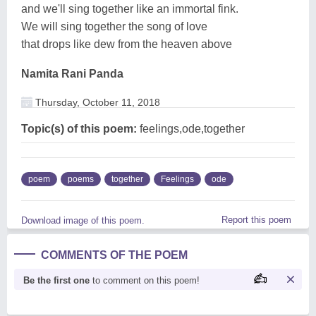
and we'll sing together like an immortal fink.
We will sing together the song of love
that drops like dew from the heaven above
Namita Rani Panda
Thursday, October 11, 2018
Topic(s) of this poem:
feelings,ode,together
poem
poems
together
Feelings
ode
Report this poem
Download image of this poem.
COMMENTS OF THE POEM
Be the first one
to comment on this poem!