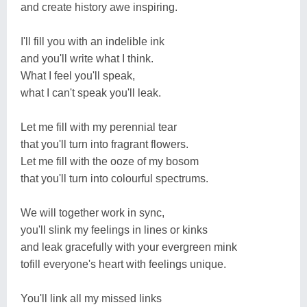
and create history awe inspiring.
I'll fill you with an indelible ink
and you'll write what I think.
What I feel you'll speak,
what I can't speak you'll leak.
Let me fill with my perennial tear
that you'll turn into fragrant flowers.
Let me fill with the ooze of my bosom
that you'll turn into colourful spectrums.
We will together work in sync,
you'll slink my feelings in lines or kinks
and leak gracefully with your evergreen mink
tofill everyone's heart with feelings unique.
You'll link all my missed links