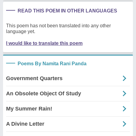
READ THIS POEM IN OTHER LANGUAGES
This poem has not been translated into any other
language yet.
I would like to translate this poem
Poems By Namita Rani Panda
Government Quarters
An Obsolete Object Of Study
My Summer Rain!
A Divine Letter