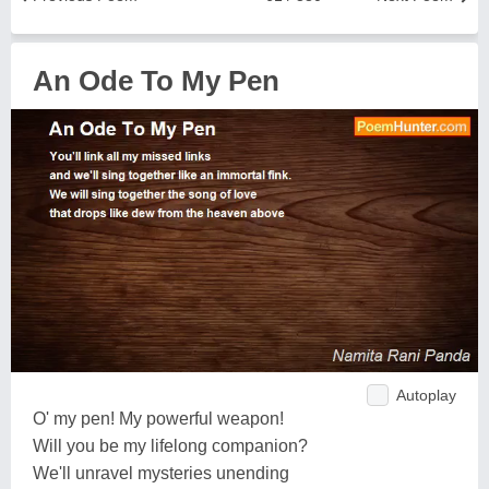
An Ode To My Pen
Autoplay
O' my pen! My powerful weapon!
Will you be my lifelong companion?
We'll unravel mysteries unending